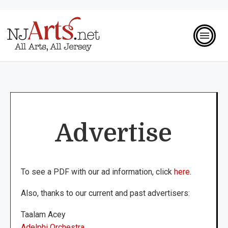
Advertise
To see a PDF with our ad information, click
here
.
Also, thanks to our current and past advertisers:
Taalam Acey
Adelphi Orchestra