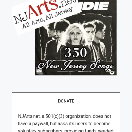
DONATE
NJArts.net, a 501(c)(3) organization, does not
have a paywall, but asks its users to become
voluntary subscribers, providing funds needed