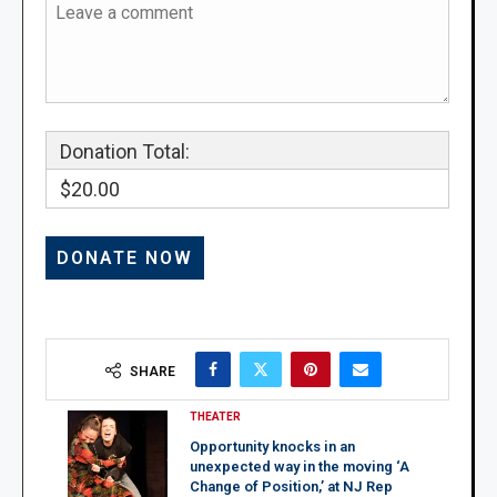
Donation Total:
$20.00
SHARE
THEATER
Opportunity knocks in an
unexpected way in the moving ‘A
Change of Position,’ at NJ Rep