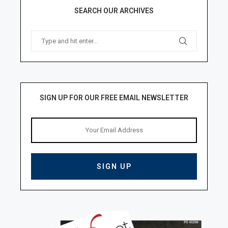
SEARCH OUR ARCHIVES
SIGN UP FOR OUR FREE EMAIL NEWSLETTER