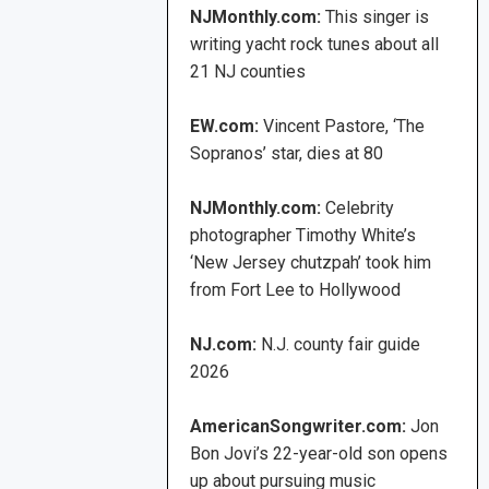
NJMonthly.com:
This singer is
writing yacht rock tunes about all
21 NJ counties
EW.com:
Vincent Pastore, ‘The
Sopranos’ star, dies at 80
NJMonthly.com:
Celebrity
photographer Timothy White’s
‘New Jersey chutzpah’ took him
from Fort Lee to Hollywood
NJ.com:
N.J. county fair guide
2026
AmericanSongwriter.com:
Jon
Bon Jovi’s 22-year-old son opens
up about pursuing music