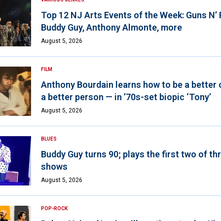
Top 12 NJ Arts Events of the Week: Guns N’
Buddy Guy, Anthony Almonte, more
August 5, 2026
FILM
Anthony Bourdain learns how to be a better 
a better person — in ’70s-set biopic ‘Tony’
August 5, 2026
BLUES
Buddy Guy turns 90; plays the first two of th
shows
August 5, 2026
POP-ROCK