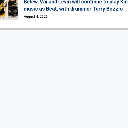
Belew, Vai and Levin will continue to play K
music as Beat, with drummer Terry Bozzio
August 4, 2026