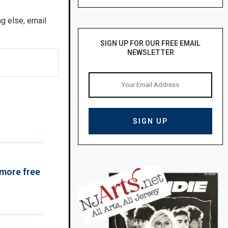
ng else, email
SIGN UP FOR OUR FREE EMAIL
NEWSLETTER
 more free