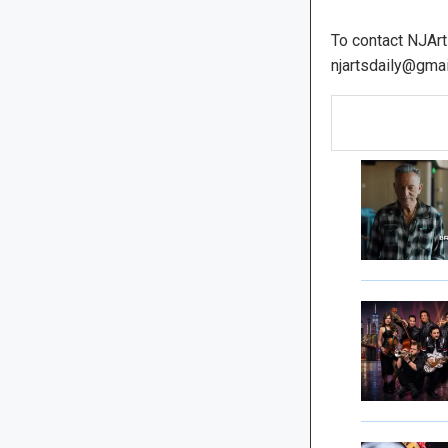
To contact NJArt
njartsdaily@gmai