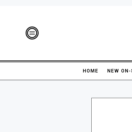
HOME
NEW ON-