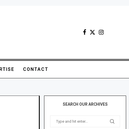
RTISE
CONTACT
SEARCH OUR ARCHIVES