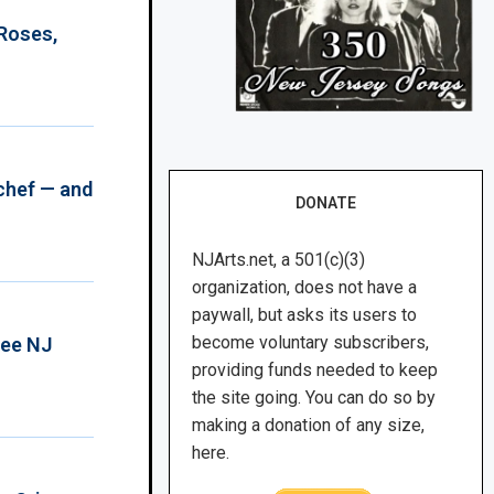
 Roses,
chef — and
DONATE
NJArts.net, a 501(c)(3)
organization, does not have a
paywall, but asks its users to
become voluntary subscribers,
ree NJ
providing funds needed to keep
the site going. You can do so by
making a donation of any size,
here.