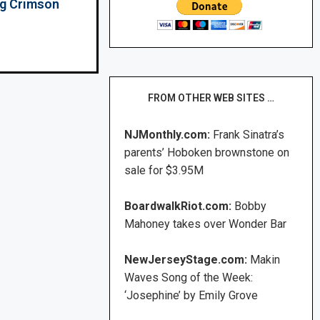
ing Crimson
FROM OTHER WEB SITES …
NJMonthly.com:
Frank Sinatra’s
parents’ Hoboken brownstone on
sale for $3.95M
BoardwalkRiot.com:
Bobby
Mahoney takes over Wonder Bar
NewJerseyStage.com:
Makin
Waves Song of the Week:
‘Josephine’ by Emily Grove