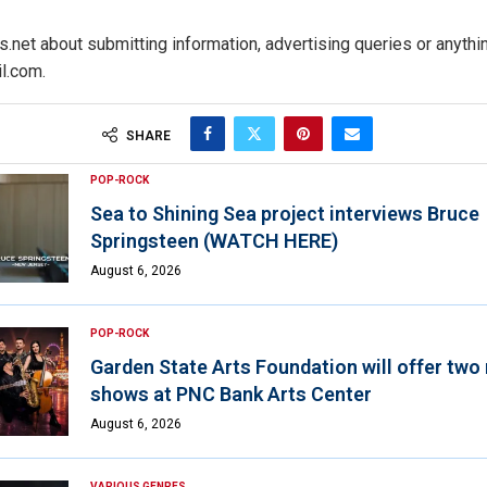
s.net about submitting information, advertising queries or anythi
l.com.
SHARE
POP-ROCK
Sea to Shining Sea project interviews Bruce
Springsteen (WATCH HERE)
August 6, 2026
POP-ROCK
Garden State Arts Foundation will offer two
shows at PNC Bank Arts Center
August 6, 2026
VARIOUS GENRES