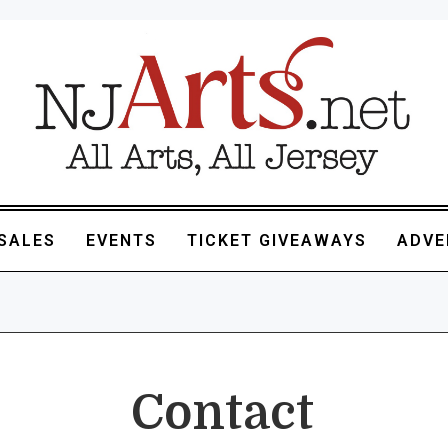
SALES
EVENTS
TICKET GIVEAWAYS
ADVE
Contact