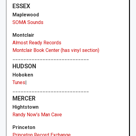
ESSEX
Maplewood
SOMA Sounds
Montclair
Almost Ready Records
Montclair Book Center (has vinyl section)
____________________________
HUDSON
Hoboken
Tunes
|
____________________________
MERCER
Hightstown
Randy Now’s Man Cave
Princeton
Princeton Record Exchange