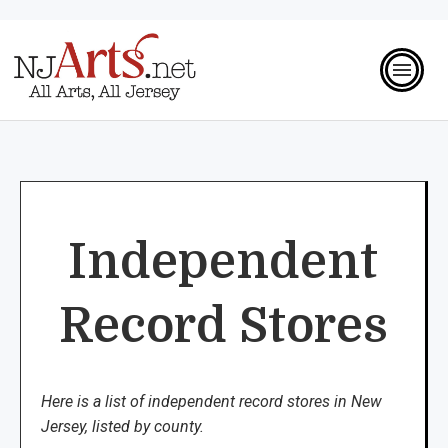
Independent
Record Stores
Here is a list of independent record stores in New
Jersey, listed by county.