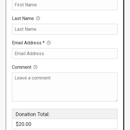
Last Name
Email Address
*
Comment
Donation Total:
$20.00