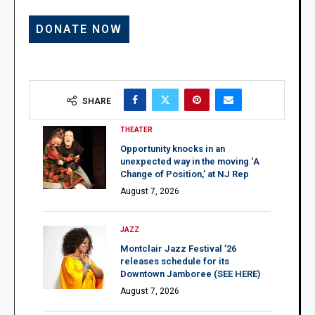
SHARE
THEATER
Opportunity knocks in an
unexpected way in the moving ‘A
Change of Position,’ at NJ Rep
August 7, 2026
JAZZ
Montclair Jazz Festival ’26
releases schedule for its
Downtown Jamboree (SEE HERE)
August 7, 2026