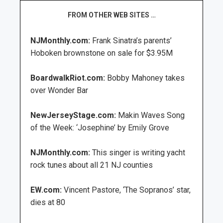
FROM OTHER WEB SITES …
NJMonthly.com:
Frank Sinatra’s parents’
Hoboken brownstone on sale for $3.95M
BoardwalkRiot.com:
Bobby Mahoney takes
over Wonder Bar
NewJerseyStage.com:
Makin Waves Song
of the Week: ‘Josephine’ by Emily Grove
NJMonthly.com:
This singer is writing yacht
rock tunes about all 21 NJ counties
EW.com:
Vincent Pastore, ‘The Sopranos’ star,
dies at 80