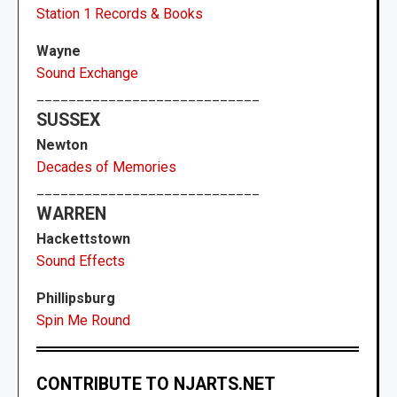
Station 1 Records & Books
Wayne
Sound Exchange
____________________________
SUSSEX
Newton
Decades of Memories
____________________________
WARREN
Hackettstown
Sound Effects
Phillipsburg
Spin Me Round
CONTRIBUTE TO NJARTS.NET