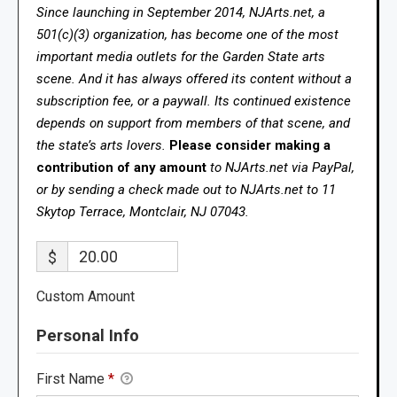
Since launching in September 2014, NJArts.net, a
501(c)(3) organization, has become one of the most
important media outlets for the Garden State arts
scene. And it has always offered its content without a
subscription fee, or a paywall. Its continued existence
depends on support from members of that scene, and
the state’s arts lovers.
Please consider making a
contribution of any amount
to NJArts.net via PayPal,
or by sending a check made out to NJArts.net to 11
Skytop Terrace, Montclair, NJ 07043.
$
Custom Amount
Personal Info
First Name
*