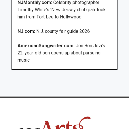
NJMonthly.com:
Celebrity photographer
Timothy White’s ‘New Jersey chutzpah’ took
him from Fort Lee to Hollywood
NJ.com:
N.J. county fair guide 2026
AmericanSongwriter.com:
Jon Bon Jovi’s
22-year-old son opens up about pursuing
music