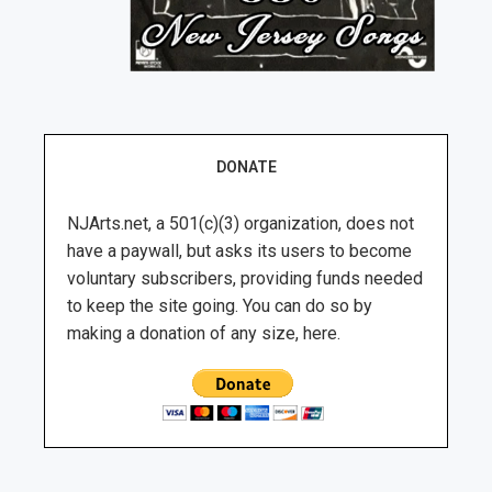
DONATE
NJArts.net, a 501(c)(3) organization, does not
have a paywall, but asks its users to become
voluntary subscribers, providing funds needed
to keep the site going. You can do so by
making a donation of any size, here.