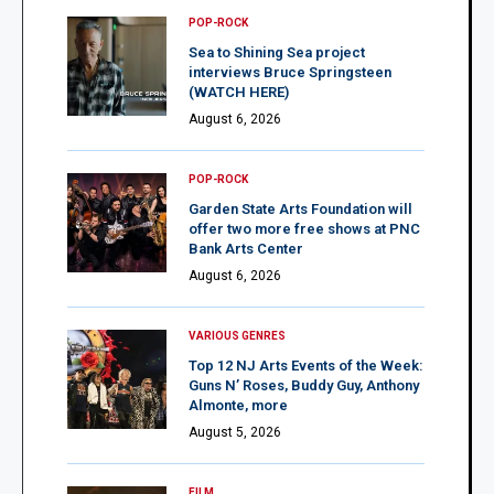
POP-ROCK
Sea to Shining Sea project
interviews Bruce Springsteen
(WATCH HERE)
August 6, 2026
POP-ROCK
Garden State Arts Foundation will
offer two more free shows at PNC
Bank Arts Center
August 6, 2026
VARIOUS GENRES
Top 12 NJ Arts Events of the Week:
Guns N’ Roses, Buddy Guy, Anthony
Almonte, more
August 5, 2026
FILM