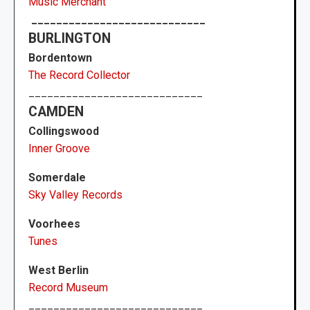
Music Merchant
____________________________
BURLINGTON
Bordentown
The Record Collector
____________________________
CAMDEN
Collingswood
Inner Groove
Somerdale
Sky Valley Records
Voorhees
Tunes
West Berlin
Record Museum
____________________________