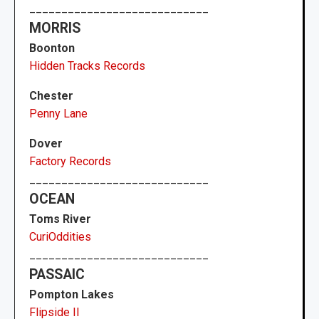
____________________________
MORRIS
Boonton
Hidden Tracks Records
Chester
Penny Lane
Dover
Factory Records
____________________________
OCEAN
Toms River
CuriOddities
____________________________
PASSAIC
Pompton Lakes
Flipside II