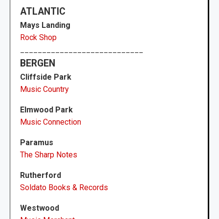
ATLANTIC
Mays Landing
Rock Shop
____________________________
BERGEN
Cliffside Park
Music Country
Elmwood Park
Music Connection
Paramus
The Sharp Notes
Rutherford
Soldato Books & Records
Westwood