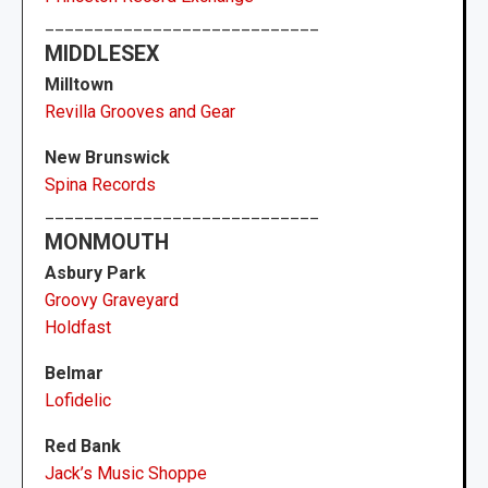
____________________________
MIDDLESEX
Milltown
Revilla Grooves and Gear
New Brunswick
Spina Records
____________________________
MONMOUTH
Asbury Park
Groovy Graveyard
Holdfast
Belmar
Lofidelic
Red Bank
Jack’s Music Shoppe