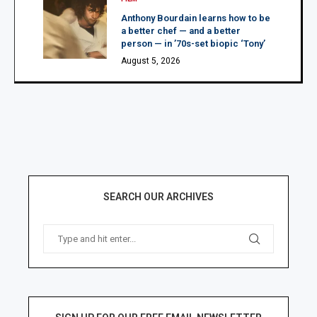
Anthony Bourdain learns how to be
a better chef — and a better
person — in ’70s-set biopic ‘Tony’
August 5, 2026
SEARCH OUR ARCHIVES