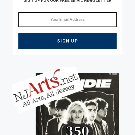
SIGN UP FOR OUR FREE EMAIL NEWSLETTER