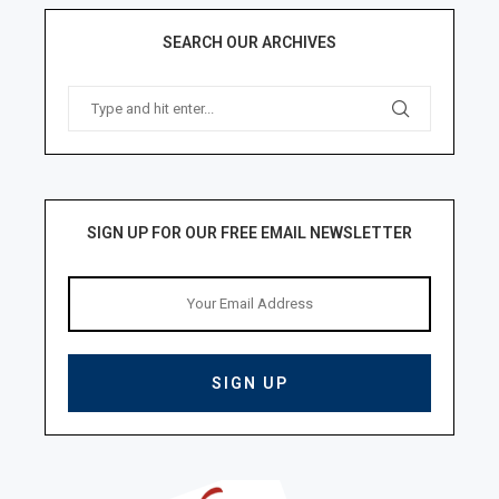
SEARCH OUR ARCHIVES
SIGN UP FOR OUR FREE EMAIL NEWSLETTER