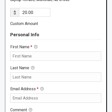
$
Custom Amount
Personal Info
First Name
*
Last Name
Email Address
*
Comment