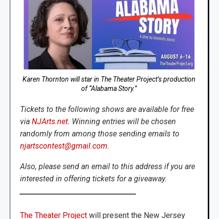
Karen Thornton will star in The Theater Project’s production
of “Alabama Story.”
Tickets to the following shows are available for free
via
NJArts.net
. Winning entries will be chosen
randomly from among those sending emails to
njartscontest@gmail.com
.
Also, please send an email to this address if you are
interested in offering tickets for a giveaway.
__________________________________
The Theater Project
will present the New Jersey