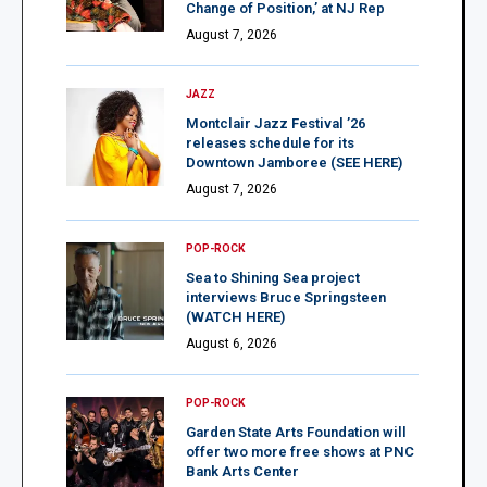
Change of Position,’ at NJ Rep
August 7, 2026
JAZZ
Montclair Jazz Festival ’26
releases schedule for its
Downtown Jamboree (SEE HERE)
August 7, 2026
POP-ROCK
Sea to Shining Sea project
interviews Bruce Springsteen
(WATCH HERE)
August 6, 2026
POP-ROCK
Garden State Arts Foundation will
offer two more free shows at PNC
Bank Arts Center