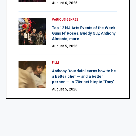
August 6, 2026
VARIOUS GENRES
Top 12 NJ Arts Events of the Week:
Guns N’ Roses, Buddy Guy, Anthony
Almonte, more
August 5, 2026
FILM
Anthony Bourdain learns how to be
a better chef — and a better
person — in ’70s-set biopic ‘Tony’
August 5, 2026