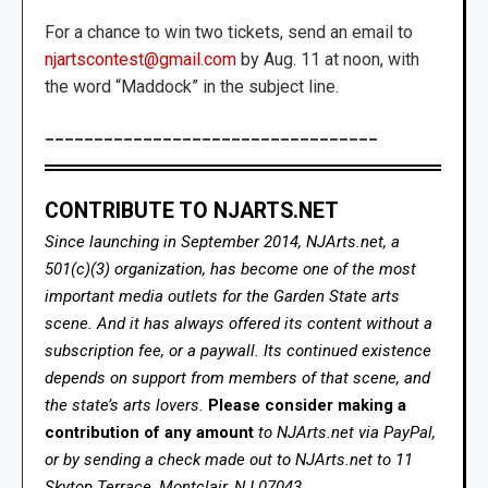
For a chance to win two tickets, send an email to
njartscontest@gmail.com
by Aug. 11 at noon, with
the word “Maddock” in the subject line.
__________________________________
CONTRIBUTE TO NJARTS.NET
Since launching in September 2014, NJArts.net, a
501(c)(3) organization, has become one of the most
important media outlets for the Garden State arts
scene. And it has always offered its content without a
subscription fee, or a paywall. Its continued existence
depends on support from members of that scene, and
the state’s arts lovers.
Please consider making a
contribution of any amount
to NJArts.net via PayPal,
or by sending a check made out to NJArts.net to 11
Skytop Terrace, Montclair, NJ 07043.