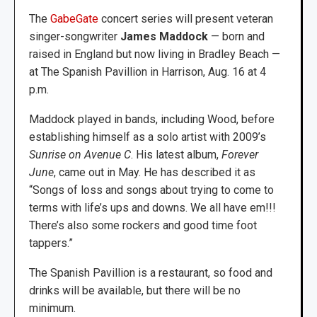
The
GabeGate
concert series will present veteran
singer-songwriter
James Maddock
— born and
raised in England but now living in Bradley Beach —
at The Spanish Pavillion in Harrison, Aug. 16 at 4
p.m.
Maddock played in bands, including Wood, before
establishing himself as a solo artist with 2009’s
Sunrise on Avenue C
. His latest album,
Forever
June
, came out in May. He has described it as
“Songs of loss and songs about trying to come to
terms with life’s ups and downs. We all have em!!!
There’s also some rockers and good time foot
tappers.”
The Spanish Pavillion is a restaurant, so food and
drinks will be available, but there will be no
minimum.