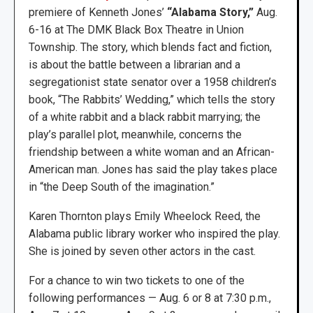
premiere of Kenneth Jones’
“Alabama Story,”
Aug.
6-16 at The DMK Black Box Theatre in Union
Township. The story, which blends fact and fiction,
is about the battle between a librarian and a
segregationist state senator over a 1958 children’s
book, “The Rabbits’ Wedding,” which tells the story
of a white rabbit and a black rabbit marrying; the
play’s parallel plot, meanwhile, concerns the
friendship between a white woman and an African-
American man. Jones has said the play takes place
in “the Deep South of the imagination.”
Karen Thornton plays Emily Wheelock Reed, the
Alabama public library worker who inspired the play.
She is joined by seven other actors in the cast.
For a chance to win two tickets to one of the
following performances — Aug. 6 or 8 at 7:30 p.m.,