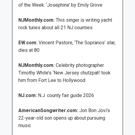
of the Week: ‘Josephine’ by Emily Grove
NJMonthly.com:
This singer is writing yacht
rock tunes about all 21 NJ counties
EW.com:
Vincent Pastore, ‘The Sopranos’ star,
dies at 80
NJMonthly.com:
Celebrity photographer
Timothy White’s ‘New Jersey chutzpah’ took
him from Fort Lee to Hollywood
NJ.com:
N.J. county fair guide 2026
AmericanSongwriter.com:
Jon Bon Jovi’s
22-year-old son opens up about pursuing
music