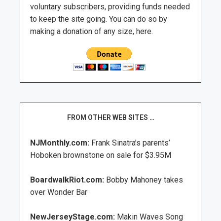
voluntary subscribers, providing funds needed
to keep the site going. You can do so by
making a donation of any size, here.
FROM OTHER WEB SITES …
NJMonthly.com:
Frank Sinatra’s parents’
Hoboken brownstone on sale for $3.95M
BoardwalkRiot.com:
Bobby Mahoney takes
over Wonder Bar
NewJerseyStage.com:
Makin Waves Song