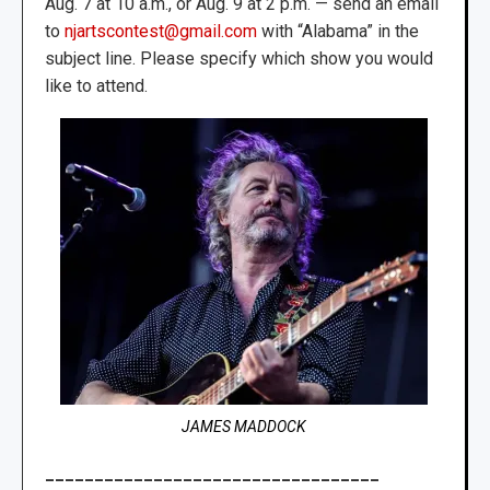
Aug. 7 at 10 a.m., or Aug. 9 at 2 p.m. — send an email
to
njartscontest@gmail.com
with “Alabama” in the
subject line. Please specify which show you would
like to attend.
JAMES MADDOCK
__________________________________