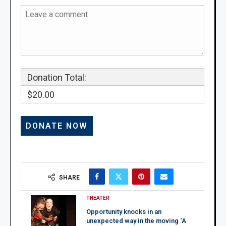
Donation Total:
$20.00
SHARE
THEATER
Opportunity knocks in an
unexpected way in the moving ‘A