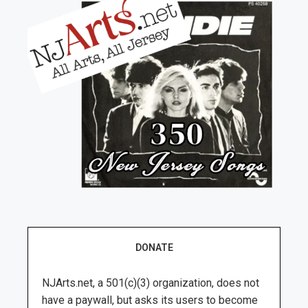
DONATE
NJArts.net, a 501(c)(3) organization, does not
have a paywall, but asks its users to become