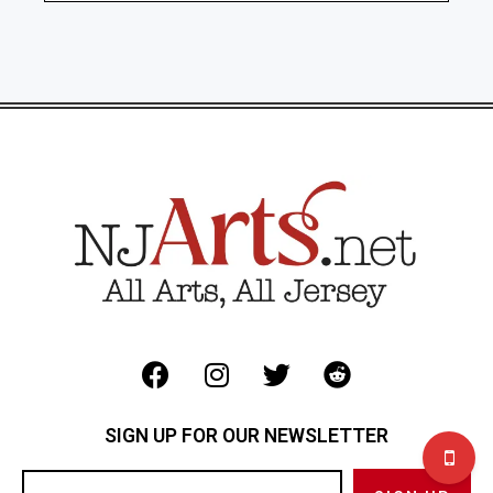
SIGN UP FOR OUR NEWSLETTER