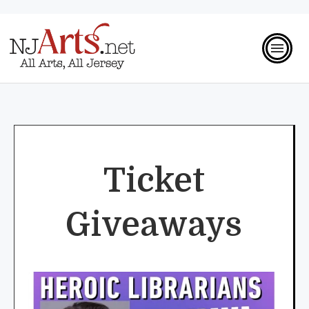
Ticket
Giveaways