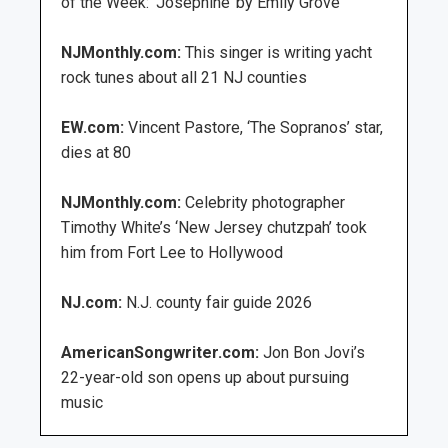
of the Week: ‘Josephine’ by Emily Grove
NJMonthly.com:
This singer is writing yacht
rock tunes about all 21 NJ counties
EW.com:
Vincent Pastore, ‘The Sopranos’ star,
dies at 80
NJMonthly.com:
Celebrity photographer
Timothy White’s ‘New Jersey chutzpah’ took
him from Fort Lee to Hollywood
NJ.com:
N.J. county fair guide 2026
AmericanSongwriter.com:
Jon Bon Jovi’s
22-year-old son opens up about pursuing
music