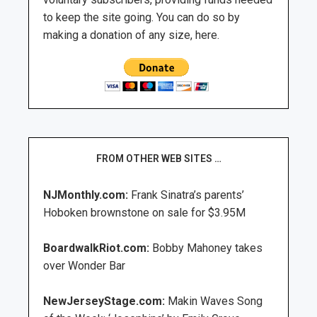
to keep the site going. You can do so by
making a donation of any size, here.
FROM OTHER WEB SITES …
NJMonthly.com:
Frank Sinatra’s parents’
Hoboken brownstone on sale for $3.95M
BoardwalkRiot.com:
Bobby Mahoney takes
over Wonder Bar
NewJerseyStage.com:
Makin Waves Song