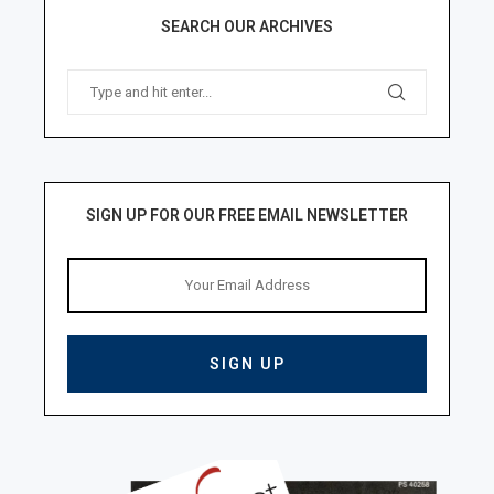
SEARCH OUR ARCHIVES
SIGN UP FOR OUR FREE EMAIL NEWSLETTER