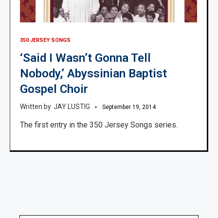
350 JERSEY SONGS
‘Said I Wasn’t Gonna Tell
Nobody,’ Abyssinian Baptist
Gospel Choir
JAY LUSTIG
September 19, 2014
The first entry in the 350 Jersey Songs series.