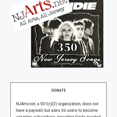
DONATE
NJArts.net, a 501(c)(3) organization, does not
have a paywall, but asks its users to become
voluntary subscribers, providing funds needed