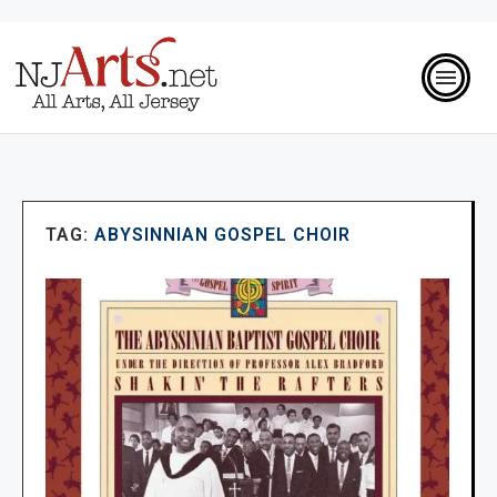
TAG:
ABYSINNIAN GOSPEL CHOIR