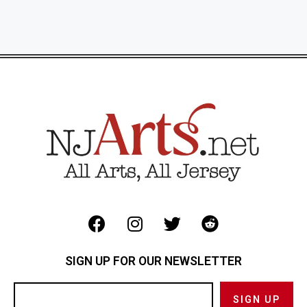
SIGN UP FOR OUR NEWSLETTER