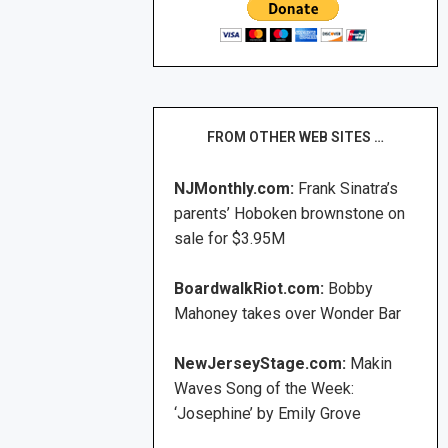
FROM OTHER WEB SITES …
NJMonthly.com:
Frank Sinatra’s
parents’ Hoboken brownstone on
sale for $3.95M
BoardwalkRiot.com:
Bobby
Mahoney takes over Wonder Bar
NewJerseyStage.com:
Makin
Waves Song of the Week:
‘Josephine’ by Emily Grove