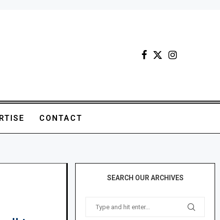
RTISE
CONTACT
SEARCH OUR ARCHIVES