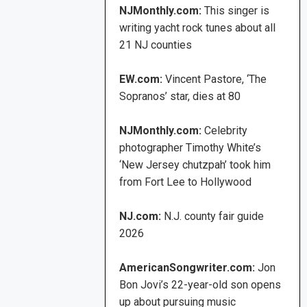
NJMonthly.com:
This singer is
writing yacht rock tunes about all
21 NJ counties
EW.com:
Vincent Pastore, ‘The
Sopranos’ star, dies at 80
NJMonthly.com:
Celebrity
photographer Timothy White’s
‘New Jersey chutzpah’ took him
from Fort Lee to Hollywood
NJ.com:
N.J. county fair guide
2026
AmericanSongwriter.com:
Jon
Bon Jovi’s 22-year-old son opens
up about pursuing music