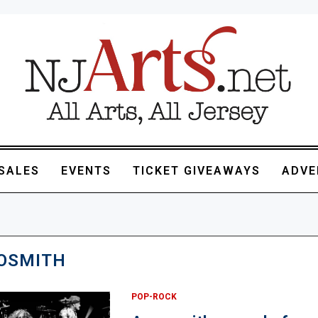
SALES
EVENTS
TICKET GIVEAWAYS
ADVE
OSMITH
POP-ROCK