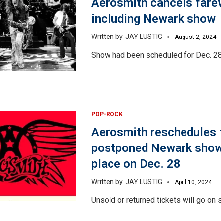
Aerosmith cancels farew
including Newark show
JAY LUSTIG
August 2, 2024
Show had been scheduled for Dec. 28
POP-ROCK
Aerosmith reschedules 
postponed Newark show 
place on Dec. 28
JAY LUSTIG
April 10, 2024
Unsold or returned tickets will go on s