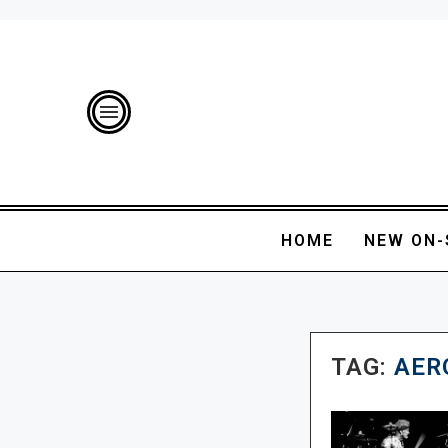
HOME
NEW ON-
TAG:
AER