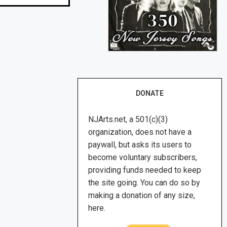
DONATE
NJArts.net, a 501(c)(3)
organization, does not have a
paywall, but asks its users to
become voluntary subscribers,
providing funds needed to keep
the site going. You can do so by
making a donation of any size,
here.