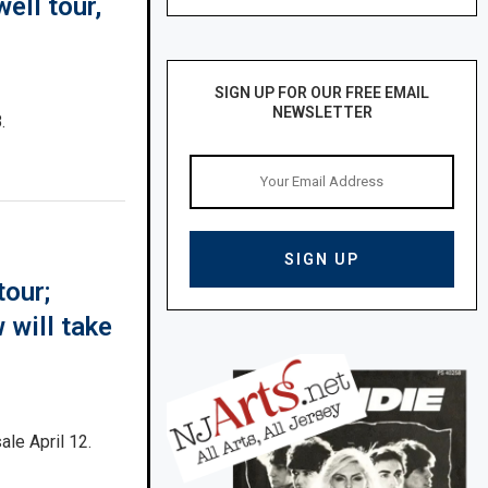
ell tour,
SIGN UP FOR OUR FREE EMAIL
NEWSLETTER
.
tour;
will take
ale April 12.