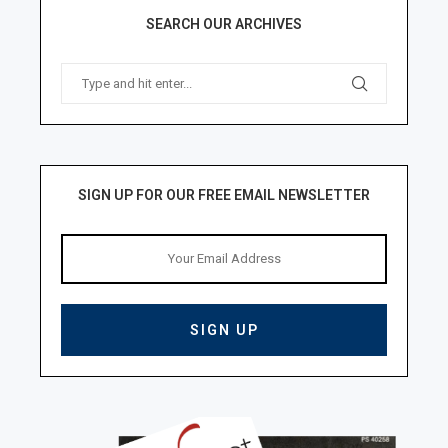
SEARCH OUR ARCHIVES
SIGN UP FOR OUR FREE EMAIL NEWSLETTER