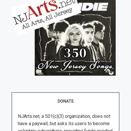
DONATE
NJArts.net, a 501(c)(3) organization, does not
have a paywall, but asks its users to become
voluntary subscribers, providing funds needed