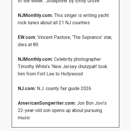
of the Week: ‘Josephine’ by Emily Grove
NJMonthly.com:
This singer is writing yacht
rock tunes about all 21 NJ counties
EW.com:
Vincent Pastore, ‘The Sopranos’ star,
dies at 80
NJMonthly.com:
Celebrity photographer
Timothy White’s ‘New Jersey chutzpah’ took
him from Fort Lee to Hollywood
NJ.com:
N.J. county fair guide 2026
AmericanSongwriter.com:
Jon Bon Jovi’s
22-year-old son opens up about pursuing
music