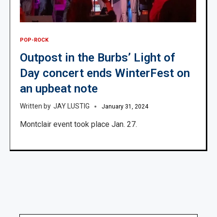
POP-ROCK
Outpost in the Burbs’ Light of
Day concert ends WinterFest on
an upbeat note
JAY LUSTIG
January 31, 2024
Montclair event took place Jan. 27.