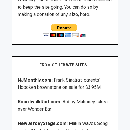
to keep the site going. You can do so by
making a donation of any size, here.
FROM OTHER WEB SITES …
NJMonthly.com:
Frank Sinatra’s parents’
Hoboken brownstone on sale for $3.95M
BoardwalkRiot.com:
Bobby Mahoney takes
over Wonder Bar
NewJerseyStage.com:
Makin Waves Song