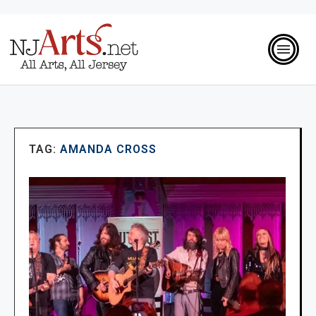
TAG:
AMANDA CROSS