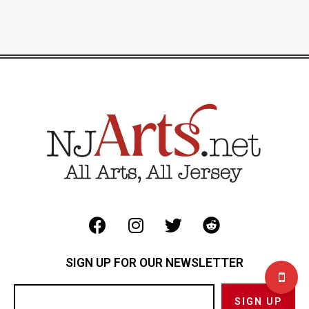
SIGN UP FOR OUR NEWSLETTER