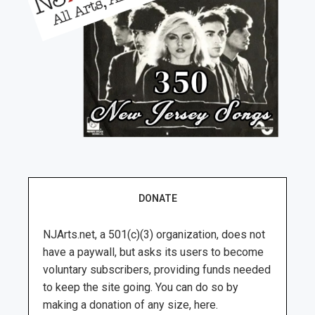
DONATE
NJArts.net, a 501(c)(3) organization, does not
have a paywall, but asks its users to become
voluntary subscribers, providing funds needed
to keep the site going. You can do so by
making a donation of any size, here.