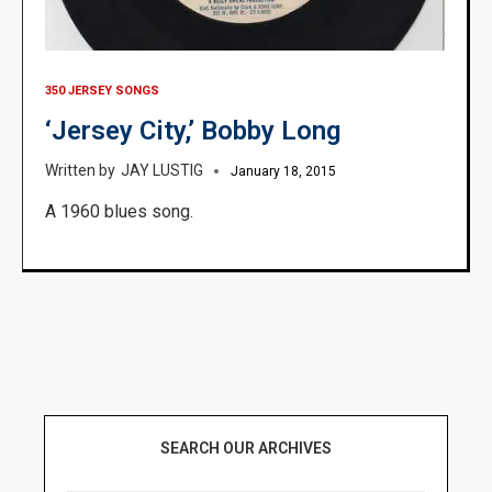
350 JERSEY SONGS
‘Jersey City,’ Bobby Long
JAY LUSTIG
January 18, 2015
A 1960 blues song.
SEARCH OUR ARCHIVES