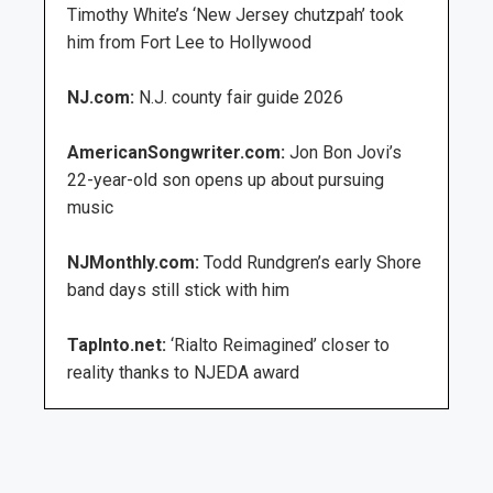
Timothy White’s ‘New Jersey chutzpah’ took
him from Fort Lee to Hollywood
NJ.com:
N.J. county fair guide 2026
AmericanSongwriter.com:
Jon Bon Jovi’s
22-year-old son opens up about pursuing
music
NJMonthly.com:
Todd Rundgren’s early Shore
band days still stick with him
TapInto.net:
‘Rialto Reimagined’ closer to
reality thanks to NJEDA award