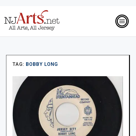
TAG:
BOBBY LONG