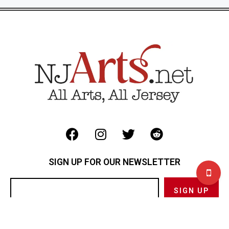
SIGN UP FOR OUR NEWSLETTER