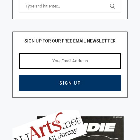
SIGN UP FOR OUR FREE EMAIL NEWSLETTER