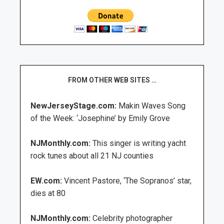
FROM OTHER WEB SITES …
NewJerseyStage.com:
Makin Waves Song
of the Week: ‘Josephine’ by Emily Grove
NJMonthly.com:
This singer is writing yacht
rock tunes about all 21 NJ counties
EW.com:
Vincent Pastore, ‘The Sopranos’ star,
dies at 80
NJMonthly.com:
Celebrity photographer