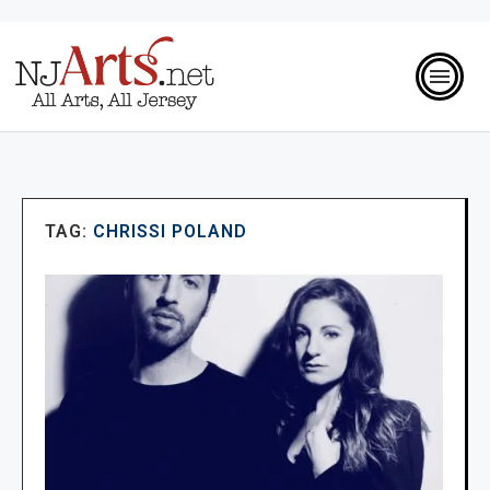
TAG:
CHRISSI POLAND