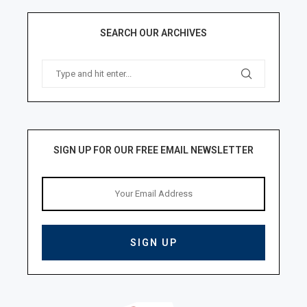
SEARCH OUR ARCHIVES
SIGN UP FOR OUR FREE EMAIL NEWSLETTER