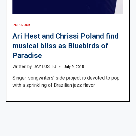
POP-ROCK
Ari Hest and Chrissi Poland find
musical bliss as Bluebirds of
Paradise
JAY LUSTIG
July 9, 2015
Singer-songwriters’ side project is devoted to pop
with a sprinkling of Brazilian jazz flavor.