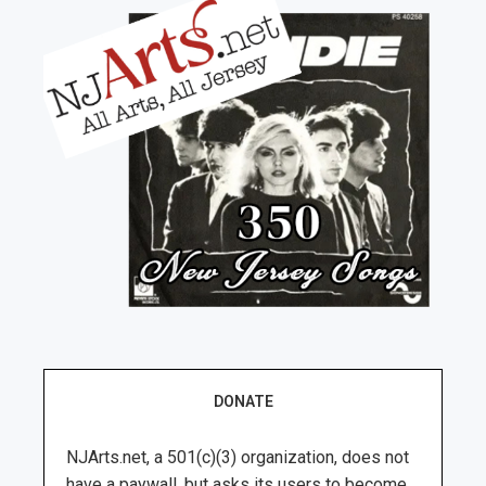
DONATE
NJArts.net, a 501(c)(3) organization, does not
have a paywall, but asks its users to become