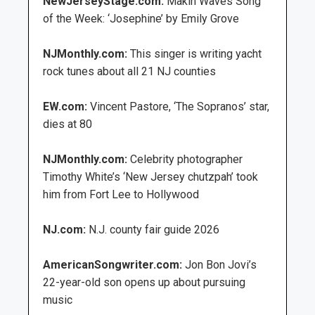
NewJerseyStage.com:
Makin Waves Song
of the Week: ‘Josephine’ by Emily Grove
NJMonthly.com:
This singer is writing yacht
rock tunes about all 21 NJ counties
EW.com:
Vincent Pastore, ‘The Sopranos’ star,
dies at 80
NJMonthly.com:
Celebrity photographer
Timothy White’s ‘New Jersey chutzpah’ took
him from Fort Lee to Hollywood
NJ.com:
N.J. county fair guide 2026
AmericanSongwriter.com:
Jon Bon Jovi’s
22-year-old son opens up about pursuing
music