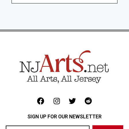
SIGN UP FOR OUR NEWSLETTER