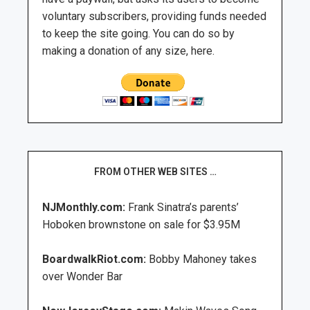
voluntary subscribers, providing funds needed
to keep the site going. You can do so by
making a donation of any size, here.
FROM OTHER WEB SITES …
NJMonthly.com:
Frank Sinatra’s parents’
Hoboken brownstone on sale for $3.95M
BoardwalkRiot.com:
Bobby Mahoney takes
over Wonder Bar