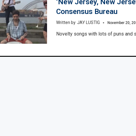
‘New Jersey, New Jersey
Consensus Bureau
JAY LUSTIG
November 20, 2
Novelty songs with lots of puns and s