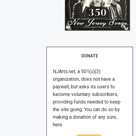
DONATE
NJArts.net, a 501(c)(3)
organization, does not have a
paywall, but asks its users to
become voluntary subscribers,
providing funds needed to keep
the site going. You can do so by
making a donation of any size,
here.