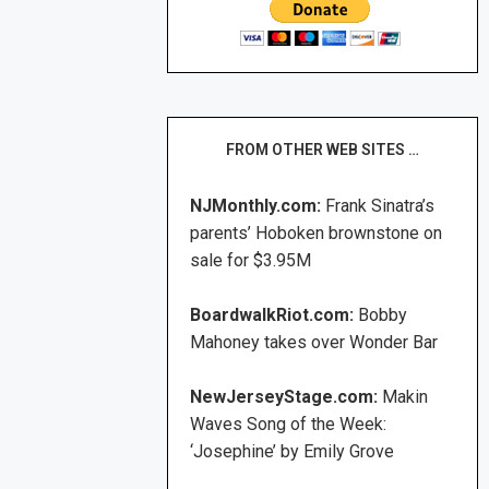
FROM OTHER WEB SITES …
NJMonthly.com:
Frank Sinatra’s
parents’ Hoboken brownstone on
sale for $3.95M
BoardwalkRiot.com:
Bobby
Mahoney takes over Wonder Bar
NewJerseyStage.com:
Makin
Waves Song of the Week:
‘Josephine’ by Emily Grove