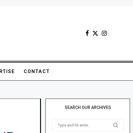
RTISE
CONTACT
SEARCH OUR ARCHIVES