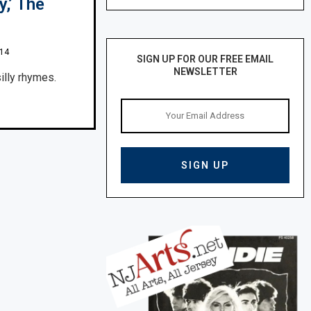
,’ The
014
SIGN UP FOR OUR FREE EMAIL
NEWSLETTER
illy rhymes.