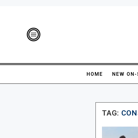
HOME
NEW ON-
TAG:
CON