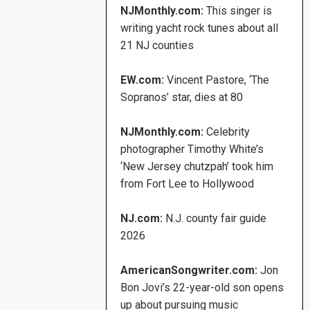
NJMonthly.com:
This singer is
writing yacht rock tunes about all
21 NJ counties
EW.com:
Vincent Pastore, ‘The
Sopranos’ star, dies at 80
NJMonthly.com:
Celebrity
photographer Timothy White’s
‘New Jersey chutzpah’ took him
from Fort Lee to Hollywood
NJ.com:
N.J. county fair guide
2026
AmericanSongwriter.com:
Jon
Bon Jovi’s 22-year-old son opens
up about pursuing music