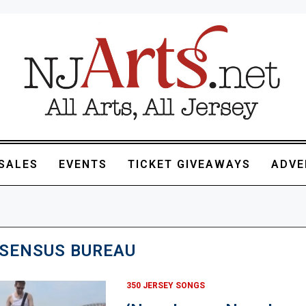
SALES
EVENTS
TICKET GIVEAWAYS
ADVE
SENSUS BUREAU
350 JERSEY SONGS