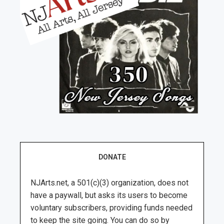
DONATE
NJArts.net, a 501(c)(3) organization, does not
have a paywall, but asks its users to become
voluntary subscribers, providing funds needed
to keep the site going. You can do so by