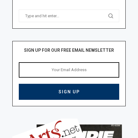
SIGN UP FOR OUR FREE EMAIL NEWSLETTER