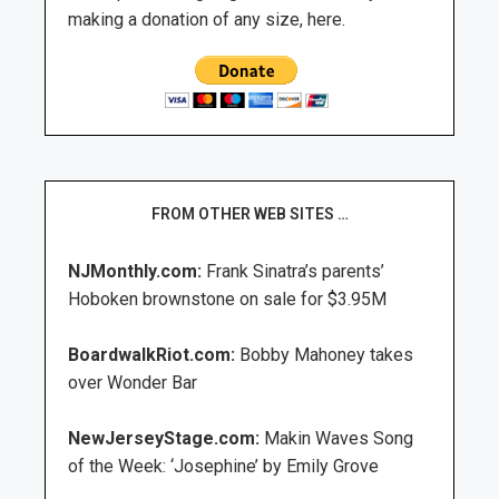
making a donation of any size, here.
FROM OTHER WEB SITES …
NJMonthly.com:
Frank Sinatra’s parents’
Hoboken brownstone on sale for $3.95M
BoardwalkRiot.com:
Bobby Mahoney takes
over Wonder Bar
NewJerseyStage.com:
Makin Waves Song
of the Week: ‘Josephine’ by Emily Grove