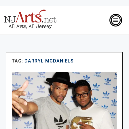
TAG:
DARRYL MCDANIELS