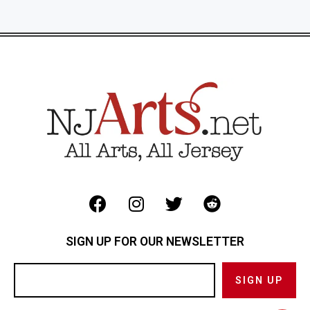
SIGN UP FOR OUR NEWSLETTER