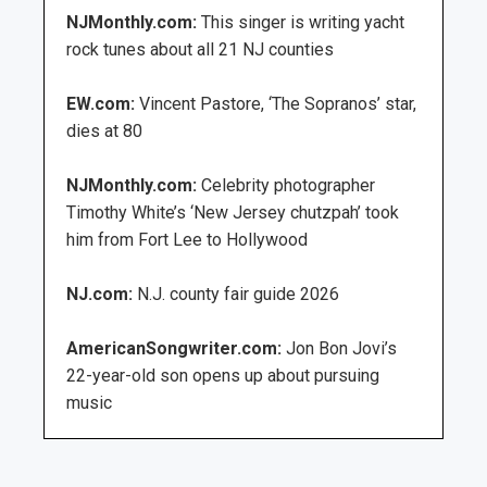
NJMonthly.com:
This singer is writing yacht
rock tunes about all 21 NJ counties
EW.com:
Vincent Pastore, ‘The Sopranos’ star,
dies at 80
NJMonthly.com:
Celebrity photographer
Timothy White’s ‘New Jersey chutzpah’ took
him from Fort Lee to Hollywood
NJ.com:
N.J. county fair guide 2026
AmericanSongwriter.com:
Jon Bon Jovi’s
22-year-old son opens up about pursuing
music