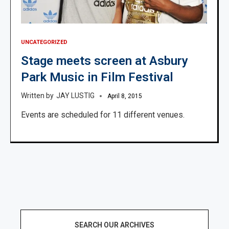
UNCATEGORIZED
Stage meets screen at Asbury
Park Music in Film Festival
JAY LUSTIG
April 8, 2015
Events are scheduled for 11 different venues.
SEARCH OUR ARCHIVES