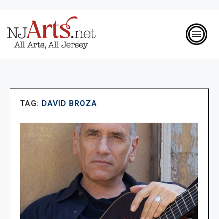
TAG:
DAVID BROZA