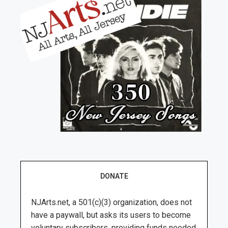
DONATE
NJArts.net, a 501(c)(3) organization, does not
have a paywall, but asks its users to become
voluntary subscribers, providing funds needed