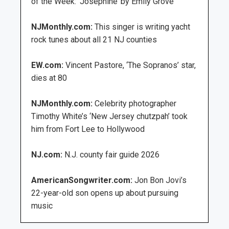
of the Week: ‘Josephine’ by Emily Grove
NJMonthly.com:
This singer is writing yacht
rock tunes about all 21 NJ counties
EW.com:
Vincent Pastore, ‘The Sopranos’ star,
dies at 80
NJMonthly.com:
Celebrity photographer
Timothy White’s ‘New Jersey chutzpah’ took
him from Fort Lee to Hollywood
NJ.com:
N.J. county fair guide 2026
AmericanSongwriter.com:
Jon Bon Jovi’s
22-year-old son opens up about pursuing
music