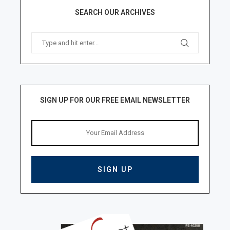
SEARCH OUR ARCHIVES
SIGN UP FOR OUR FREE EMAIL NEWSLETTER