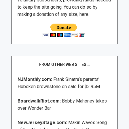
to keep the site going. You can do so by
making a donation of any size, here.
FROM OTHER WEB SITES …
NJMonthly.com:
Frank Sinatra’s parents’
Hoboken brownstone on sale for $3.95M
BoardwalkRiot.com:
Bobby Mahoney takes
over Wonder Bar
NewJerseyStage.com:
Makin Waves Song