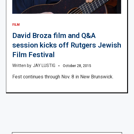
FILM
David Broza film and Q&A
session kicks off Rutgers Jewish
Film Festival
JAY LUSTIG
October 28, 2015
Fest continues through Nov. 8 in New Brunswick.