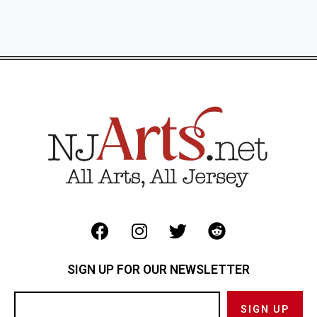
SIGN UP FOR OUR NEWSLETTER