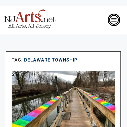
TAG:
DELAWARE TOWNSHIP