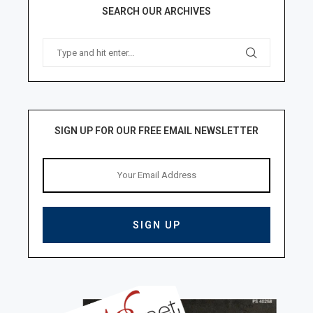
SEARCH OUR ARCHIVES
SIGN UP FOR OUR FREE EMAIL NEWSLETTER