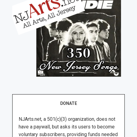
DONATE
NJArts.net, a 501(c)(3) organization, does not
have a paywall, but asks its users to become
voluntary subscribers, providing funds needed