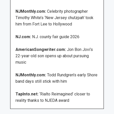
NJMonthly.com:
Celebrity photographer
Timothy White’s ‘New Jersey chutzpah’ took
him from Fort Lee to Hollywood
NJ.com:
N.J. county fair guide 2026
AmericanSongwriter.com:
Jon Bon Jovi’s
22-year-old son opens up about pursuing
music
NJMonthly.com:
Todd Rundgren’s early Shore
band days still stick with him
TapInto.net:
‘Rialto Reimagined’ closer to
reality thanks to NJEDA award