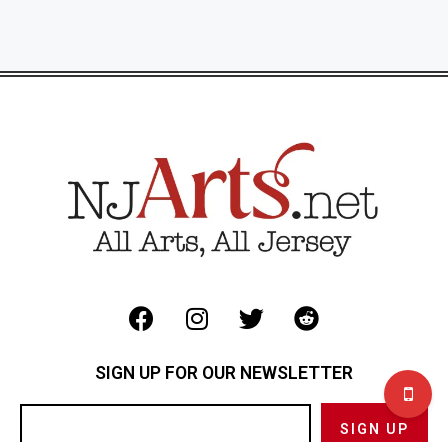
SIGN UP FOR OUR NEWSLETTER