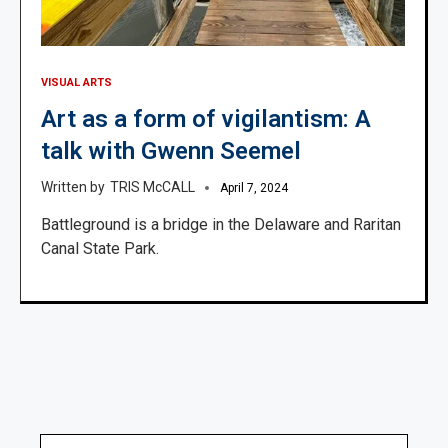
VISUAL ARTS
Art as a form of vigilantism: A
talk with Gwenn Seemel
TRIS McCALL
April 7, 2024
Battleground is a bridge in the Delaware and Raritan
Canal State Park.