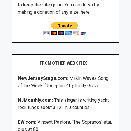
to keep the site going. You can do so by
making a donation of any size, here.
FROM OTHER WEB SITES …
NewJerseyStage.com:
Makin Waves Song
of the Week: ‘Josephine’ by Emily Grove
NJMonthly.com:
This singer is writing yacht
rock tunes about all 21 NJ counties
EW.com:
Vincent Pastore, ‘The Sopranos’ star,
dies at 80