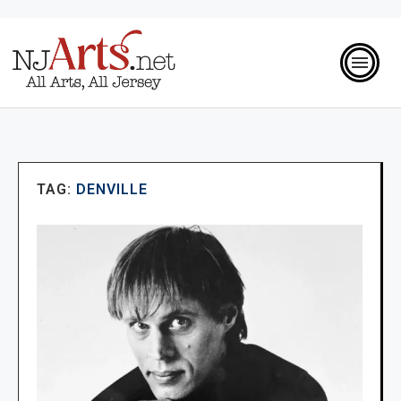
TAG:
DENVILLE