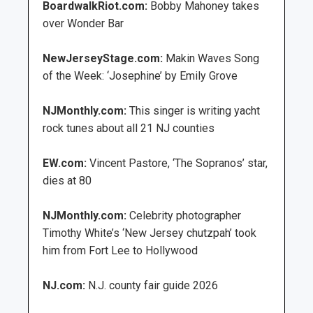
BoardwalkRiot.com:
Bobby Mahoney takes
over Wonder Bar
NewJerseyStage.com:
Makin Waves Song
of the Week: ‘Josephine’ by Emily Grove
NJMonthly.com:
This singer is writing yacht
rock tunes about all 21 NJ counties
EW.com:
Vincent Pastore, ‘The Sopranos’ star,
dies at 80
NJMonthly.com:
Celebrity photographer
Timothy White’s ‘New Jersey chutzpah’ took
him from Fort Lee to Hollywood
NJ.com:
N.J. county fair guide 2026