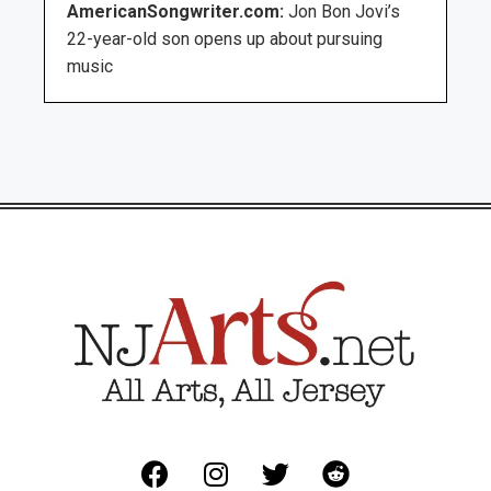
AmericanSongwriter.com:
Jon Bon Jovi’s
22-year-old son opens up about pursuing
music