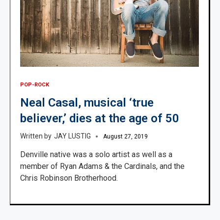
POP-ROCK
Neal Casal, musical ‘true
believer,’ dies at the age of 50
JAY LUSTIG
August 27, 2019
Denville native was a solo artist as well as a
member of Ryan Adams & the Cardinals, and the
Chris Robinson Brotherhood.