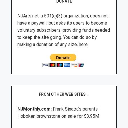
DONATE
NJArts.net, a 501(c)(3) organization, does not
have a paywall, but asks its users to become
voluntary subscribers, providing funds needed
to keep the site going. You can do so by
making a donation of any size, here.
FROM OTHER WEB SITES …
NJMonthly.com:
Frank Sinatra’s parents’
Hoboken brownstone on sale for $3.95M