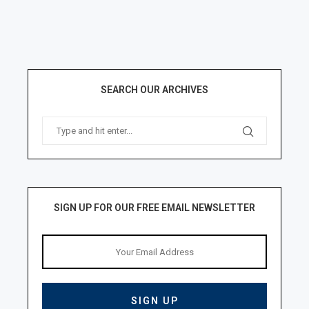
SEARCH OUR ARCHIVES
SIGN UP FOR OUR FREE EMAIL NEWSLETTER