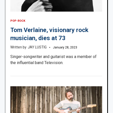
POP-ROCK
Tom Verlaine, visionary rock
musician, dies at 73
JAY LUSTIG
January 28, 2023
Singer-songwriter and guitarist was a member of
the influential band Television.