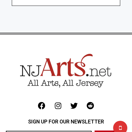
SIGN UP FOR OUR NEWSLETTER