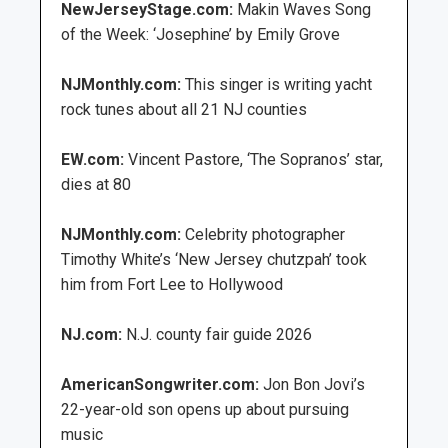
NewJerseyStage.com:
Makin Waves Song
of the Week: ‘Josephine’ by Emily Grove
NJMonthly.com:
This singer is writing yacht
rock tunes about all 21 NJ counties
EW.com:
Vincent Pastore, ‘The Sopranos’ star,
dies at 80
NJMonthly.com:
Celebrity photographer
Timothy White’s ‘New Jersey chutzpah’ took
him from Fort Lee to Hollywood
NJ.com:
N.J. county fair guide 2026
AmericanSongwriter.com:
Jon Bon Jovi’s
22-year-old son opens up about pursuing
music