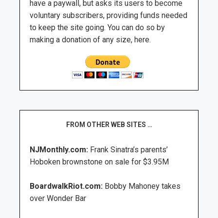
have a paywall, but asks its users to become
voluntary subscribers, providing funds needed
to keep the site going. You can do so by
making a donation of any size, here.
FROM OTHER WEB SITES …
NJMonthly.com:
Frank Sinatra’s parents’
Hoboken brownstone on sale for $3.95M
BoardwalkRiot.com:
Bobby Mahoney takes
over Wonder Bar