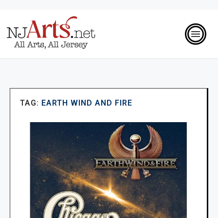
TAG:
EARTH WIND AND FIRE