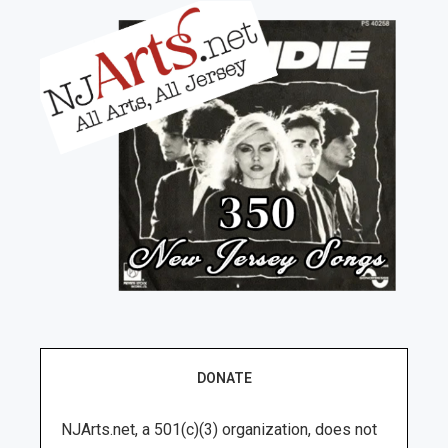
DONATE
NJArts.net, a 501(c)(3) organization, does not