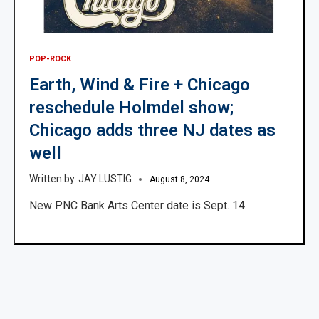
POP-ROCK
Earth, Wind & Fire + Chicago
reschedule Holmdel show;
Chicago adds three NJ dates as
well
JAY LUSTIG
August 8, 2024
New PNC Bank Arts Center date is Sept. 14.