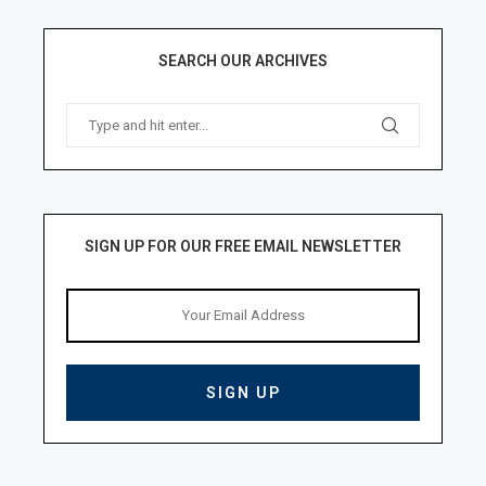
SEARCH OUR ARCHIVES
SIGN UP FOR OUR FREE EMAIL NEWSLETTER