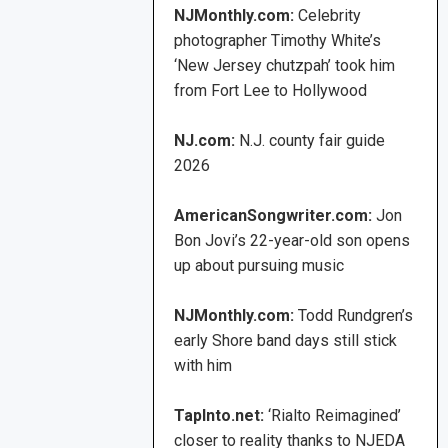
NJMonthly.com:
Celebrity
photographer Timothy White’s
‘New Jersey chutzpah’ took him
from Fort Lee to Hollywood
NJ.com:
N.J. county fair guide
2026
AmericanSongwriter.com:
Jon
Bon Jovi’s 22-year-old son opens
up about pursuing music
NJMonthly.com:
Todd Rundgren’s
early Shore band days still stick
with him
TapInto.net:
‘Rialto Reimagined’
closer to reality thanks to NJEDA