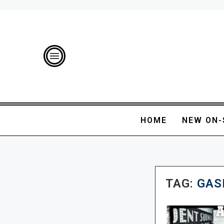
HOME
NEW ON-
TAG:
GAS