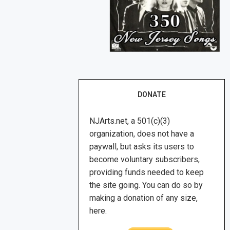
DONATE
NJArts.net, a 501(c)(3)
organization, does not have a
paywall, but asks its users to
become voluntary subscribers,
providing funds needed to keep
the site going. You can do so by
making a donation of any size,
here.