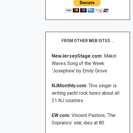
FROM OTHER WEB SITES …
NewJerseyStage.com:
Makin
Waves Song of the Week:
‘Josephine’ by Emily Grove
NJMonthly.com:
This singer is
writing yacht rock tunes about all
21 NJ counties
EW.com:
Vincent Pastore, ‘The
Sopranos’ star, dies at 80