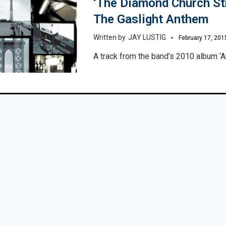
‘The Diamond Church Str
The Gaslight Anthem
JAY LUSTIG
February 17, 201
A track from the band’s 2010 album ‘A