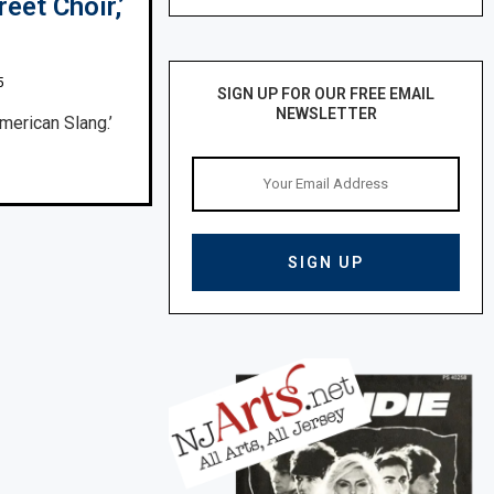
eet Choir,’
5
SIGN UP FOR OUR FREE EMAIL
NEWSLETTER
merican Slang.’