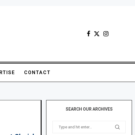
RTISE
CONTACT
SEARCH OUR ARCHIVES