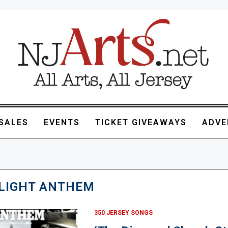
SALES
EVENTS
TICKET GIVEAWAYS
ADVE
LIGHT ANTHEM
350 JERSEY SONGS