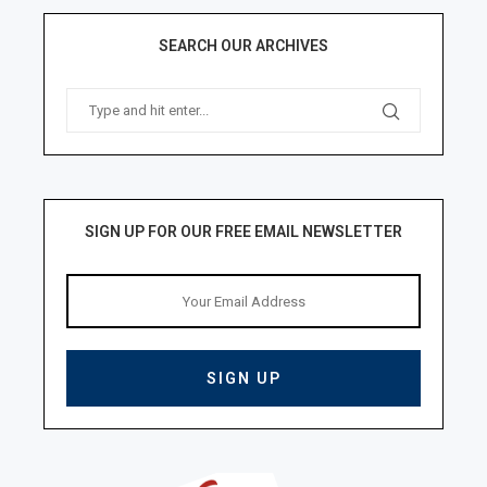
SEARCH OUR ARCHIVES
SIGN UP FOR OUR FREE EMAIL NEWSLETTER