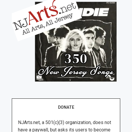
DONATE
NJArts.net, a 501(c)(3) organization, does not
have a paywall, but asks its users to become