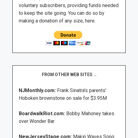
voluntary subscribers, providing funds needed
to keep the site going. You can do so by
making a donation of any size, here.
FROM OTHER WEB SITES …
NJMonthly.com:
Frank Sinatra’s parents’
Hoboken brownstone on sale for $3.95M
BoardwalkRiot.com:
Bobby Mahoney takes
over Wonder Bar
NewJerseyStage.com:
Makin Waves Song