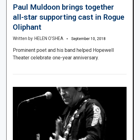
Paul Muldoon brings together
all-star supporting cast in Rogue
Oliphant
HELEN O'SHEA
September 10, 2018
Prominent poet and his band helped Hopewell
Theater celebrate one-year anniversary.