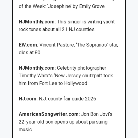
of the Week: ‘Josephine’ by Emily Grove
NJMonthly.com:
This singer is writing yacht
rock tunes about all 21 NJ counties
EW.com:
Vincent Pastore, ‘The Sopranos’ star,
dies at 80
NJMonthly.com:
Celebrity photographer
Timothy White’s ‘New Jersey chutzpah’ took
him from Fort Lee to Hollywood
NJ.com:
N.J. county fair guide 2026
AmericanSongwriter.com:
Jon Bon Jovi’s
22-year-old son opens up about pursuing
music