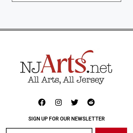
SIGN UP FOR OUR NEWSLETTER