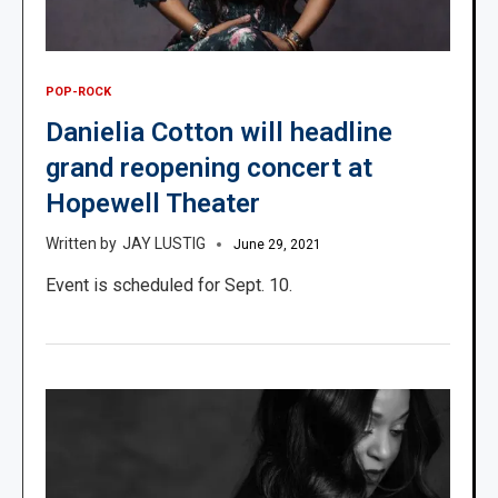
POP-ROCK
Danielia Cotton will headline
grand reopening concert at
Hopewell Theater
JAY LUSTIG
June 29, 2021
Event is scheduled for Sept. 10.