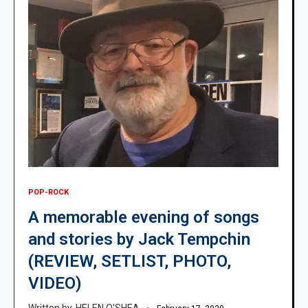
POP-ROCK
A memorable evening of songs
and stories by Jack Tempchin
(REVIEW, SETLIST, PHOTO,
VIDEO)
HELEN O'SHEA