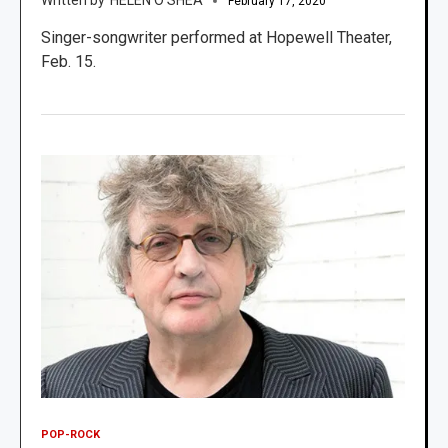
February 17, 2020
Singer-songwriter performed at Hopewell Theater,
Feb. 15.
POP-ROCK