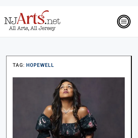
TAG:
HOPEWELL