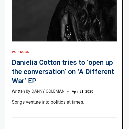
POP-ROCK
Danielia Cotton tries to ‘open up
the conversation’ on ‘A Different
War’ EP
DANNY COLEMAN
April 21, 2020
Songs venture into politics at times.