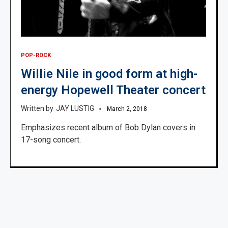
POP-ROCK
Willie Nile in good form at high-
energy Hopewell Theater concert
JAY LUSTIG
March 2, 2018
Emphasizes recent album of Bob Dylan covers in
17-song concert.