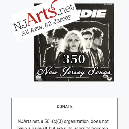
DONATE
NJArts.net, a 501(c)(3) organization, does not
have a paywall, but asks its users to become