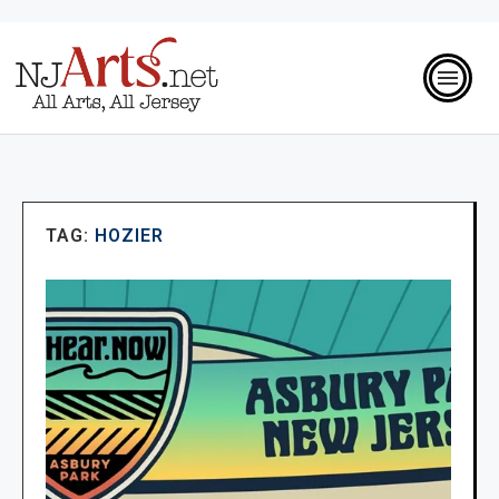
TAG:
HOZIER