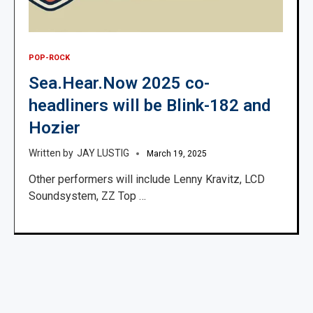
POP-ROCK
Sea.Hear.Now 2025 co-
headliners will be Blink-182 and
Hozier
JAY LUSTIG
March 19, 2025
Other performers will include Lenny Kravitz, LCD
Soundsystem, ZZ Top …