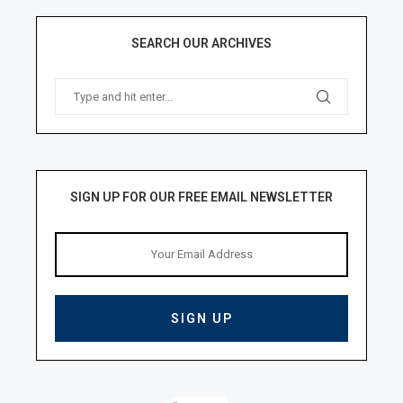
SEARCH OUR ARCHIVES
SIGN UP FOR OUR FREE EMAIL NEWSLETTER