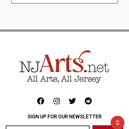
SIGN UP FOR OUR NEWSLETTER