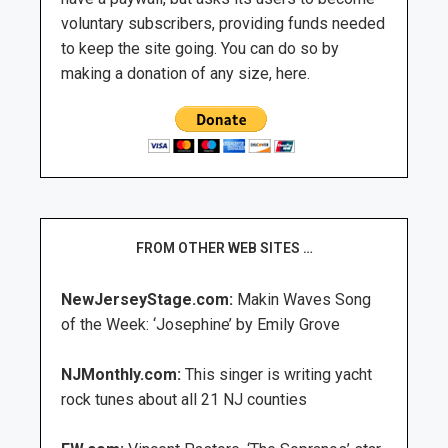
voluntary subscribers, providing funds needed
to keep the site going. You can do so by
making a donation of any size, here.
FROM OTHER WEB SITES …
NewJerseyStage.com:
Makin Waves Song
of the Week: ‘Josephine’ by Emily Grove
NJMonthly.com:
This singer is writing yacht
rock tunes about all 21 NJ counties