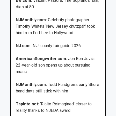
EW.com:
Vincent Pastore, ‘The Sopranos’ star,
dies at 80
NJMonthly.com:
Celebrity photographer
Timothy White’s ‘New Jersey chutzpah’ took
him from Fort Lee to Hollywood
NJ.com:
N.J. county fair guide 2026
AmericanSongwriter.com:
Jon Bon Jovi’s
22-year-old son opens up about pursuing
music
NJMonthly.com:
Todd Rundgren’s early Shore
band days still stick with him
TapInto.net:
‘Rialto Reimagined’ closer to
reality thanks to NJEDA award