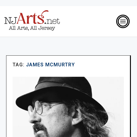
TAG:
JAMES MCMURTRY