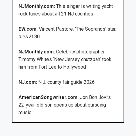
NJMonthly.com:
This singer is writing yacht
rock tunes about all 21 NJ counties
EW.com:
Vincent Pastore, ‘The Sopranos’ star,
dies at 80
NJMonthly.com:
Celebrity photographer
Timothy White’s ‘New Jersey chutzpah’ took
him from Fort Lee to Hollywood
NJ.com:
N.J. county fair guide 2026
AmericanSongwriter.com:
Jon Bon Jovi’s
22-year-old son opens up about pursuing
music