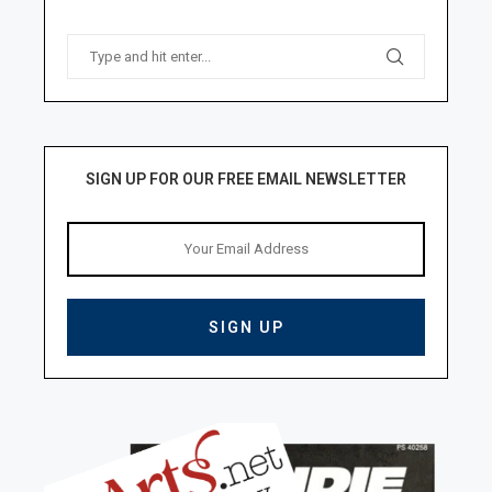
SIGN UP FOR OUR FREE EMAIL NEWSLETTER