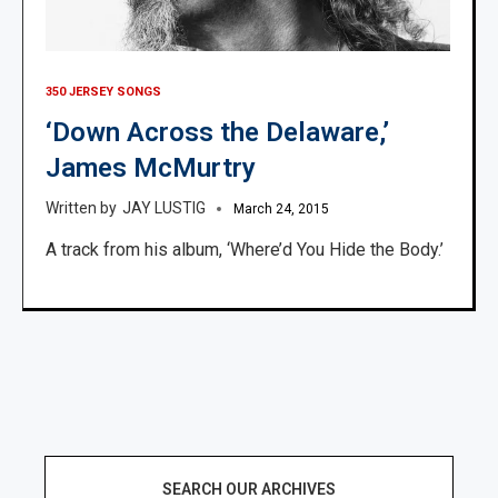
350 JERSEY SONGS
‘Down Across the Delaware,’
James McMurtry
JAY LUSTIG
March 24, 2015
A track from his album, ‘Where’d You Hide the Body.’
SEARCH OUR ARCHIVES