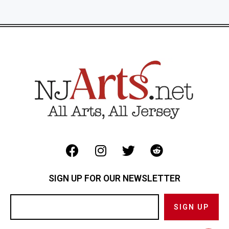
SIGN UP FOR OUR NEWSLETTER