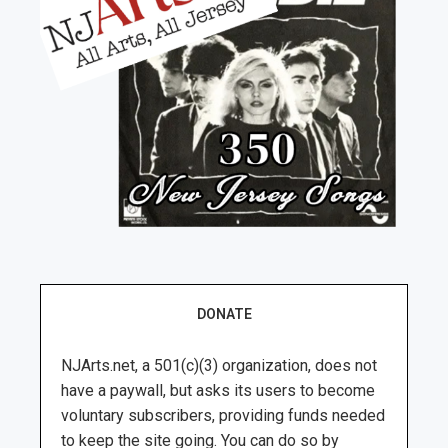
DONATE
NJArts.net, a 501(c)(3) organization, does not
have a paywall, but asks its users to become
voluntary subscribers, providing funds needed
to keep the site going. You can do so by