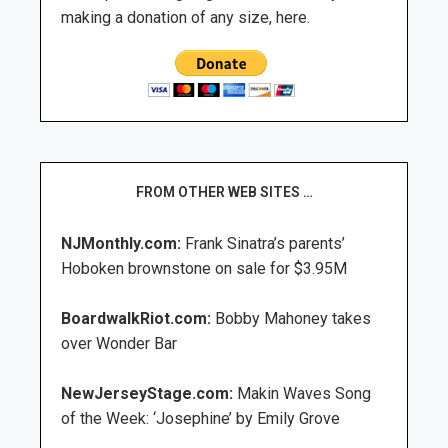
making a donation of any size, here.
FROM OTHER WEB SITES …
NJMonthly.com:
Frank Sinatra’s parents’
Hoboken brownstone on sale for $3.95M
BoardwalkRiot.com:
Bobby Mahoney takes
over Wonder Bar
NewJerseyStage.com:
Makin Waves Song
of the Week: ‘Josephine’ by Emily Grove