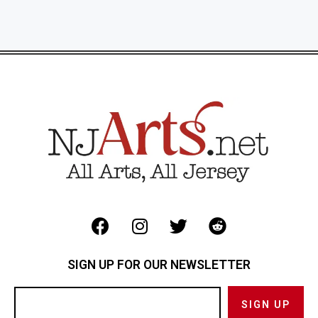
SIGN UP FOR OUR NEWSLETTER