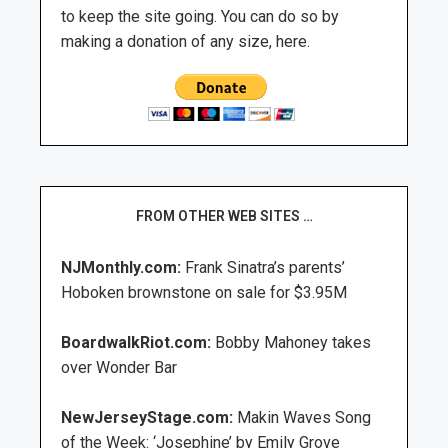
to keep the site going. You can do so by
making a donation of any size, here.
FROM OTHER WEB SITES …
NJMonthly.com:
Frank Sinatra’s parents’
Hoboken brownstone on sale for $3.95M
BoardwalkRiot.com:
Bobby Mahoney takes
over Wonder Bar
NewJerseyStage.com:
Makin Waves Song
of the Week: ‘Josephine’ by Emily Grove