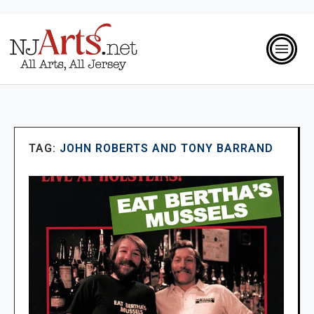
TAG:
JOHN ROBERTS AND TONY BARRAND