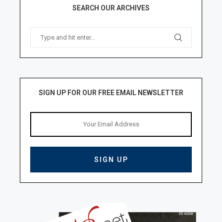
SEARCH OUR ARCHIVES
SIGN UP FOR OUR FREE EMAIL NEWSLETTER