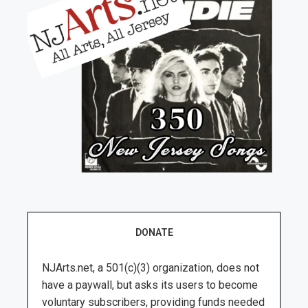
DONATE
NJArts.net, a 501(c)(3) organization, does not
have a paywall, but asks its users to become
voluntary subscribers, providing funds needed