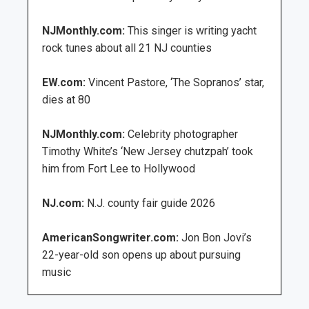
NJMonthly.com:
This singer is writing yacht
rock tunes about all 21 NJ counties
EW.com:
Vincent Pastore, ‘The Sopranos’ star,
dies at 80
NJMonthly.com:
Celebrity photographer
Timothy White’s ‘New Jersey chutzpah’ took
him from Fort Lee to Hollywood
NJ.com:
N.J. county fair guide 2026
AmericanSongwriter.com:
Jon Bon Jovi’s
22-year-old son opens up about pursuing
music