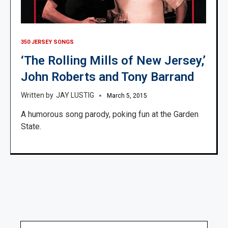
350 JERSEY SONGS
‘The Rolling Mills of New Jersey,’
John Roberts and Tony Barrand
JAY LUSTIG
March 5, 2015
A humorous song parody, poking fun at the Garden
State.