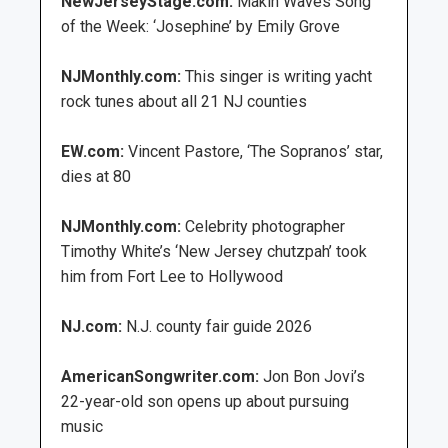
NewJerseyStage.com:
Makin Waves Song
of the Week: ‘Josephine’ by Emily Grove
NJMonthly.com:
This singer is writing yacht
rock tunes about all 21 NJ counties
EW.com:
Vincent Pastore, ‘The Sopranos’ star,
dies at 80
NJMonthly.com:
Celebrity photographer
Timothy White’s ‘New Jersey chutzpah’ took
him from Fort Lee to Hollywood
NJ.com:
N.J. county fair guide 2026
AmericanSongwriter.com:
Jon Bon Jovi’s
22-year-old son opens up about pursuing
music