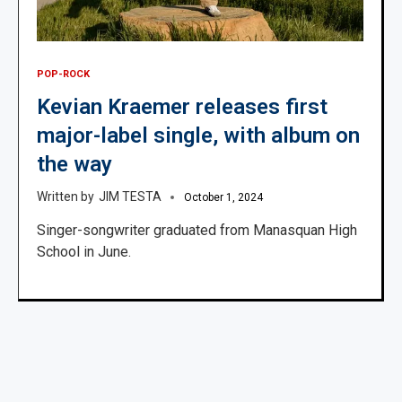
POP-ROCK
Kevian Kraemer releases first
major-label single, with album on
the way
JIM TESTA
October 1, 2024
Singer-songwriter graduated from Manasquan High
School in June.