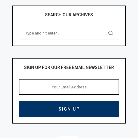
SEARCH OUR ARCHIVES
SIGN UP FOR OUR FREE EMAIL NEWSLETTER