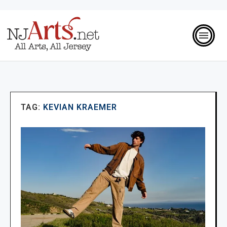
TAG:
KEVIAN KRAEMER