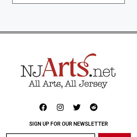
SIGN UP FOR OUR NEWSLETTER