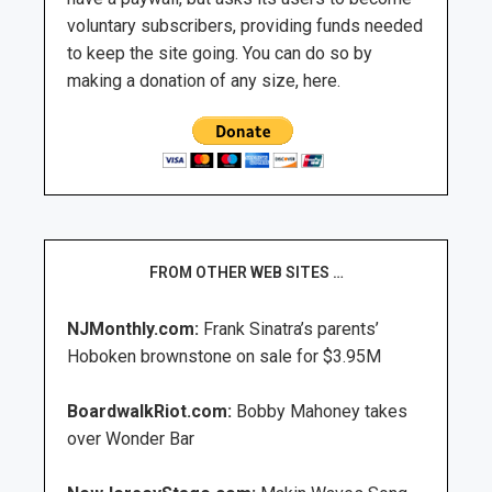
voluntary subscribers, providing funds needed
to keep the site going. You can do so by
making a donation of any size, here.
FROM OTHER WEB SITES …
NJMonthly.com:
Frank Sinatra’s parents’
Hoboken brownstone on sale for $3.95M
BoardwalkRiot.com:
Bobby Mahoney takes
over Wonder Bar