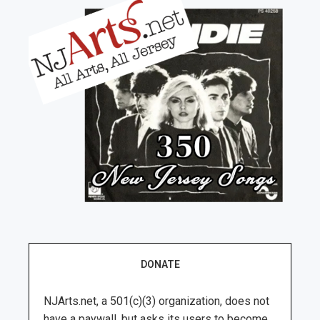
DONATE
NJArts.net, a 501(c)(3) organization, does not
have a paywall, but asks its users to become