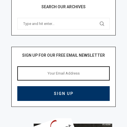
SEARCH OUR ARCHIVES
SIGN UP FOR OUR FREE EMAIL NEWSLETTER