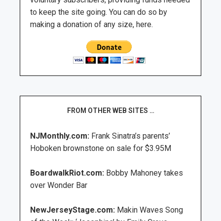
to keep the site going. You can do so by
making a donation of any size, here.
FROM OTHER WEB SITES …
NJMonthly.com:
Frank Sinatra’s parents’
Hoboken brownstone on sale for $3.95M
BoardwalkRiot.com:
Bobby Mahoney takes
over Wonder Bar
NewJerseyStage.com:
Makin Waves Song