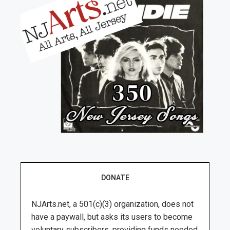
DONATE
NJArts.net, a 501(c)(3) organization, does not
have a paywall, but asks its users to become
voluntary subscribers, providing funds needed