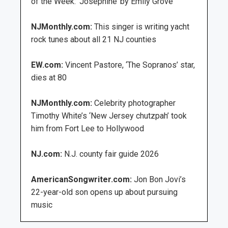
of the Week: ‘Josephine’ by Emily Grove
NJMonthly.com:
This singer is writing yacht
rock tunes about all 21 NJ counties
EW.com:
Vincent Pastore, ‘The Sopranos’ star,
dies at 80
NJMonthly.com:
Celebrity photographer
Timothy White’s ‘New Jersey chutzpah’ took
him from Fort Lee to Hollywood
NJ.com:
N.J. county fair guide 2026
AmericanSongwriter.com:
Jon Bon Jovi’s
22-year-old son opens up about pursuing
music