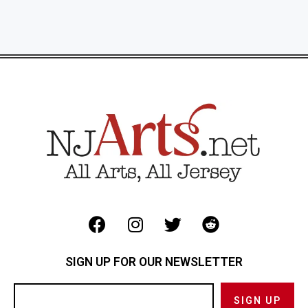
SIGN UP FOR OUR NEWSLETTER