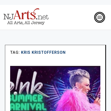
TAG:
KRIS KRISTOFFERSON