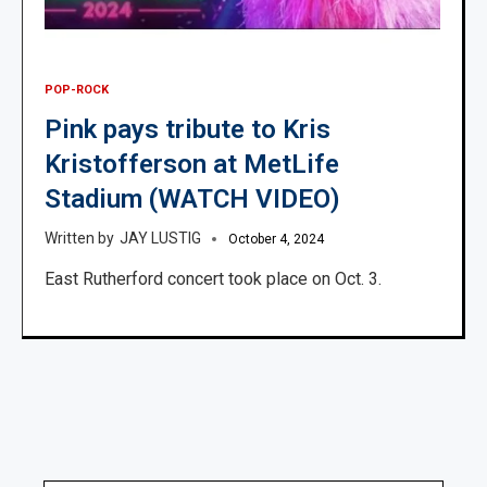
POP-ROCK
Pink pays tribute to Kris
Kristofferson at MetLife
Stadium (WATCH VIDEO)
JAY LUSTIG
October 4, 2024
East Rutherford concert took place on Oct. 3.