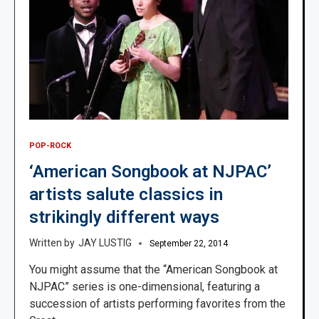
POP-ROCK
‘American Songbook at NJPAC’
artists salute classics in
strikingly different ways
JAY LUSTIG
September 22, 2014
You might assume that the “American Songbook at
NJPAC” series is one-dimensional, featuring a
succession of artists performing favorites from the