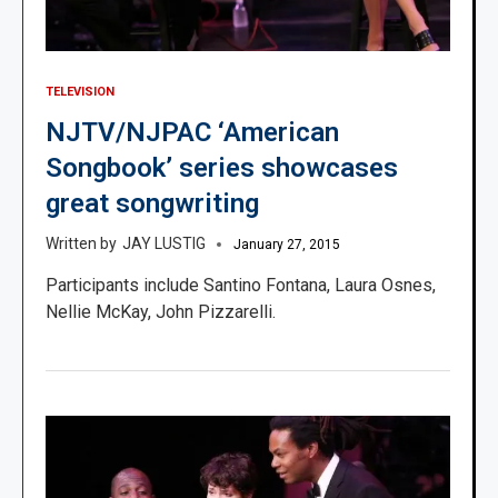
TELEVISION
NJTV/NJPAC ‘American
Songbook’ series showcases
great songwriting
JAY LUSTIG
January 27, 2015
Participants include Santino Fontana, Laura Osnes,
Nellie McKay, John Pizzarelli.