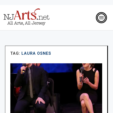
TAG:
LAURA OSNES