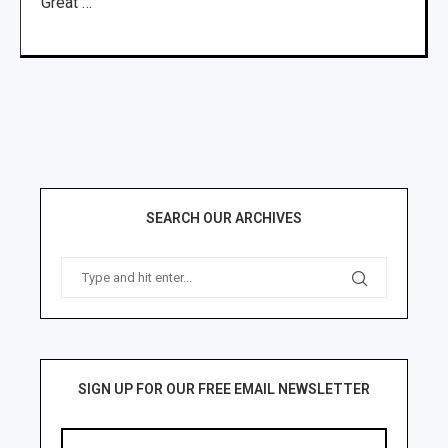
Great …
SEARCH OUR ARCHIVES
SIGN UP FOR OUR FREE EMAIL NEWSLETTER