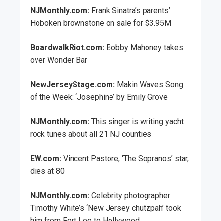
NJMonthly.com:
Frank Sinatra’s parents’
Hoboken brownstone on sale for $3.95M
BoardwalkRiot.com:
Bobby Mahoney takes
over Wonder Bar
NewJerseyStage.com:
Makin Waves Song
of the Week: ‘Josephine’ by Emily Grove
NJMonthly.com:
This singer is writing yacht
rock tunes about all 21 NJ counties
EW.com:
Vincent Pastore, ‘The Sopranos’ star,
dies at 80
NJMonthly.com:
Celebrity photographer
Timothy White’s ‘New Jersey chutzpah’ took
him from Fort Lee to Hollywood