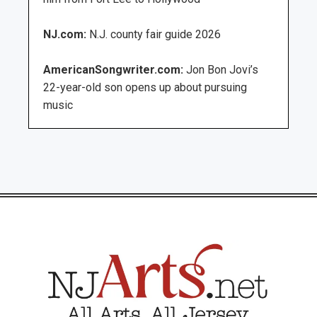
NJ.com:
N.J. county fair guide 2026
AmericanSongwriter.com:
Jon Bon Jovi’s
22-year-old son opens up about pursuing
music