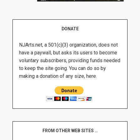
DONATE
NJArts.net, a 501(c)(3) organization, does not
have a paywall, but asks its users to become
voluntary subscribers, providing funds needed
to keep the site going. You can do so by
making a donation of any size, here.
FROM OTHER WEB SITES …