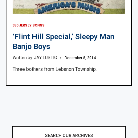
350 JERSEY SONGS
‘Flint Hill Special,’ Sleepy Man
Banjo Boys
JAY LUSTIG
December 8, 2014
Three bothers from Lebanon Township.
SEARCH OUR ARCHIVES