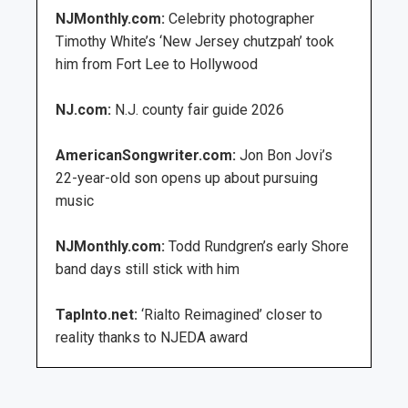
NJMonthly.com:
Celebrity photographer
Timothy White’s ‘New Jersey chutzpah’ took
him from Fort Lee to Hollywood
NJ.com:
N.J. county fair guide 2026
AmericanSongwriter.com:
Jon Bon Jovi’s
22-year-old son opens up about pursuing
music
NJMonthly.com:
Todd Rundgren’s early Shore
band days still stick with him
TapInto.net:
‘Rialto Reimagined’ closer to
reality thanks to NJEDA award