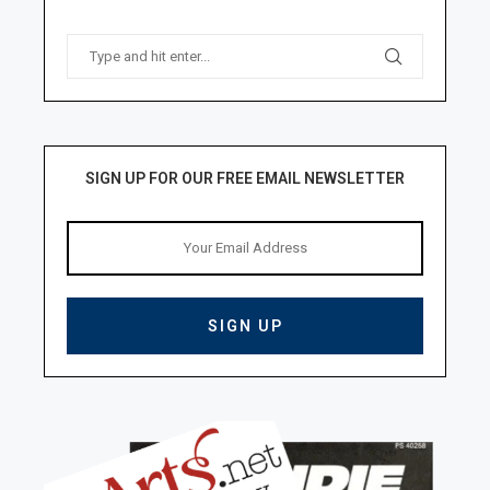
SIGN UP FOR OUR FREE EMAIL NEWSLETTER