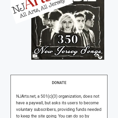
DONATE
NJArts.net, a 501(c)(3) organization, does not
have a paywall, but asks its users to become
voluntary subscribers, providing funds needed
to keep the site going. You can do so by