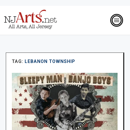
TAG:
LEBANON TOWNSHIP