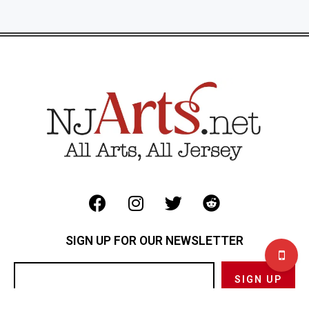
SIGN UP FOR OUR NEWSLETTER