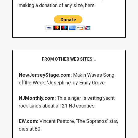
making a donation of any size, here.
FROM OTHER WEB SITES …
NewJerseyStage.com:
Makin Waves Song
of the Week: ‘Josephine’ by Emily Grove
NJMonthly.com:
This singer is writing yacht
rock tunes about all 21 NJ counties
EW.com:
Vincent Pastore, ‘The Sopranos’ star,
dies at 80