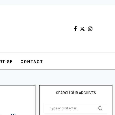
RTISE
CONTACT
SEARCH OUR ARCHIVES