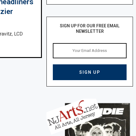
headliners
zier
SIGN UP FOR OUR FREE EMAIL
NEWSLETTER
ravitz, LCD