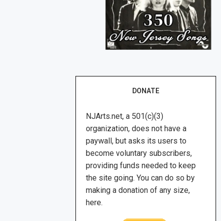
DONATE
NJArts.net, a 501(c)(3)
organization, does not have a
paywall, but asks its users to
become voluntary subscribers,
providing funds needed to keep
the site going. You can do so by
making a donation of any size,
here.