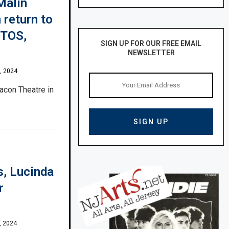
Malin
 return to
OTOS,
SIGN UP FOR OUR FREE EMAIL
NEWSLETTER
, 2024
acon Theatre in
s, Lucinda
r
, 2024