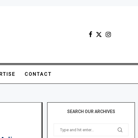
RTISE
CONTACT
SEARCH OUR ARCHIVES