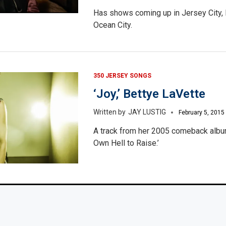
Has shows coming up in Jersey City, 
Ocean City.
350 JERSEY SONGS
‘Joy,’ Bettye LaVette
JAY LUSTIG
February 5, 2015
A track from her 2005 comeback albu
Own Hell to Raise.’