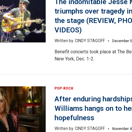
The indomitable Jesse 
triumphs over tragedy in
the stage (REVIEW, PH
VIDEOS)
CINDY STAGOFF
December 5
Benefit concerts took place at The Be
New York, Dec. 1-2.
POP-ROCK
After enduring hardship
Williams hangs on to he
hopefulness
CINDY STAGOFF
November 4