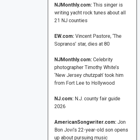
NJMonthly.com:
This singer is
writing yacht rock tunes about all
21 NJ counties
EW.com:
Vincent Pastore, ‘The
Sopranos’ star, dies at 80
NJMonthly.com:
Celebrity
photographer Timothy White’s
‘New Jersey chutzpah’ took him
from Fort Lee to Hollywood
NJ.com:
N.J. county fair guide
2026
AmericanSongwriter.com:
Jon
Bon Jovi’s 22-year-old son opens
up about pursuing music