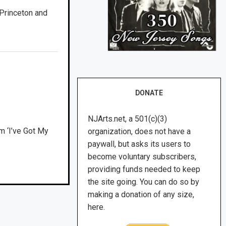
Princeton and
DONATE
NJArts.net, a 501(c)(3)
m ‘I’ve Got My
organization, does not have a
paywall, but asks its users to
become voluntary subscribers,
providing funds needed to keep
the site going. You can do so by
making a donation of any size,
here.