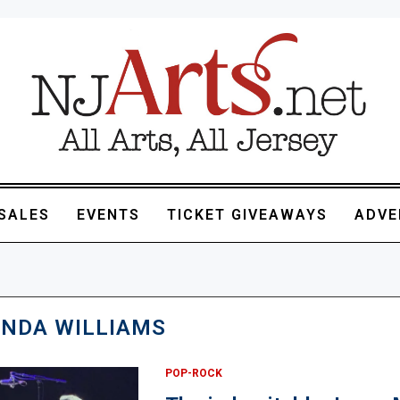
SALES
EVENTS
TICKET GIVEAWAYS
ADVE
INDA WILLIAMS
POP-ROCK