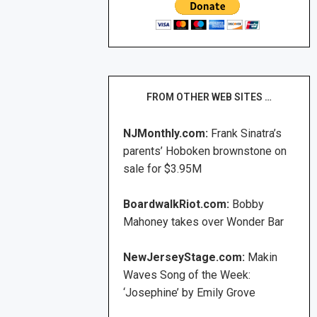
FROM OTHER WEB SITES …
NJMonthly.com:
Frank Sinatra’s
parents’ Hoboken brownstone on
sale for $3.95M
BoardwalkRiot.com:
Bobby
Mahoney takes over Wonder Bar
NewJerseyStage.com:
Makin
Waves Song of the Week:
‘Josephine’ by Emily Grove