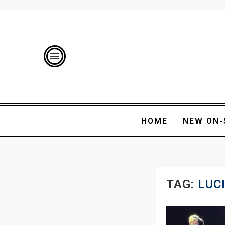
HOME
NEW ON-
TAG:
LUC