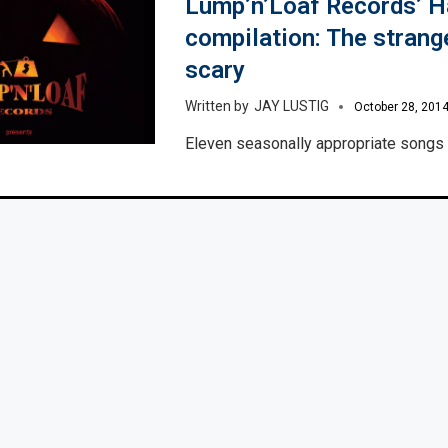
Lump’n’Loaf Records’ 
compilation: The strang
scary
JAY LUSTIG
October 28, 201
Eleven seasonally appropriate songs