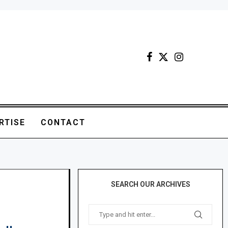
RTISE
CONTACT
SEARCH OUR ARCHIVES