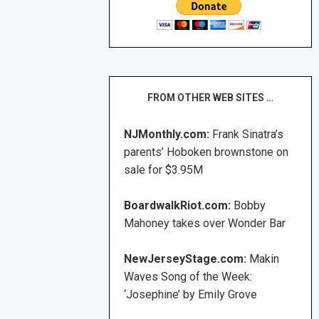
FROM OTHER WEB SITES …
NJMonthly.com:
Frank Sinatra’s
parents’ Hoboken brownstone on
sale for $3.95M
BoardwalkRiot.com:
Bobby
Mahoney takes over Wonder Bar
NewJerseyStage.com:
Makin
Waves Song of the Week:
‘Josephine’ by Emily Grove