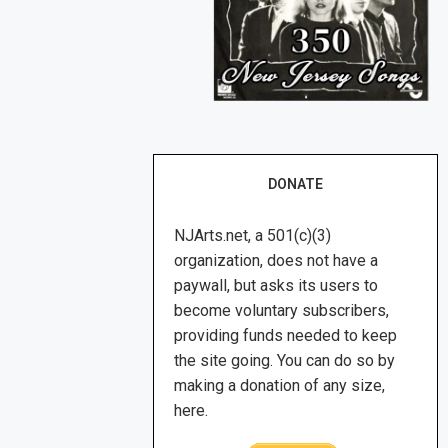
DONATE
NJArts.net, a 501(c)(3)
organization, does not have a
paywall, but asks its users to
become voluntary subscribers,
providing funds needed to keep
the site going. You can do so by
making a donation of any size,
here.