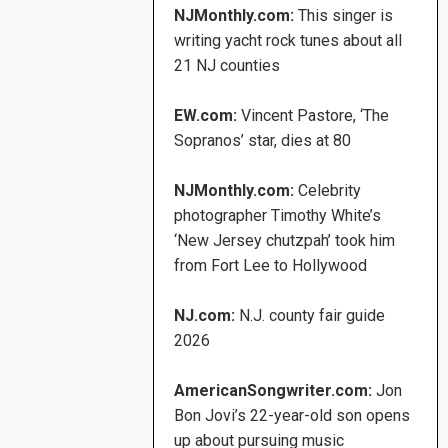
NJMonthly.com:
This singer is
writing yacht rock tunes about all
21 NJ counties
EW.com:
Vincent Pastore, ‘The
Sopranos’ star, dies at 80
NJMonthly.com:
Celebrity
photographer Timothy White’s
‘New Jersey chutzpah’ took him
from Fort Lee to Hollywood
NJ.com:
N.J. county fair guide
2026
AmericanSongwriter.com:
Jon
Bon Jovi’s 22-year-old son opens
up about pursuing music