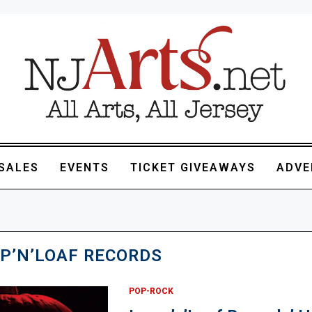
SALES
EVENTS
TICKET GIVEAWAYS
ADVE
P’N’LOAF RECORDS
POP-ROCK