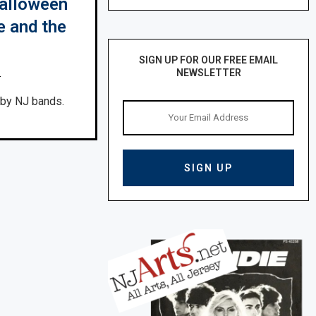
Halloween
e and the
SIGN UP FOR OUR FREE EMAIL
NEWSLETTER
4
 by NJ bands.