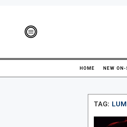
HOME
NEW ON-
TAG:
LUM