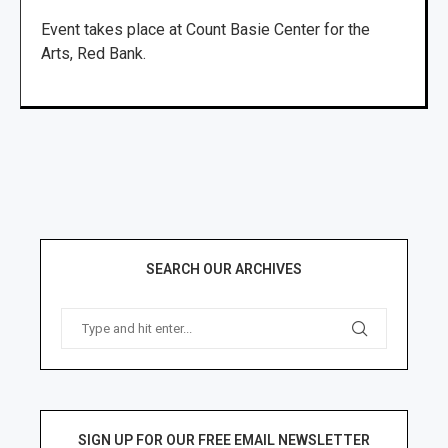
Event takes place at Count Basie Center for the
Arts, Red Bank.
SEARCH OUR ARCHIVES
SIGN UP FOR OUR FREE EMAIL NEWSLETTER