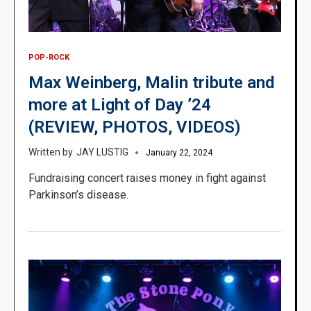
POP-ROCK
Max Weinberg, Malin tribute and
more at Light of Day ’24
(REVIEW, PHOTOS, VIDEOS)
JAY LUSTIG
January 22, 2024
Fundraising concert raises money in fight against
Parkinson’s disease.