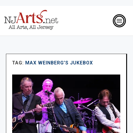
TAG:
MAX WEINBERG’S JUKEBOX