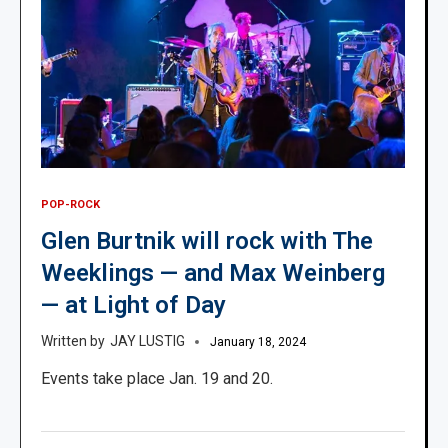
POP-ROCK
Glen Burtnik will rock with The
Weeklings — and Max Weinberg
— at Light of Day
JAY LUSTIG
January 18, 2024
Events take place Jan. 19 and 20.