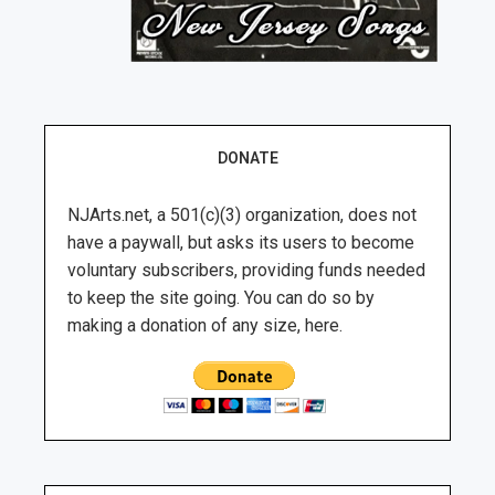
DONATE
NJArts.net, a 501(c)(3) organization, does not
have a paywall, but asks its users to become
voluntary subscribers, providing funds needed
to keep the site going. You can do so by
making a donation of any size, here.