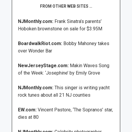
FROM OTHER WEB SITES …
NJMonthly.com:
Frank Sinatra’s parents’
Hoboken brownstone on sale for $3.95M
BoardwalkRiot.com:
Bobby Mahoney takes
over Wonder Bar
NewJerseyStage.com:
Makin Waves Song
of the Week: ‘Josephine’ by Emily Grove
NJMonthly.com:
This singer is writing yacht
rock tunes about all 21 NJ counties
EW.com:
Vincent Pastore, ‘The Sopranos’ star,
dies at 80
NJMonthly.com:
Celebrity photographer