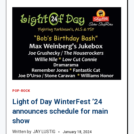
POP-ROCK
Light of Day WinterFest ’24
announces schedule for main
show
JAY LUSTIG
January 18, 2024