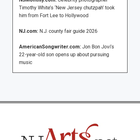
Timothy White’s ‘New Jersey chutzpah’ took
him from Fort Lee to Hollywood
NJ.com:
N.J. county fair guide 2026
AmericanSongwriter.com:
Jon Bon Jovi’s
22-year-old son opens up about pursuing
music