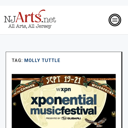
TAG:
MOLLY TUTTLE