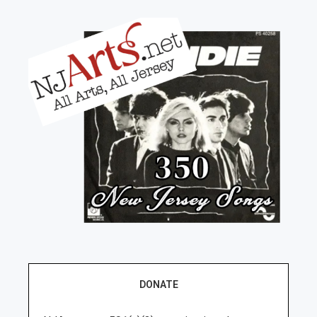
DONATE