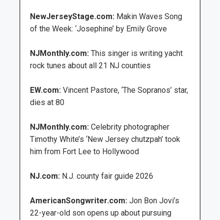
NewJerseyStage.com:
Makin Waves Song
of the Week: ‘Josephine’ by Emily Grove
NJMonthly.com:
This singer is writing yacht
rock tunes about all 21 NJ counties
EW.com:
Vincent Pastore, ‘The Sopranos’ star,
dies at 80
NJMonthly.com:
Celebrity photographer
Timothy White’s ‘New Jersey chutzpah’ took
him from Fort Lee to Hollywood
NJ.com:
N.J. county fair guide 2026
AmericanSongwriter.com:
Jon Bon Jovi’s
22-year-old son opens up about pursuing