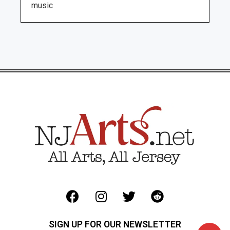
music
SIGN UP FOR OUR NEWSLETTER