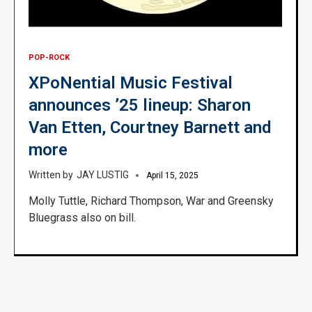
POP-ROCK
XPoNential Music Festival
announces ’25 lineup: Sharon
Van Etten, Courtney Barnett and
more
JAY LUSTIG
April 15, 2025
Molly Tuttle, Richard Thompson, War and Greensky
Bluegrass also on bill.