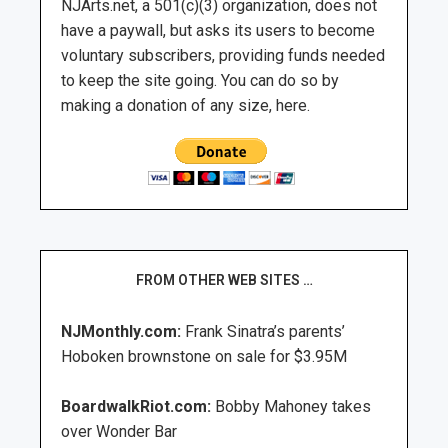
NJArts.net, a 501(c)(3) organization, does not
have a paywall, but asks its users to become
voluntary subscribers, providing funds needed
to keep the site going. You can do so by
making a donation of any size, here.
FROM OTHER WEB SITES …
NJMonthly.com:
Frank Sinatra’s parents’
Hoboken brownstone on sale for $3.95M
BoardwalkRiot.com:
Bobby Mahoney takes
over Wonder Bar