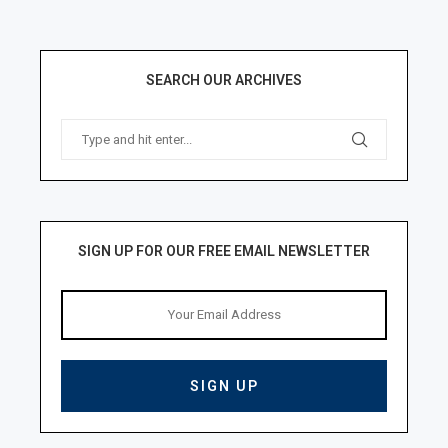
SEARCH OUR ARCHIVES
SIGN UP FOR OUR FREE EMAIL NEWSLETTER