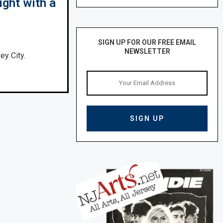
ight with a
SIGN UP FOR OUR FREE EMAIL
NEWSLETTER
ey City.