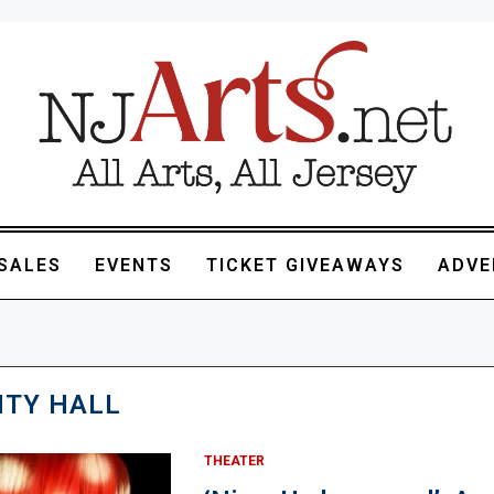
SALES
EVENTS
TICKET GIVEAWAYS
ADVE
TY HALL
THEATER