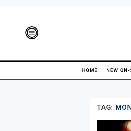
HOME
NEW ON-
TAG:
MON