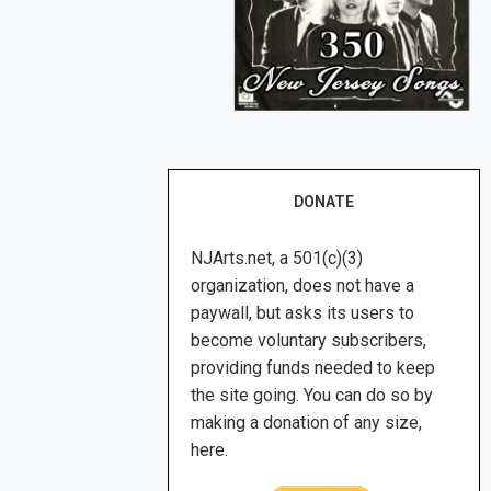
DONATE
NJArts.net, a 501(c)(3)
organization, does not have a
paywall, but asks its users to
become voluntary subscribers,
providing funds needed to keep
the site going. You can do so by
making a donation of any size,
here.