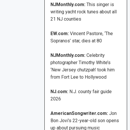
NJMonthly.com:
This singer is
writing yacht rock tunes about all
21 NJ counties
EW.com:
Vincent Pastore, ‘The
Sopranos’ star, dies at 80
NJMonthly.com:
Celebrity
photographer Timothy White’s
‘New Jersey chutzpah’ took him
from Fort Lee to Hollywood
NJ.com:
N.J. county fair guide
2026
AmericanSongwriter.com:
Jon
Bon Jovi’s 22-year-old son opens
up about pursuing music