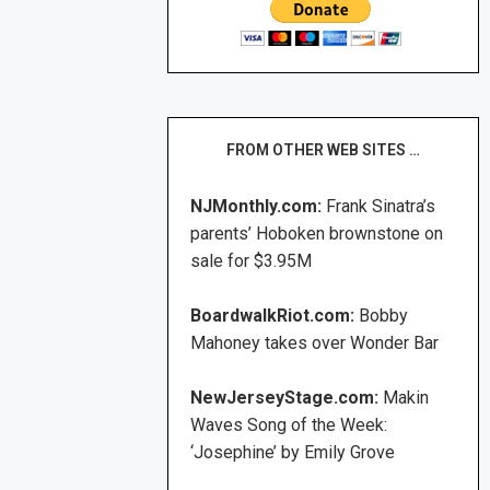
FROM OTHER WEB SITES …
NJMonthly.com:
Frank Sinatra’s
parents’ Hoboken brownstone on
sale for $3.95M
BoardwalkRiot.com:
Bobby
Mahoney takes over Wonder Bar
NewJerseyStage.com:
Makin
Waves Song of the Week:
‘Josephine’ by Emily Grove