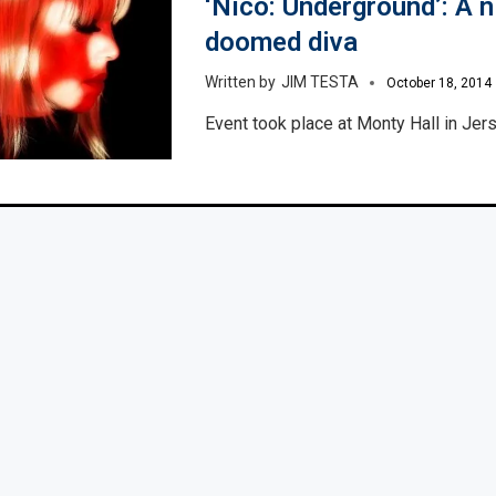
‘Nico: Underground’: A n
doomed diva
JIM TESTA
October 18, 2014
Event took place at Monty Hall in Jers