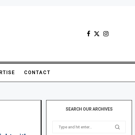
RTISE
CONTACT
SEARCH OUR ARCHIVES