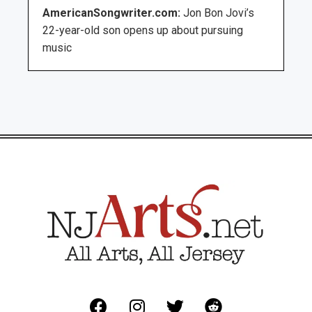
AmericanSongwriter.com:
Jon Bon Jovi’s
22-year-old son opens up about pursuing
music