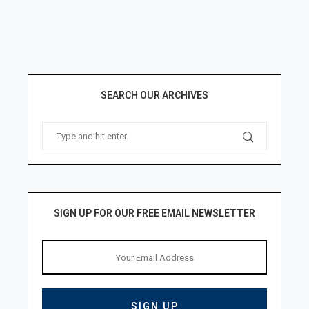
SEARCH OUR ARCHIVES
SIGN UP FOR OUR FREE EMAIL NEWSLETTER