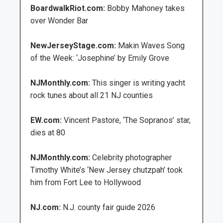
BoardwalkRiot.com:
Bobby Mahoney takes
over Wonder Bar
NewJerseyStage.com:
Makin Waves Song
of the Week: ‘Josephine’ by Emily Grove
NJMonthly.com:
This singer is writing yacht
rock tunes about all 21 NJ counties
EW.com:
Vincent Pastore, ‘The Sopranos’ star,
dies at 80
NJMonthly.com:
Celebrity photographer
Timothy White’s ‘New Jersey chutzpah’ took
him from Fort Lee to Hollywood
NJ.com:
N.J. county fair guide 2026