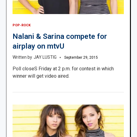
POP-ROCK
Nalani & Sarina compete for
airplay on mtvU
JAY LUSTIG
September 29, 2015
Poll closeS Friday at 2 p.m. for contest in which
winner will get video aired.