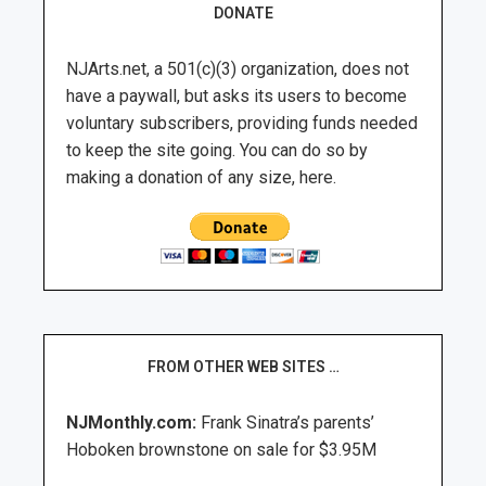
DONATE
NJArts.net, a 501(c)(3) organization, does not
have a paywall, but asks its users to become
voluntary subscribers, providing funds needed
to keep the site going. You can do so by
making a donation of any size, here.
FROM OTHER WEB SITES …
NJMonthly.com:
Frank Sinatra’s parents’
Hoboken brownstone on sale for $3.95M