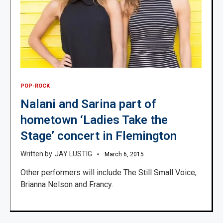
POP-ROCK
Nalani and Sarina part of
hometown ‘Ladies Take the
Stage’ concert in Flemington
JAY LUSTIG
March 6, 2015
Other performers will include The Still Small Voice,
Brianna Nelson and Francy.