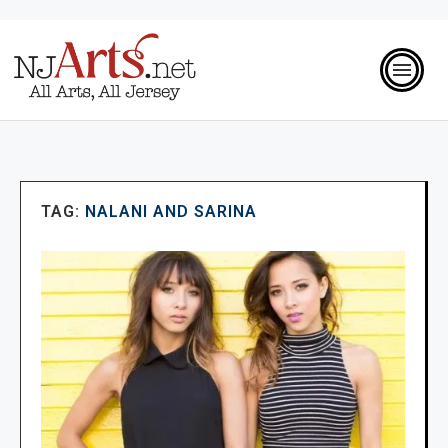
TAG:
NALANI AND SARINA