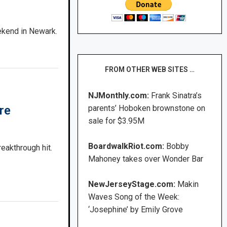
ekend in Newark.
FROM OTHER WEB SITES …
NJMonthly.com:
Frank Sinatra’s
parents’ Hoboken brownstone on
re
sale for $3.95M
BoardwalkRiot.com:
Bobby
eakthrough hit.
Mahoney takes over Wonder Bar
NewJerseyStage.com:
Makin
Waves Song of the Week:
‘Josephine’ by Emily Grove