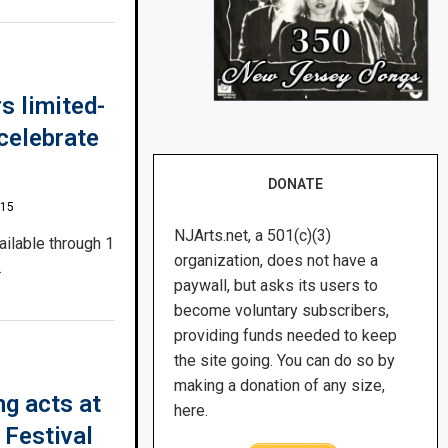
s limited-
celebrate
DONATE
015
NJArts.net, a 501(c)(3)
ailable through 1
organization, does not have a
.
paywall, but asks its users to
become voluntary subscribers,
providing funds needed to keep
the site going. You can do so by
making a donation of any size,
g acts at
here.
 Festival