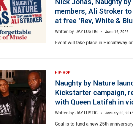
Nick Jonas, Naughty by
members, Ali Stroker to
at free ‘Rev, White & Bl
JAY LUSTIG
June 16, 2026
Event will take place in Piscataway on
HIP-HOP
Naughty by Nature laun
Kickstarter campaign, r
with Queen Latifah in v
JAY LUSTIG
January 30, 201
Goal is to fund a new 25th anniversary