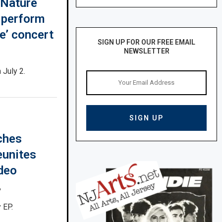
 Nature
 perform
ue’ concert
SIGN UP FOR OUR FREE EMAIL
NEWSLETTER
 July 2.
ches
eunites
ideo
6
 EP.