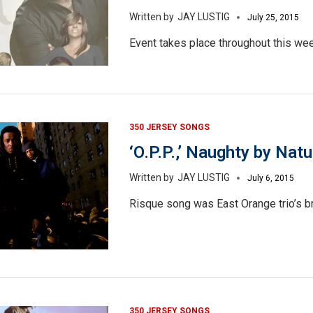
JAY LUSTIG
July 25, 2015
Event takes place throughout this we
350 JERSEY SONGS
‘O.P.P.,’ Naughty by Natu
JAY LUSTIG
July 6, 2015
Risque song was East Orange trio’s br
350 JERSEY SONGS