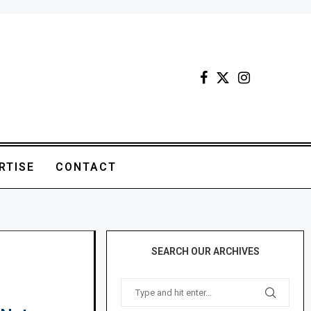
RTISE
CONTACT
SEARCH OUR ARCHIVES