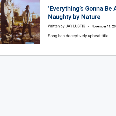
‘Everything’s Gonna Be Al
Naughty by Nature
JAY LUSTIG
November 11, 2
Song has deceptively upbeat title.