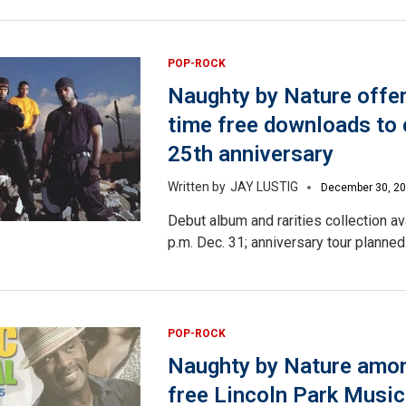
POP-ROCK
Naughty by Nature offer
time free downloads to 
25th anniversary
JAY LUSTIG
December 30, 2
Debut album and rarities collection av
p.m. Dec. 31; anniversary tour planned
POP-ROCK
Naughty by Nature amon
free Lincoln Park Music