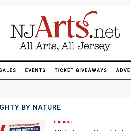
SALES
EVENTS
TICKET GIVEAWAYS
ADVE
GHTY BY NATURE
POP-ROCK