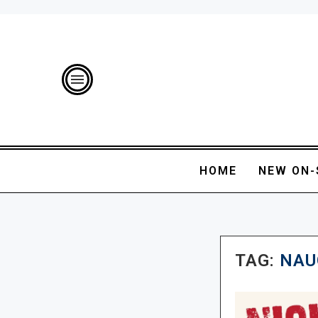
HOME
NEW ON-
TAG:
NAU