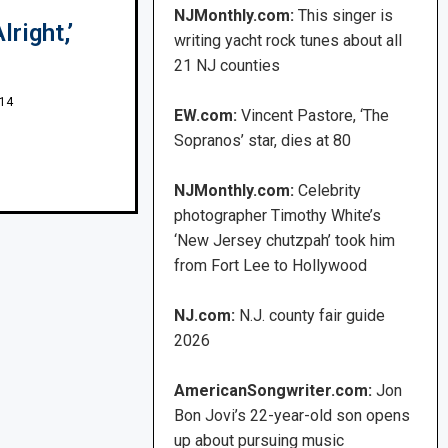
NJMonthly.com:
This singer is
right,’
writing yacht rock tunes about all
21 NJ counties
014
EW.com:
Vincent Pastore, ‘The
Sopranos’ star, dies at 80
NJMonthly.com:
Celebrity
photographer Timothy White’s
‘New Jersey chutzpah’ took him
from Fort Lee to Hollywood
NJ.com:
N.J. county fair guide
2026
AmericanSongwriter.com:
Jon
Bon Jovi’s 22-year-old son opens
up about pursuing music