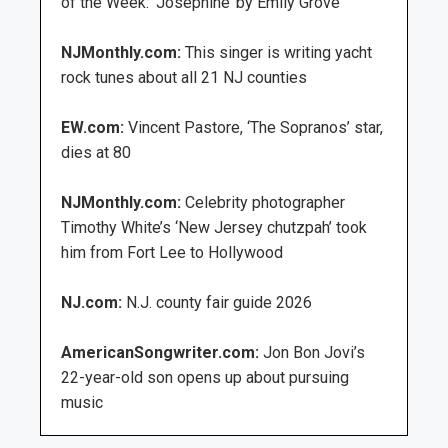
of the Week: ‘Josephine’ by Emily Grove
NJMonthly.com:
This singer is writing yacht
rock tunes about all 21 NJ counties
EW.com:
Vincent Pastore, ‘The Sopranos’ star,
dies at 80
NJMonthly.com:
Celebrity photographer
Timothy White’s ‘New Jersey chutzpah’ took
him from Fort Lee to Hollywood
NJ.com:
N.J. county fair guide 2026
AmericanSongwriter.com:
Jon Bon Jovi’s
22-year-old son opens up about pursuing
music