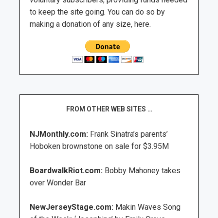
to keep the site going. You can do so by
making a donation of any size, here.
FROM OTHER WEB SITES …
NJMonthly.com:
Frank Sinatra’s parents’
Hoboken brownstone on sale for $3.95M
BoardwalkRiot.com:
Bobby Mahoney takes
over Wonder Bar
NewJerseyStage.com:
Makin Waves Song