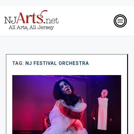
TAG:
NJ FESTIVAL ORCHESTRA