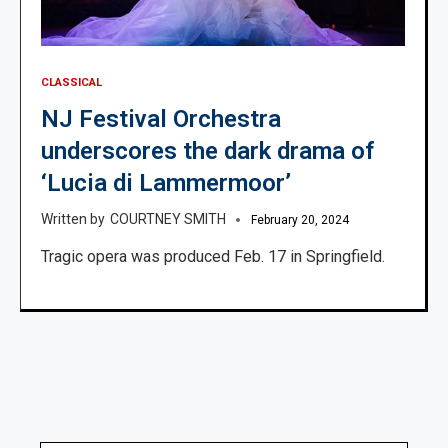
CLASSICAL
NJ Festival Orchestra
underscores the dark drama of
‘Lucia di Lammermoor’
COURTNEY SMITH
February 20, 2024
Tragic opera was produced Feb. 17 in Springfield.