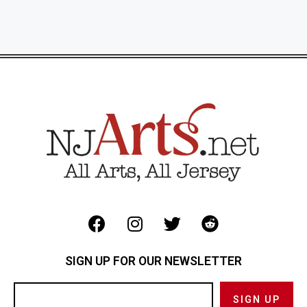
SIGN UP FOR OUR NEWSLETTER