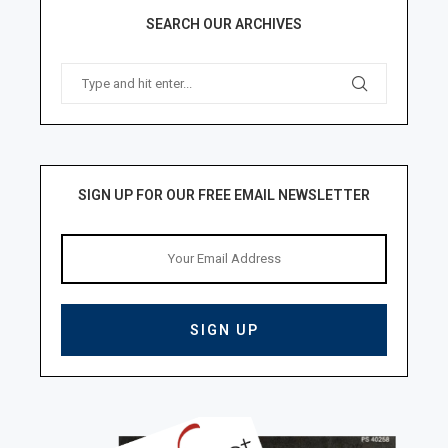
SEARCH OUR ARCHIVES
SIGN UP FOR OUR FREE EMAIL NEWSLETTER