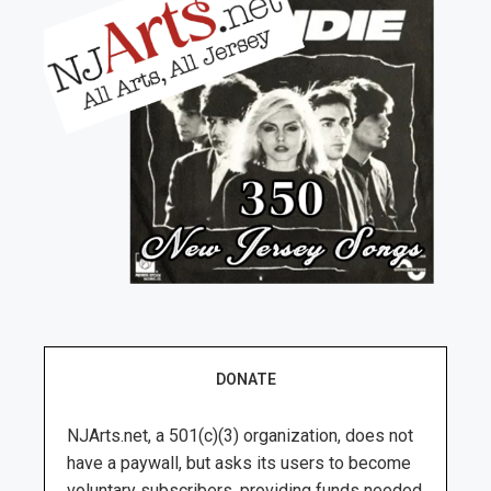
DONATE
NJArts.net, a 501(c)(3) organization, does not
have a paywall, but asks its users to become
voluntary subscribers, providing funds needed