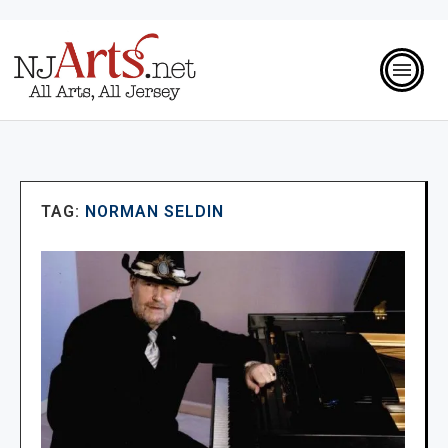
TAG:
NORMAN SELDIN