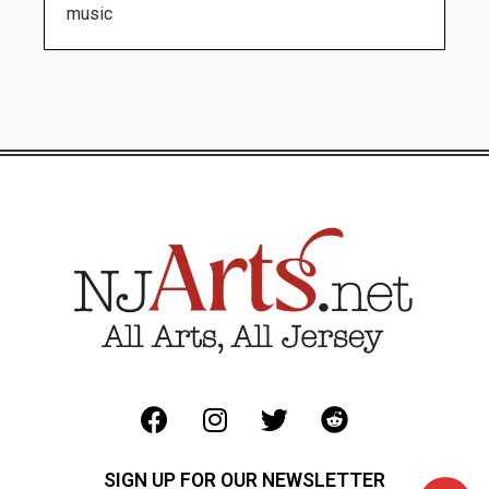
music
SIGN UP FOR OUR NEWSLETTER