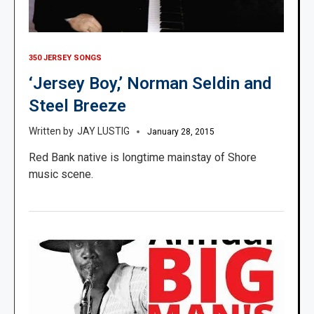
350 JERSEY SONGS
‘Jersey Boy,’ Norman Seldin and
Steel Breeze
JAY LUSTIG
January 28, 2015
Red Bank native is longtime mainstay of Shore
music scene.