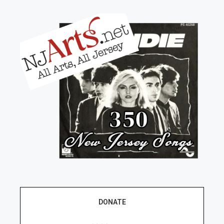
DONATE