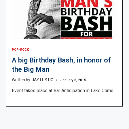
POP-ROCK
A big Birthday Bash, in honor of
the Big Man
JAY LUSTIG
January 8, 2015
Event takes place at Bar Anticipation in Lake Como.