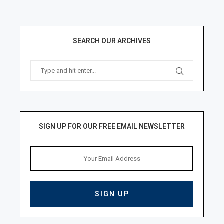
SEARCH OUR ARCHIVES
SIGN UP FOR OUR FREE EMAIL NEWSLETTER