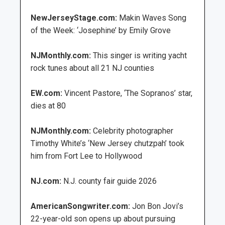
NewJerseyStage.com:
Makin Waves Song
of the Week: ‘Josephine’ by Emily Grove
NJMonthly.com:
This singer is writing yacht
rock tunes about all 21 NJ counties
EW.com:
Vincent Pastore, ‘The Sopranos’ star,
dies at 80
NJMonthly.com:
Celebrity photographer
Timothy White’s ‘New Jersey chutzpah’ took
him from Fort Lee to Hollywood
NJ.com:
N.J. county fair guide 2026
AmericanSongwriter.com:
Jon Bon Jovi’s
22-year-old son opens up about pursuing