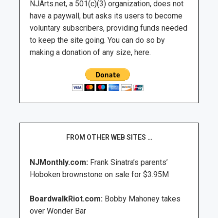
NJArts.net, a 501(c)(3) organization, does not
have a paywall, but asks its users to become
voluntary subscribers, providing funds needed
to keep the site going. You can do so by
making a donation of any size, here.
FROM OTHER WEB SITES …
NJMonthly.com:
Frank Sinatra’s parents’
Hoboken brownstone on sale for $3.95M
BoardwalkRiot.com:
Bobby Mahoney takes
over Wonder Bar