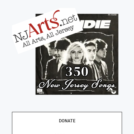
DONATE