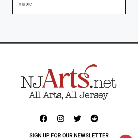
music
SIGN UP FOR OUR NEWSLETTER