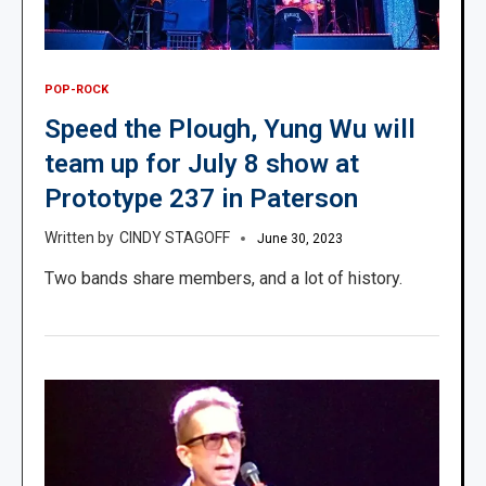
POP-ROCK
Speed the Plough, Yung Wu will
team up for July 8 show at
Prototype 237 in Paterson
CINDY STAGOFF
June 30, 2023
Two bands share members, and a lot of history.