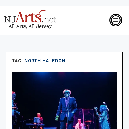
TAG:
NORTH HALEDON