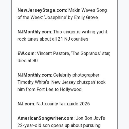
NewJerseyStage.com:
Makin Waves Song
of the Week: ‘Josephine’ by Emily Grove
NJMonthly.com:
This singer is writing yacht
rock tunes about all 21 NJ counties
EW.com:
Vincent Pastore, ‘The Sopranos’ star,
dies at 80
NJMonthly.com:
Celebrity photographer
Timothy White’s ‘New Jersey chutzpah’ took
him from Fort Lee to Hollywood
NJ.com:
N.J. county fair guide 2026
AmericanSongwriter.com:
Jon Bon Jovi’s
22-year-old son opens up about pursuing