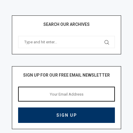
SEARCH OUR ARCHIVES
SIGN UP FOR OUR FREE EMAIL NEWSLETTER