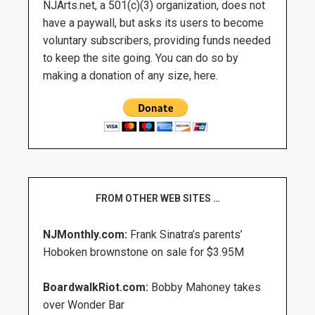
NJArts.net, a 501(c)(3) organization, does not
have a paywall, but asks its users to become
voluntary subscribers, providing funds needed
to keep the site going. You can do so by
making a donation of any size, here.
FROM OTHER WEB SITES …
NJMonthly.com:
Frank Sinatra’s parents’
Hoboken brownstone on sale for $3.95M
BoardwalkRiot.com:
Bobby Mahoney takes
over Wonder Bar