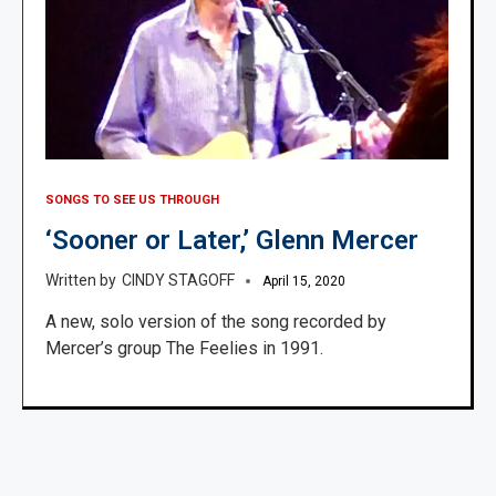
SONGS TO SEE US THROUGH
‘Sooner or Later,’ Glenn Mercer
CINDY STAGOFF
April 15, 2020
A new, solo version of the song recorded by
Mercer’s group The Feelies in 1991.