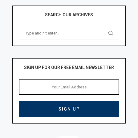
SEARCH OUR ARCHIVES
SIGN UP FOR OUR FREE EMAIL NEWSLETTER