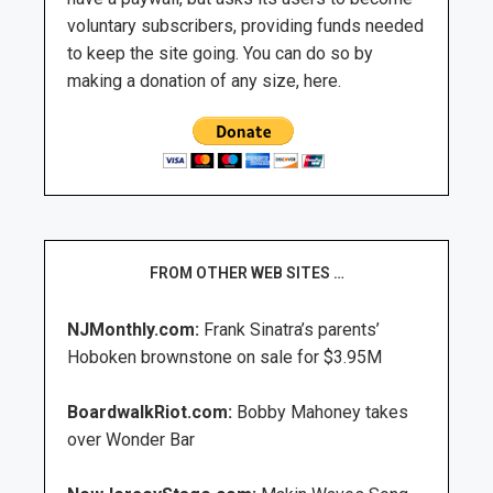
voluntary subscribers, providing funds needed
to keep the site going. You can do so by
making a donation of any size, here.
FROM OTHER WEB SITES …
NJMonthly.com:
Frank Sinatra’s parents’
Hoboken brownstone on sale for $3.95M
BoardwalkRiot.com:
Bobby Mahoney takes
over Wonder Bar