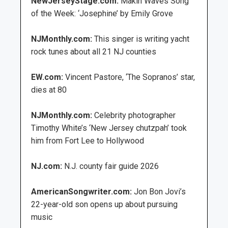
NewJerseyStage.com:
Makin Waves Song
of the Week: ‘Josephine’ by Emily Grove
NJMonthly.com:
This singer is writing yacht
rock tunes about all 21 NJ counties
EW.com:
Vincent Pastore, ‘The Sopranos’ star,
dies at 80
NJMonthly.com:
Celebrity photographer
Timothy White’s ‘New Jersey chutzpah’ took
him from Fort Lee to Hollywood
NJ.com:
N.J. county fair guide 2026
AmericanSongwriter.com:
Jon Bon Jovi’s
22-year-old son opens up about pursuing
music