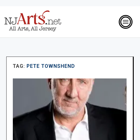
TAG:
PETE TOWNSHEND