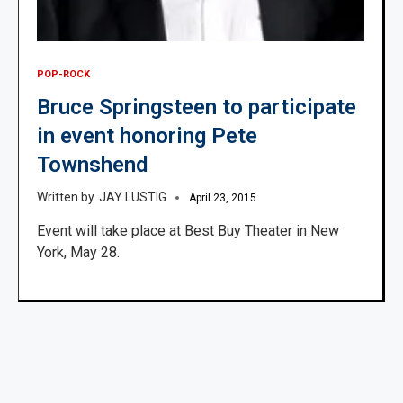
POP-ROCK
Bruce Springsteen to participate
in event honoring Pete
Townshend
JAY LUSTIG
April 23, 2015
Event will take place at Best Buy Theater in New
York, May 28.