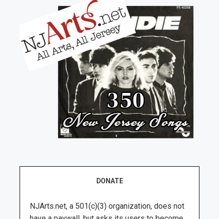
DONATE
NJArts.net, a 501(c)(3) organization, does not
have a paywall, but asks its users to become