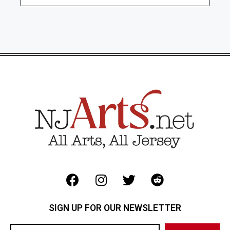
SIGN UP FOR OUR NEWSLETTER