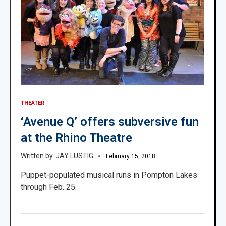
THEATER
‘Avenue Q’ offers subversive fun
at the Rhino Theatre
JAY LUSTIG
February 15, 2018
Puppet-populated musical runs in Pompton Lakes
through Feb. 25.