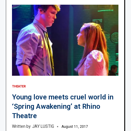
THEATER
Young love meets cruel world in
‘Spring Awakening’ at Rhino
Theatre
JAY LUSTIG
August 11, 2017