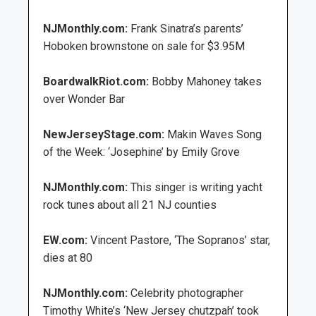
NJMonthly.com:
Frank Sinatra’s parents’
Hoboken brownstone on sale for $3.95M
BoardwalkRiot.com:
Bobby Mahoney takes
over Wonder Bar
NewJerseyStage.com:
Makin Waves Song
of the Week: ‘Josephine’ by Emily Grove
NJMonthly.com:
This singer is writing yacht
rock tunes about all 21 NJ counties
EW.com:
Vincent Pastore, ‘The Sopranos’ star,
dies at 80
NJMonthly.com:
Celebrity photographer
Timothy White’s ‘New Jersey chutzpah’ took