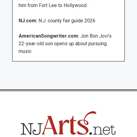
him from Fort Lee to Hollywood
NJ.com:
N.J. county fair guide 2026
AmericanSongwriter.com:
Jon Bon Jovi’s
22-year-old son opens up about pursuing
music