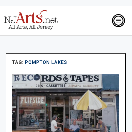
TAG:
POMPTON LAKES