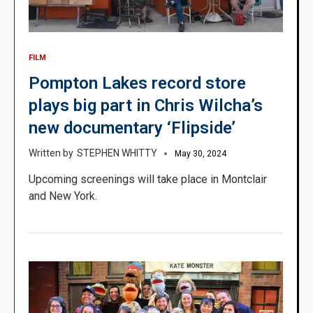
FILM
Pompton Lakes record store
plays big part in Chris Wilcha’s
new documentary ‘Flipside’
STEPHEN WHITTY
May 30, 2024
Upcoming screenings will take place in Montclair
and New York.