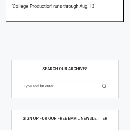
‘College Production’ runs through Aug. 13.
SEARCH OUR ARCHIVES
SIGN UP FOR OUR FREE EMAIL NEWSLETTER