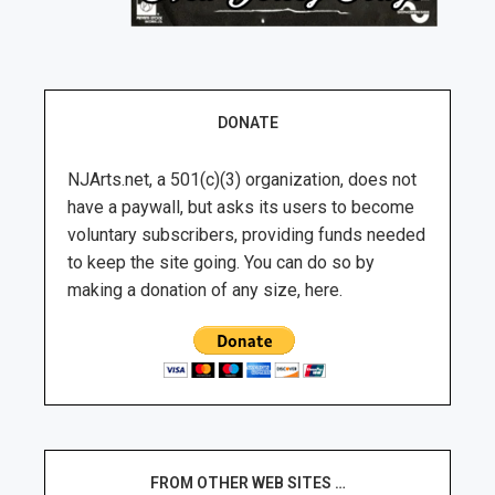
DONATE
NJArts.net, a 501(c)(3) organization, does not
have a paywall, but asks its users to become
voluntary subscribers, providing funds needed
to keep the site going. You can do so by
making a donation of any size, here.
FROM OTHER WEB SITES …