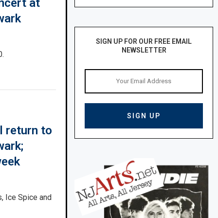
ncert at
wark
SIGN UP FOR OUR FREE EMAIL
NEWSLETTER
0.
 return to
wark;
week
, Ice Spice and