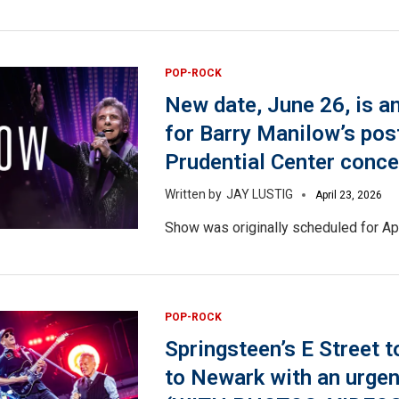
POP-ROCK
New date, June 26, is 
for Barry Manilow’s po
Prudential Center conce
JAY LUSTIG
April 23, 2026
Show was originally scheduled for Apr
POP-ROCK
Springsteen’s E Street 
to Newark with an urge