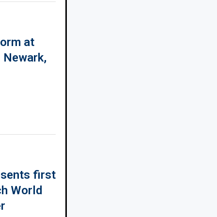
form at
n Newark,
sents first
ch World
r