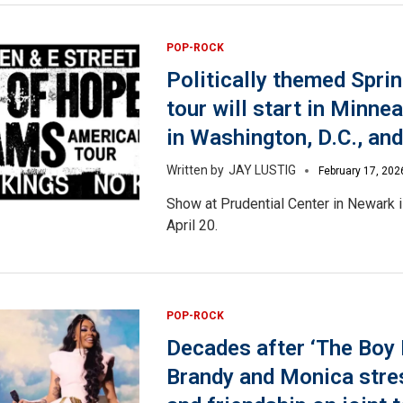
POP-ROCK
Politically themed Spri
tour will start in Minnea
in Washington, D.C., and
JAY LUSTIG
February 17, 202
Show at Prudential Center in Newark 
April 20.
POP-ROCK
Decades after ‘The Boy I
Brandy and Monica stre