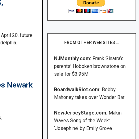
,
April 20; future
delphia.
FROM OTHER WEB SITES …
NJMonthly.com:
Frank Sinatra’s
parents’ Hoboken brownstone on
sale for $3.95M
es Newark
BoardwalkRiot.com:
Bobby
Mahoney takes over Wonder Bar
NewJerseyStage.com:
Makin
.
Waves Song of the Week:
‘Josephine’ by Emily Grove