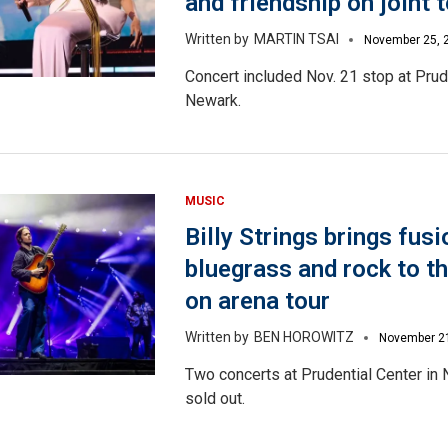
and friendship on joint 
MARTIN TSAI
November 25, 
Concert included Nov. 21 stop at Prud
Newark.
MUSIC
Billy Strings brings fusi
bluegrass and rock to 
on arena tour
BEN HOROWITZ
November 2
Two concerts at Prudential Center in
sold out.