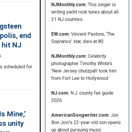
NJMonthly.com:
This singer is
writing yacht rock tunes about all
21 NJ counties
ngsteen
EW.com:
Vincent Pastore, ‘The
polis, end
Sopranos’ star, dies at 80
 hit NJ
NJMonthly.com:
Celebrity
6
photographer Timothy White’s
is scheduled for
‘New Jersey chutzpah’ took him
from Fort Lee to Hollywood
NJ.com:
N.J. county fair guide
2026
s Mine,’
AmericanSongwriter.com:
Jon
ss unity
Bon Jovi’s 22-year-old son opens
up about pursuing music