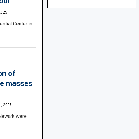
tour
2025
ential Center in
on of
the masses
1, 2025
 Newark were