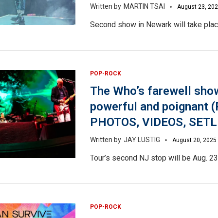
MARTIN TSAI
August 23, 20
Second show in Newark will take plac
POP-ROCK
The Who’s farewell sho
powerful and poignant 
PHOTOS, VIDEOS, SETL
JAY LUSTIG
August 20, 2025
Tour’s second NJ stop will be Aug. 23 i
POP-ROCK