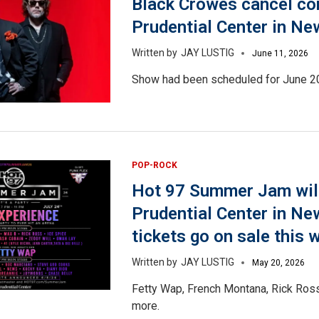
Black Crowes cancel co
Prudential Center in Ne
JAY LUSTIG
June 11, 2026
Show had been scheduled for June 2
POP-ROCK
Hot 97 Summer Jam will
Prudential Center in Ne
tickets go on sale this 
JAY LUSTIG
May 20, 2026
Fetty Wap, French Montana, Rick Ross
more.