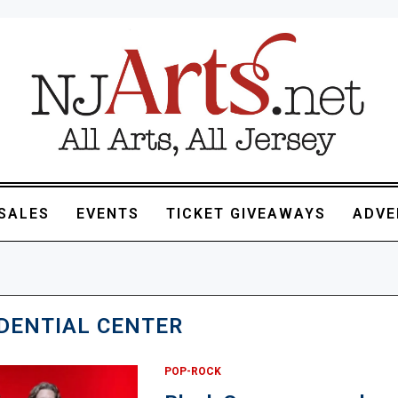
SALES
EVENTS
TICKET GIVEAWAYS
ADVE
DENTIAL CENTER
POP-ROCK