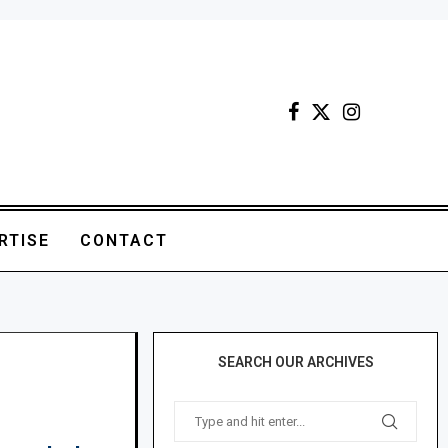
RTISE
CONTACT
SEARCH OUR ARCHIVES