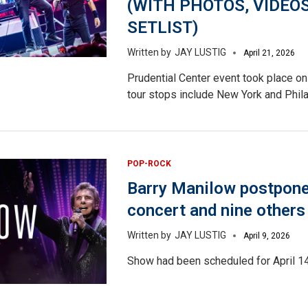
(WITH PHOTOS, VIDEOS
SETLIST)
JAY LUSTIG
April 21, 2026
Prudential Center event took place on 
tour stops include New York and Phila
POP-ROCK
Barry Manilow postpon
concert and nine others
JAY LUSTIG
April 9, 2026
Show had been scheduled for April 14