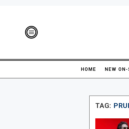
HOME
NEW ON-
TAG:
PRU