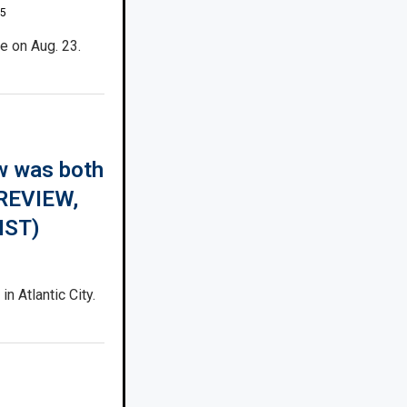
25
e on Aug. 23.
w was both
(REVIEW,
IST)
n Atlantic City.