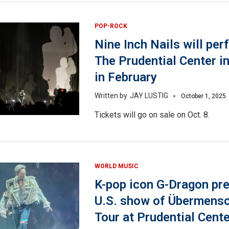
POP-ROCK
Nine Inch Nails will per
The Prudential Center i
in February
JAY LUSTIG
October 1, 2025
Tickets will go on sale on Oct. 8.
WORLD MUSIC
K-pop icon G-Dragon pre
U.S. show of Übermens
Tour at Prudential Cente