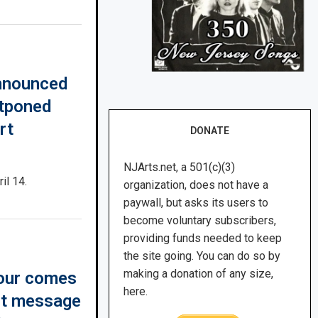
announced
stponed
rt
DONATE
NJArts.net, a 501(c)(3)
il 14.
organization, does not have a
paywall, but asks its users to
become voluntary subscribers,
providing funds needed to keep
the site going. You can do so by
making a donation of any size,
tour comes
here.
nt message