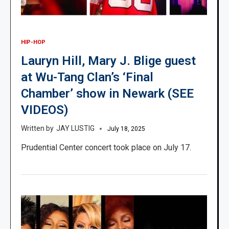
HIP-HOP
Lauryn Hill, Mary J. Blige guest
at Wu-Tang Clan’s ‘Final
Chamber’ show in Newark (SEE
VIDEOS)
JAY LUSTIG
July 18, 2025
Prudential Center concert took place on July 17.