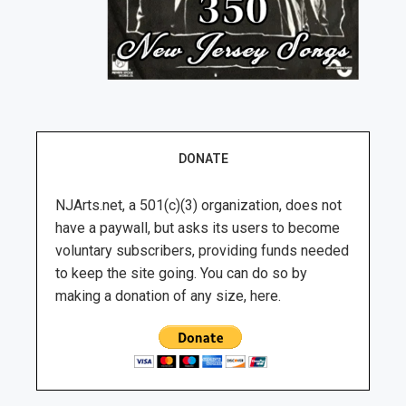
DONATE
NJArts.net, a 501(c)(3) organization, does not
have a paywall, but asks its users to become
voluntary subscribers, providing funds needed
to keep the site going. You can do so by
making a donation of any size, here.