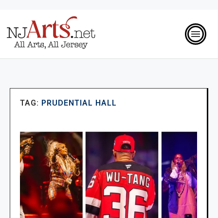
TAG:
PRUDENTIAL HALL