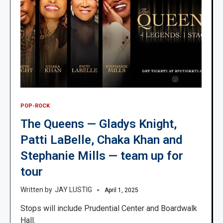
POP-ROCK
The Queens — Gladys Knight,
Patti LaBelle, Chaka Khan and
Stephanie Mills — team up for
tour
JAY LUSTIG
April 1, 2025
Stops will include Prudential Center and Boardwalk
Hall.