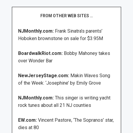
FROM OTHER WEB SITES …
NJMonthly.com:
Frank Sinatra’s parents’
Hoboken brownstone on sale for $3.95M
BoardwalkRiot.com:
Bobby Mahoney takes
over Wonder Bar
NewJerseyStage.com:
Makin Waves Song
of the Week: ‘Josephine’ by Emily Grove
NJMonthly.com:
This singer is writing yacht
rock tunes about all 21 NJ counties
EW.com:
Vincent Pastore, ‘The Sopranos’ star,
dies at 80