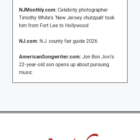
NJMonthly.com:
Celebrity photographer
Timothy White’s ‘New Jersey chutzpah’ took
him from Fort Lee to Hollywood
NJ.com:
N.J. county fair guide 2026
AmericanSongwriter.com:
Jon Bon Jovi’s
22-year-old son opens up about pursuing
music