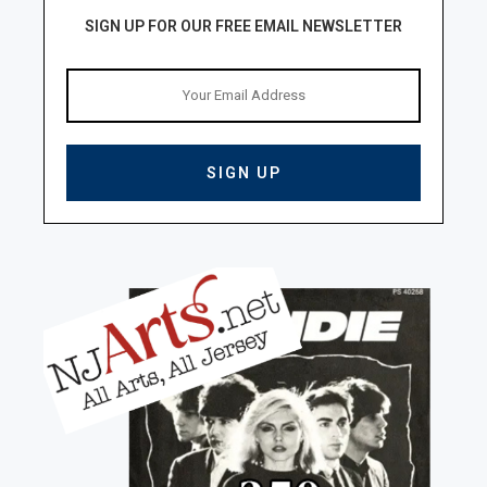
SIGN UP FOR OUR FREE EMAIL NEWSLETTER