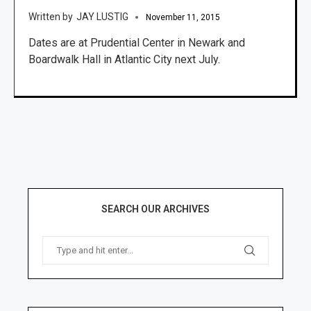
JAY LUSTIG
November 11, 2015
Dates are at Prudential Center in Newark and
Boardwalk Hall in Atlantic City next July.
SEARCH OUR ARCHIVES