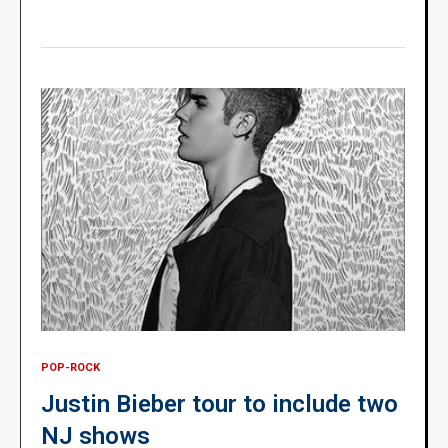
POP-ROCK
Justin Bieber tour to include two
NJ shows