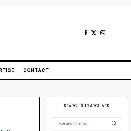
RTISE
CONTACT
SEARCH OUR ARCHIVES