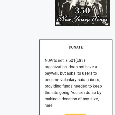
DONATE
NJArts.net, a 501(c)(3)
organization, does not have a
paywall, but asks its users to
become voluntary subscribers,
providing funds needed to keep
the site going. You can do so by
making a donation of any size,
here.