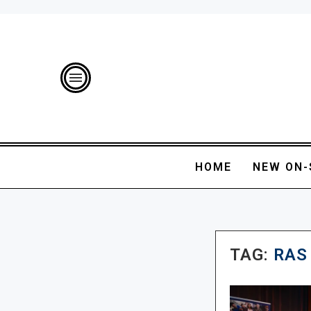
HOME
NEW ON-
TAG:
RAS