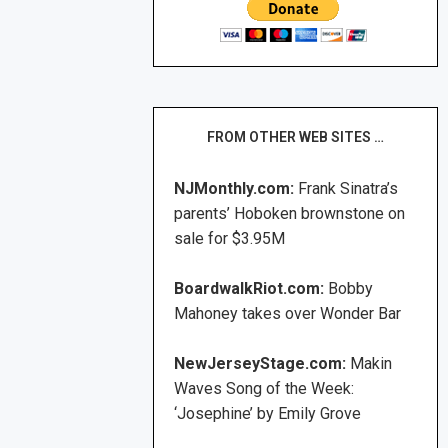
FROM OTHER WEB SITES …
NJMonthly.com:
Frank Sinatra’s
parents’ Hoboken brownstone on
sale for $3.95M
BoardwalkRiot.com:
Bobby
Mahoney takes over Wonder Bar
NewJerseyStage.com:
Makin
Waves Song of the Week:
‘Josephine’ by Emily Grove