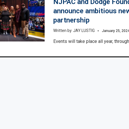
NJPAC and Dodge Foun
announce ambitious new
partnership
JAY LUSTIG
January 25, 202
Events will take place all year, throu