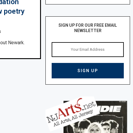
dation
 poetry
SIGN UP FOR OUR FREE EMAIL
NEWSLETTER
4
ghout Newark.