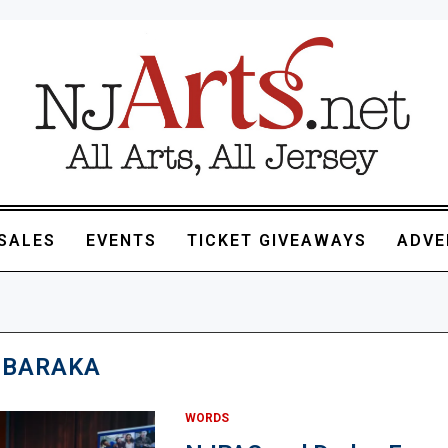
SALES
EVENTS
TICKET GIVEAWAYS
ADVE
 BARAKA
WORDS