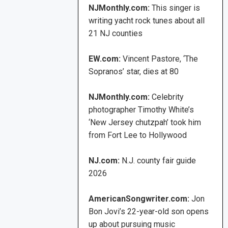
NJMonthly.com:
This singer is
writing yacht rock tunes about all
21 NJ counties
EW.com:
Vincent Pastore, ‘The
Sopranos’ star, dies at 80
NJMonthly.com:
Celebrity
photographer Timothy White’s
‘New Jersey chutzpah’ took him
from Fort Lee to Hollywood
NJ.com:
N.J. county fair guide
2026
AmericanSongwriter.com:
Jon
Bon Jovi’s 22-year-old son opens
up about pursuing music