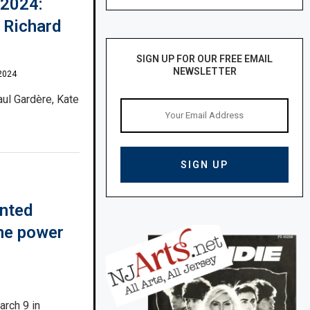
 2024:
 Richard
SIGN UP FOR OUR FREE EMAIL
NEWSLETTER
2024
aul Gardère, Kate
inted
the power
arch 9 in