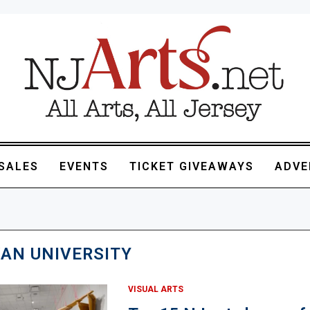
SALES
EVENTS
TICKET GIVEAWAYS
ADVE
AN UNIVERSITY
VISUAL ARTS