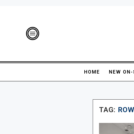
HOME
NEW ON-
TAG:
ROW