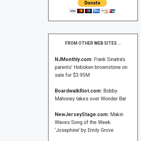
FROM OTHER WEB SITES …
NJMonthly.com:
Frank Sinatra’s
parents’ Hoboken brownstone on
sale for $3.95M
BoardwalkRiot.com:
Bobby
Mahoney takes over Wonder Bar
NewJerseyStage.com:
Makin
Waves Song of the Week:
‘Josephine’ by Emily Grove