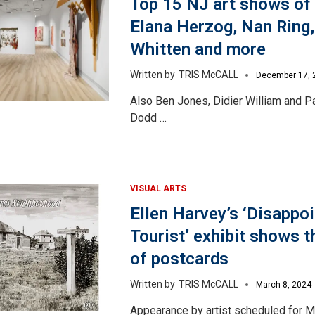
Top 15 NJ art shows of
Elana Herzog, Nan Ring,
Whitten and more
TRIS McCALL
December 17, 
Also Ben Jones, Didier William and P
Dodd …
VISUAL ARTS
Ellen Harvey’s ‘Disappo
Tourist’ exhibit shows 
of postcards
TRIS McCALL
March 8, 2024
Appearance by artist scheduled for M