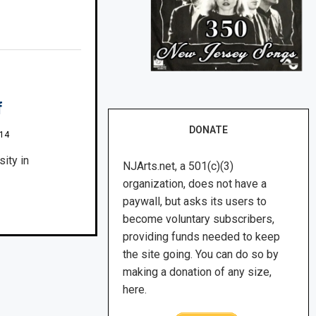
f
DONATE
014
ity in
NJArts.net, a 501(c)(3)
organization, does not have a
paywall, but asks its users to
become voluntary subscribers,
providing funds needed to keep
the site going. You can do so by
making a donation of any size,
here.