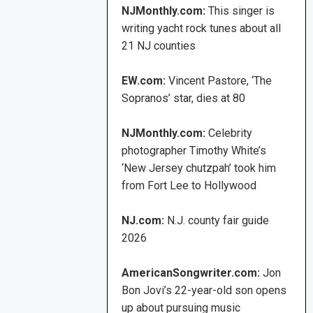
NJMonthly.com:
This singer is
writing yacht rock tunes about all
21 NJ counties
EW.com:
Vincent Pastore, ‘The
Sopranos’ star, dies at 80
NJMonthly.com:
Celebrity
photographer Timothy White’s
‘New Jersey chutzpah’ took him
from Fort Lee to Hollywood
NJ.com:
N.J. county fair guide
2026
AmericanSongwriter.com:
Jon
Bon Jovi’s 22-year-old son opens
up about pursuing music