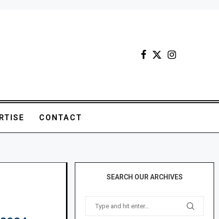
RTISE
CONTACT
SEARCH OUR ARCHIVES