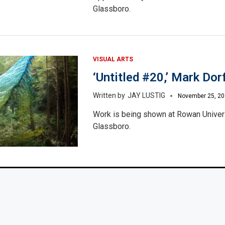
Glassboro.
VISUAL ARTS
‘Untitled #20,’ Mark Dor
JAY LUSTIG
November 25, 2
Work is being shown at Rowan Univers
Glassboro.