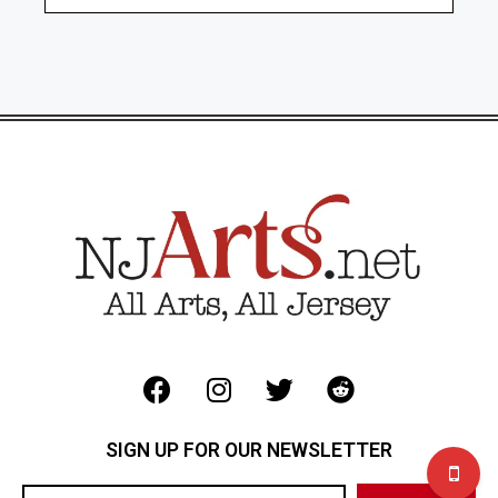
SIGN UP FOR OUR NEWSLETTER