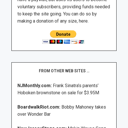
voluntary subscribers, providing funds needed
to keep the site going. You can do so by
making a donation of any size, here.
FROM OTHER WEB SITES …
NJMonthly.com:
Frank Sinatra’s parents’
Hoboken brownstone on sale for $3.95M
BoardwalkRiot.com:
Bobby Mahoney takes
over Wonder Bar