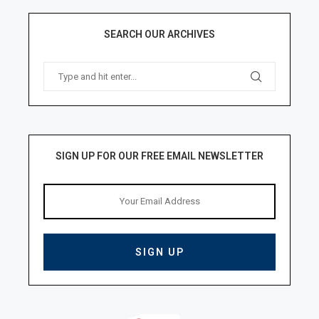
SEARCH OUR ARCHIVES
SIGN UP FOR OUR FREE EMAIL NEWSLETTER