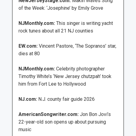
NewJerseyStage.com:
Makin Waves Song
of the Week: ‘Josephine’ by Emily Grove
NJMonthly.com:
This singer is writing yacht
rock tunes about all 21 NJ counties
EW.com:
Vincent Pastore, ‘The Sopranos’ star,
dies at 80
NJMonthly.com:
Celebrity photographer
Timothy White’s ‘New Jersey chutzpah’ took
him from Fort Lee to Hollywood
NJ.com:
N.J. county fair guide 2026
AmericanSongwriter.com:
Jon Bon Jovi’s
22-year-old son opens up about pursuing
music