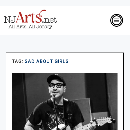
TAG:
SAD ABOUT GIRLS