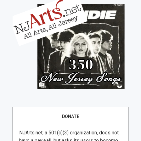
DONATE
NJArts.net, a 501(c)(3) organization, does not
have a paywall, but asks its users to become