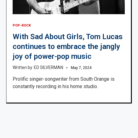
POP-ROCK
With Sad About Girls, Tom Lucas
continues to embrace the jangly
joy of power-pop music
ED SILVERMAN
May 7, 2024
Prolific singer-songwriter from South Orange is
constantly recording in his home studio.