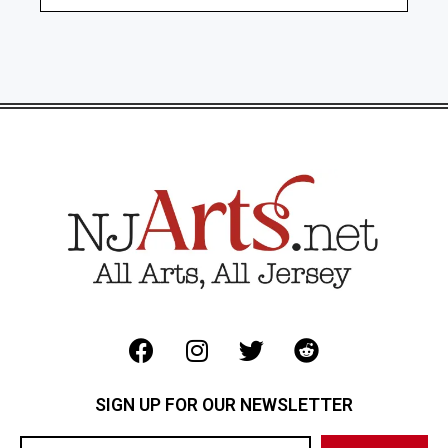
SIGN UP FOR OUR NEWSLETTER