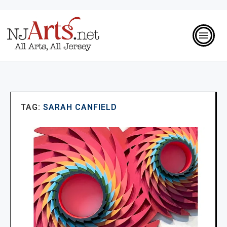
TAG:
SARAH CANFIELD