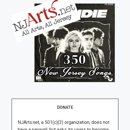
DONATE
NJArts.net, a 501(c)(3) organization, does not
have a paywall, but asks its users to become