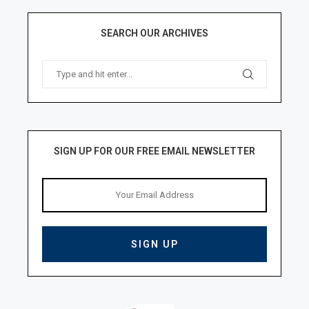
SEARCH OUR ARCHIVES
SIGN UP FOR OUR FREE EMAIL NEWSLETTER