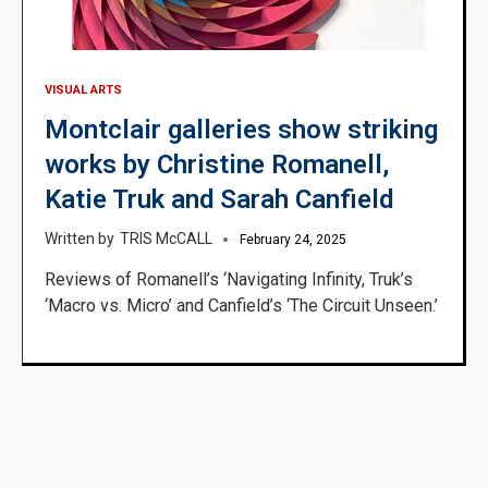
VISUAL ARTS
Montclair galleries show striking
works by Christine Romanell,
Katie Truk and Sarah Canfield
TRIS McCALL
February 24, 2025
Reviews of Romanell’s ‘Navigating Infinity, Truk’s
‘Macro vs. Micro’ and Canfield’s ‘The Circuit Unseen.’