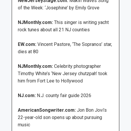
NewJerseyStage.com:
Makin Waves Song
of the Week: ‘Josephine’ by Emily Grove
NJMonthly.com:
This singer is writing yacht
rock tunes about all 21 NJ counties
EW.com:
Vincent Pastore, ‘The Sopranos’ star,
dies at 80
NJMonthly.com:
Celebrity photographer
Timothy White’s ‘New Jersey chutzpah’ took
him from Fort Lee to Hollywood
NJ.com:
N.J. county fair guide 2026
AmericanSongwriter.com:
Jon Bon Jovi’s
22-year-old son opens up about pursuing
music