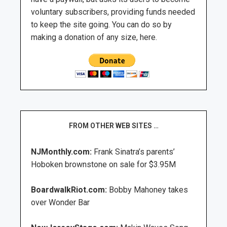
voluntary subscribers, providing funds needed
to keep the site going. You can do so by
making a donation of any size, here.
FROM OTHER WEB SITES …
NJMonthly.com:
Frank Sinatra’s parents’
Hoboken brownstone on sale for $3.95M
BoardwalkRiot.com:
Bobby Mahoney takes
over Wonder Bar