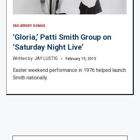
350 JERSEY SONGS
‘Gloria,’ Patti Smith Group on
‘Saturday Night Live’
JAY LUSTIG
February 15, 2015
Easter weekend performance in 1976 helped launch
Smith nationally.