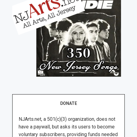
DONATE
NJArts.net, a 501(c)(3) organization, does not
have a paywall, but asks its users to become
voluntary subscribers, providing funds needed