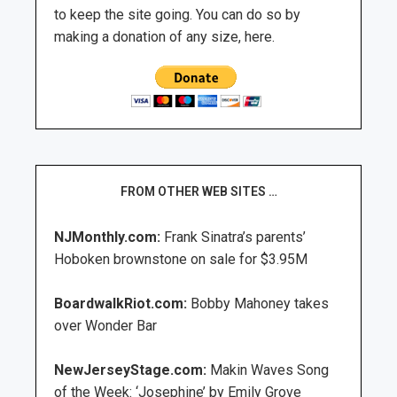
to keep the site going. You can do so by
making a donation of any size, here.
FROM OTHER WEB SITES …
NJMonthly.com:
Frank Sinatra’s parents’
Hoboken brownstone on sale for $3.95M
BoardwalkRiot.com:
Bobby Mahoney takes
over Wonder Bar
NewJerseyStage.com:
Makin Waves Song
of the Week: ‘Josephine’ by Emily Grove