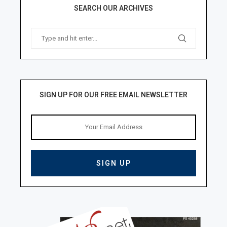
SEARCH OUR ARCHIVES
SIGN UP FOR OUR FREE EMAIL NEWSLETTER