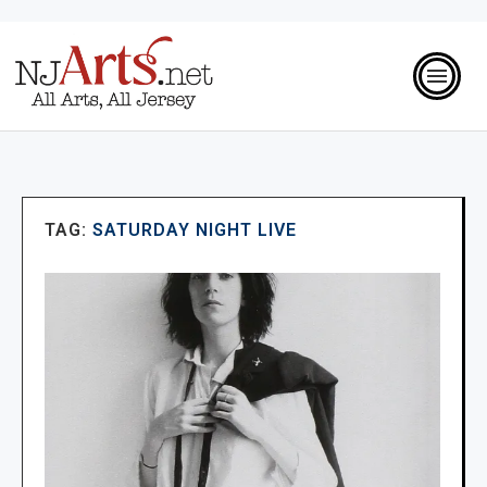
TAG:
SATURDAY NIGHT LIVE