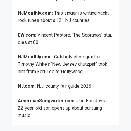
NJMonthly.com:
This singer is writing yacht
rock tunes about all 21 NJ counties
EW.com:
Vincent Pastore, ‘The Sopranos’ star,
dies at 80
NJMonthly.com:
Celebrity photographer
Timothy White’s ‘New Jersey chutzpah’ took
him from Fort Lee to Hollywood
NJ.com:
N.J. county fair guide 2026
AmericanSongwriter.com:
Jon Bon Jovi’s
22-year-old son opens up about pursuing
music