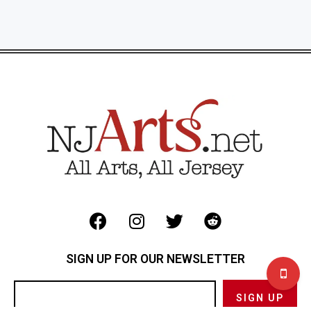
SIGN UP FOR OUR NEWSLETTER