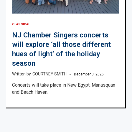
CLASSICAL
NJ Chamber Singers concerts
will explore ‘all those different
hues of light’ of the holiday
season
COURTNEY SMITH
December 3, 2025
Concerts will take place in New Egypt, Manasquan
and Beach Haven.