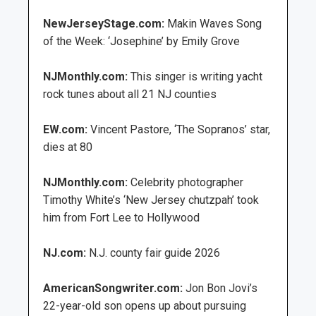
NewJerseyStage.com:
Makin Waves Song
of the Week: ‘Josephine’ by Emily Grove
NJMonthly.com:
This singer is writing yacht
rock tunes about all 21 NJ counties
EW.com:
Vincent Pastore, ‘The Sopranos’ star,
dies at 80
NJMonthly.com:
Celebrity photographer
Timothy White’s ‘New Jersey chutzpah’ took
him from Fort Lee to Hollywood
NJ.com:
N.J. county fair guide 2026
AmericanSongwriter.com:
Jon Bon Jovi’s
22-year-old son opens up about pursuing