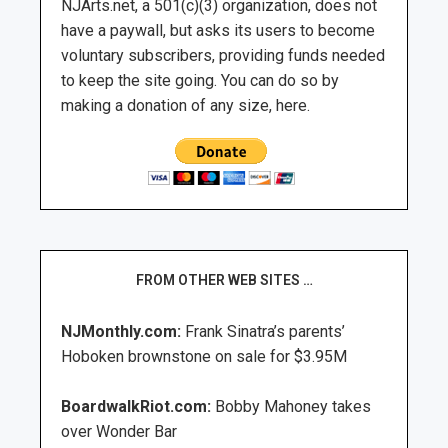
NJArts.net, a 501(c)(3) organization, does not
have a paywall, but asks its users to become
voluntary subscribers, providing funds needed
to keep the site going. You can do so by
making a donation of any size, here.
FROM OTHER WEB SITES …
NJMonthly.com:
Frank Sinatra’s parents’
Hoboken brownstone on sale for $3.95M
BoardwalkRiot.com:
Bobby Mahoney takes
over Wonder Bar