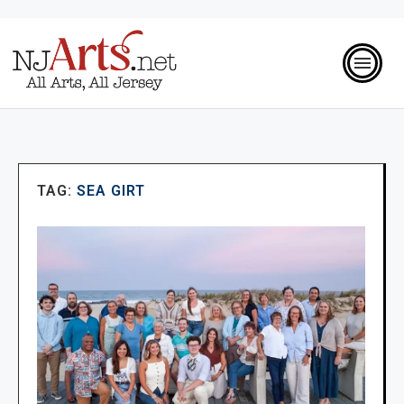
TAG:
SEA GIRT