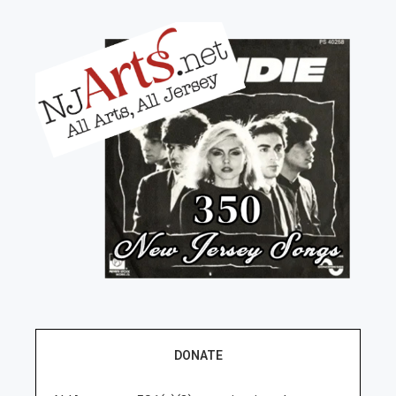
DONATE