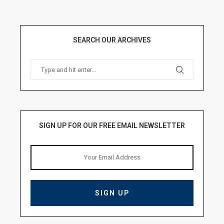
SEARCH OUR ARCHIVES
SIGN UP FOR OUR FREE EMAIL NEWSLETTER