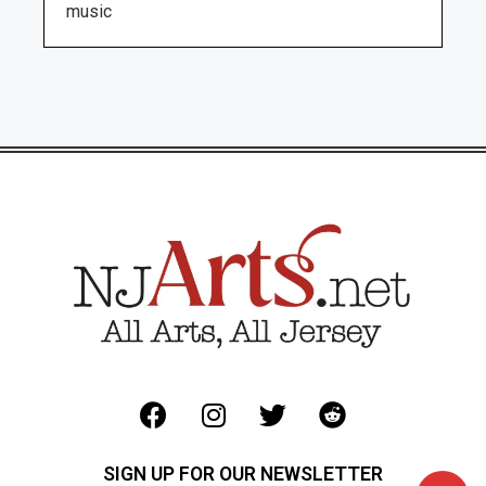
music
SIGN UP FOR OUR NEWSLETTER