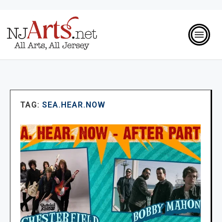
TAG:
SEA.HEAR.NOW