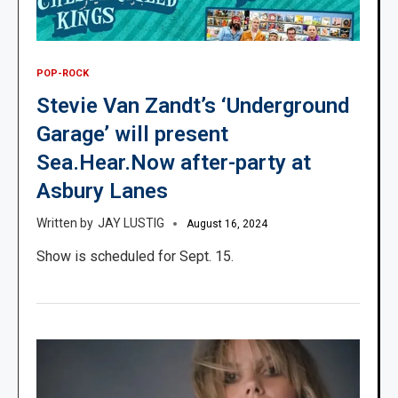
POP-ROCK
Stevie Van Zandt’s ‘Underground
Garage’ will present
Sea.Hear.Now after-party at
Asbury Lanes
JAY LUSTIG
August 16, 2024
Show is scheduled for Sept. 15.