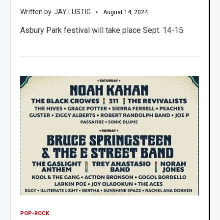
JAY LUSTIG
August 14, 2024
Asbury Park festival will take place Sept. 14-15.
POP-ROCK