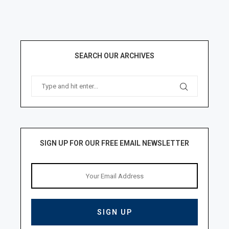
SEARCH OUR ARCHIVES
SIGN UP FOR OUR FREE EMAIL NEWSLETTER