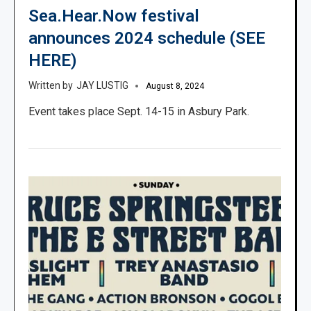
Sea.Hear.Now festival
announces 2024 schedule (SEE
HERE)
JAY LUSTIG
August 8, 2024
Event takes place Sept. 14-15 in Asbury Park.