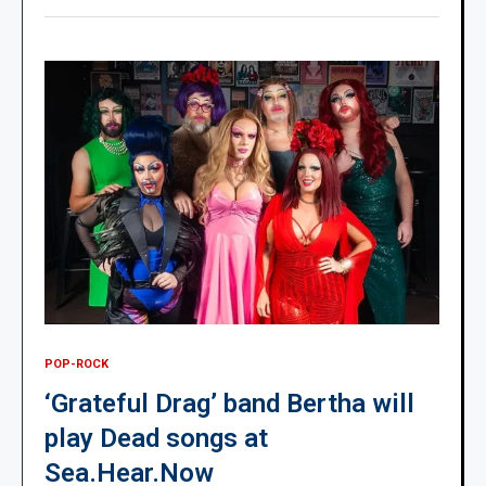
POP-ROCK
‘Grateful Drag’ band Bertha will
play Dead songs at
Sea.Hear.Now