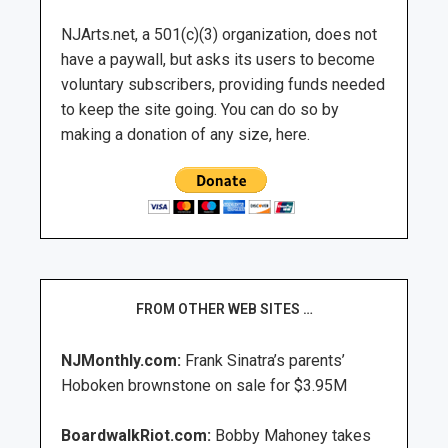
NJArts.net, a 501(c)(3) organization, does not
have a paywall, but asks its users to become
voluntary subscribers, providing funds needed
to keep the site going. You can do so by
making a donation of any size, here.
FROM OTHER WEB SITES …
NJMonthly.com:
Frank Sinatra’s parents’
Hoboken brownstone on sale for $3.95M
BoardwalkRiot.com:
Bobby Mahoney takes