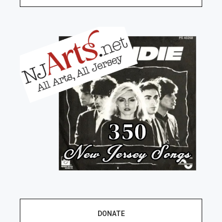
DONATE