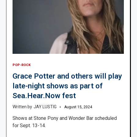
POP-ROCK
Grace Potter and others will play
late-night shows as part of
Sea.Hear.Now fest
JAY LUSTIG
August 15, 2024
Shows at Stone Pony and Wonder Bar scheduled
for Sept. 13-14.