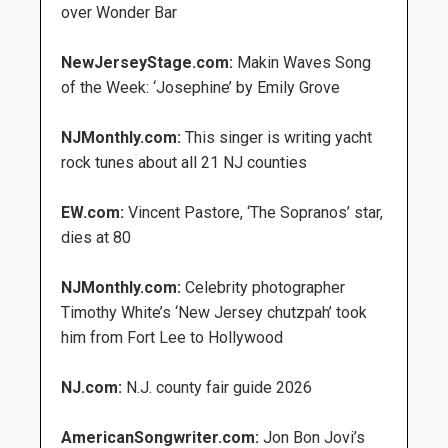
over Wonder Bar
NewJerseyStage.com:
Makin Waves Song
of the Week: ‘Josephine’ by Emily Grove
NJMonthly.com:
This singer is writing yacht
rock tunes about all 21 NJ counties
EW.com:
Vincent Pastore, ‘The Sopranos’ star,
dies at 80
NJMonthly.com:
Celebrity photographer
Timothy White’s ‘New Jersey chutzpah’ took
him from Fort Lee to Hollywood
NJ.com:
N.J. county fair guide 2026
AmericanSongwriter.com:
Jon Bon Jovi’s