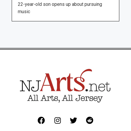
22-year-old son opens up about pursuing
music