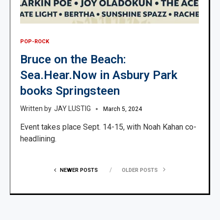
POP-ROCK
Bruce on the Beach:
Sea.Hear.Now in Asbury Park
books Springsteen
JAY LUSTIG
March 5, 2024
Event takes place Sept. 14-15, with Noah Kahan co-
headlining.
NEWER POSTS
OLDER POSTS