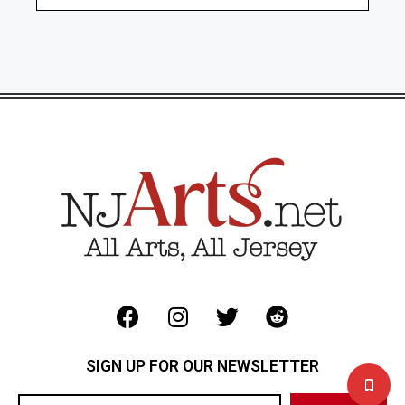
SIGN UP FOR OUR NEWSLETTER