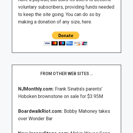
voluntary subscribers, providing funds needed
to keep the site going. You can do so by
making a donation of any size, here.
FROM OTHER WEB SITES …
NJMonthly.com:
Frank Sinatra’s parents’
Hoboken brownstone on sale for $3.95M
BoardwalkRiot.com:
Bobby Mahoney takes
over Wonder Bar