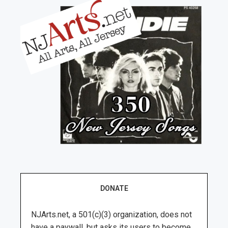
DONATE
NJArts.net, a 501(c)(3) organization, does not
have a paywall, but asks its users to become