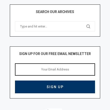
SEARCH OUR ARCHIVES
SIGN UP FOR OUR FREE EMAIL NEWSLETTER