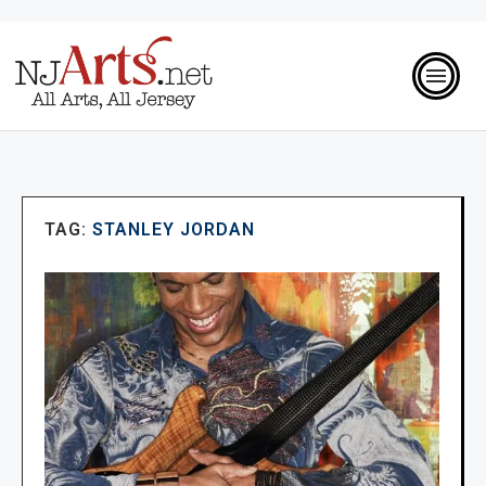
TAG:
STANLEY JORDAN