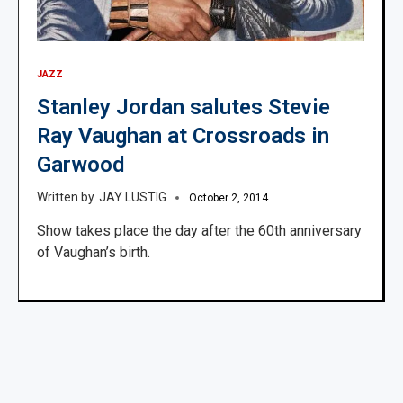
JAZZ
Stanley Jordan salutes Stevie
Ray Vaughan at Crossroads in
Garwood
JAY LUSTIG
October 2, 2014
Show takes place the day after the 60th anniversary
of Vaughan’s birth.