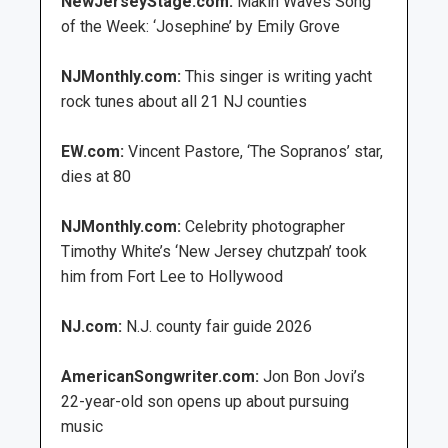
NewJerseyStage.com:
Makin Waves Song
of the Week: ‘Josephine’ by Emily Grove
NJMonthly.com:
This singer is writing yacht
rock tunes about all 21 NJ counties
EW.com:
Vincent Pastore, ‘The Sopranos’ star,
dies at 80
NJMonthly.com:
Celebrity photographer
Timothy White’s ‘New Jersey chutzpah’ took
him from Fort Lee to Hollywood
NJ.com:
N.J. county fair guide 2026
AmericanSongwriter.com:
Jon Bon Jovi’s
22-year-old son opens up about pursuing
music