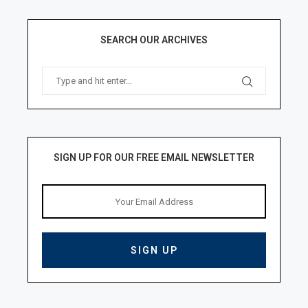
SEARCH OUR ARCHIVES
SIGN UP FOR OUR FREE EMAIL NEWSLETTER