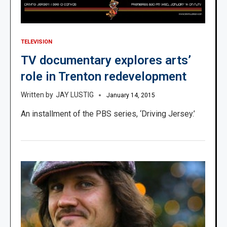
TELEVISION
TV documentary explores arts’
role in Trenton redevelopment
JAY LUSTIG
January 14, 2015
An installment of the PBS series, ‘Driving Jersey.’