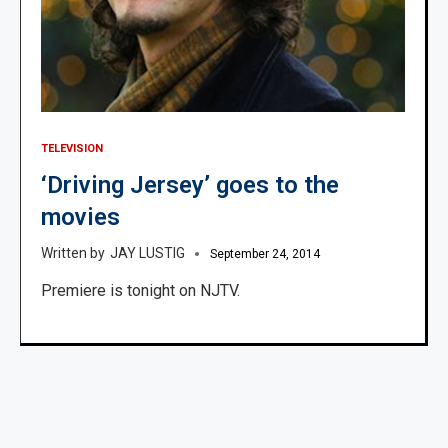
TELEVISION
‘Driving Jersey’ goes to the
movies
JAY LUSTIG
September 24, 2014
Premiere is tonight on NJTV.