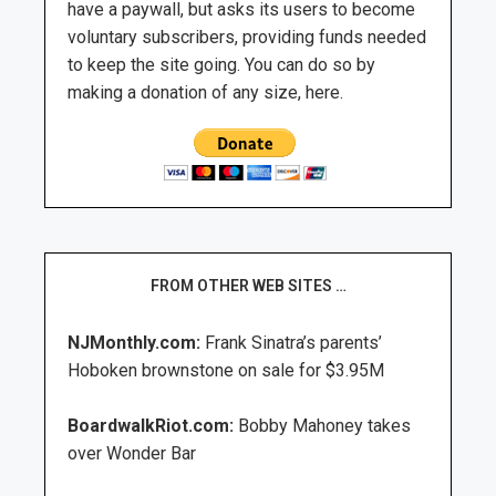
have a paywall, but asks its users to become
voluntary subscribers, providing funds needed
to keep the site going. You can do so by
making a donation of any size, here.
FROM OTHER WEB SITES …
NJMonthly.com:
Frank Sinatra’s parents’
Hoboken brownstone on sale for $3.95M
BoardwalkRiot.com:
Bobby Mahoney takes
over Wonder Bar