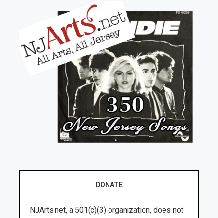
DONATE
NJArts.net, a 501(c)(3) organization, does not