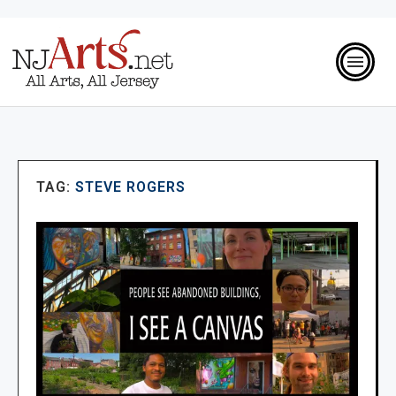
TAG:
STEVE ROGERS