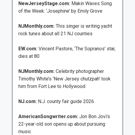
NewJerseyStage.com:
Makin Waves Song
of the Week: ‘Josephine’ by Emily Grove
NJMonthly.com:
This singer is writing yacht
rock tunes about all 21 NJ counties
EW.com:
Vincent Pastore, ‘The Sopranos’ star,
dies at 80
NJMonthly.com:
Celebrity photographer
Timothy White’s ‘New Jersey chutzpah’ took
him from Fort Lee to Hollywood
NJ.com:
N.J. county fair guide 2026
AmericanSongwriter.com:
Jon Bon Jovi’s
22-year-old son opens up about pursuing
music