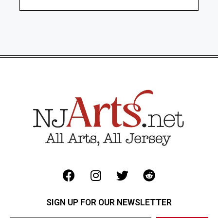
SIGN UP FOR OUR NEWSLETTER