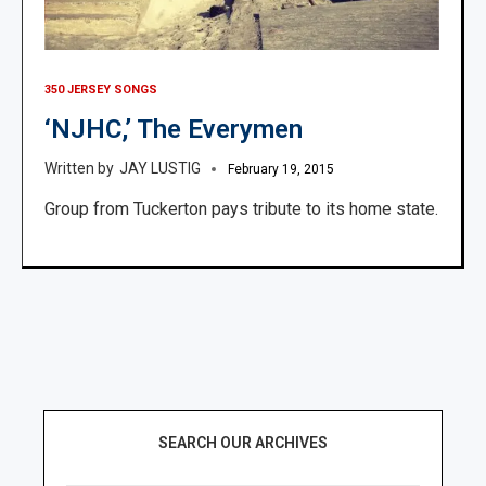
350 JERSEY SONGS
‘NJHC,’ The Everymen
JAY LUSTIG
February 19, 2015
Group from Tuckerton pays tribute to its home state.
SEARCH OUR ARCHIVES