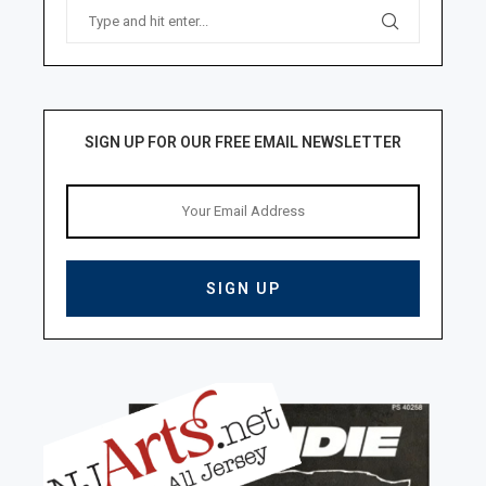
SIGN UP FOR OUR FREE EMAIL NEWSLETTER