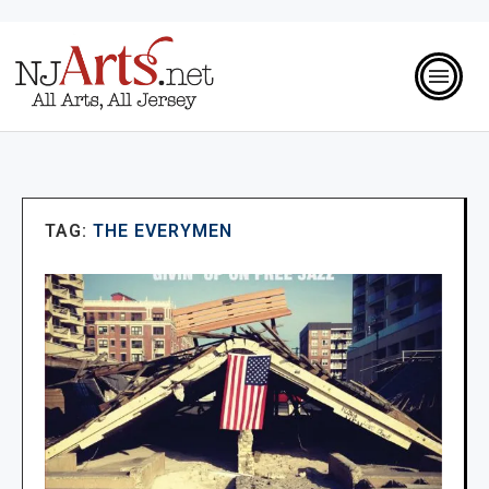
TAG:
THE EVERYMEN