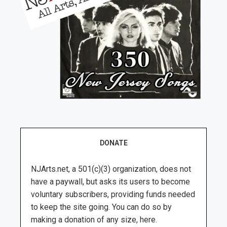
DONATE
NJArts.net, a 501(c)(3) organization, does not
have a paywall, but asks its users to become
voluntary subscribers, providing funds needed
to keep the site going. You can do so by
making a donation of any size, here.