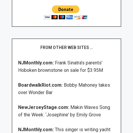
FROM OTHER WEB SITES …
NJMonthly.com:
Frank Sinatra’s parents’
Hoboken brownstone on sale for $3.95M
BoardwalkRiot.com:
Bobby Mahoney takes
over Wonder Bar
NewJerseyStage.com:
Makin Waves Song
of the Week: ‘Josephine’ by Emily Grove
NJMonthly.com:
This singer is writing yacht