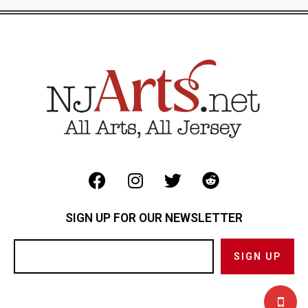
SIGN UP FOR OUR NEWSLETTER