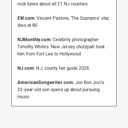
rock tunes about all 21 NJ counties
EW.com:
Vincent Pastore, ‘The Sopranos’ star,
dies at 80
NJMonthly.com:
Celebrity photographer
Timothy White’s ‘New Jersey chutzpah’ took
him from Fort Lee to Hollywood
NJ.com:
N.J. county fair guide 2026
AmericanSongwriter.com:
Jon Bon Jovi’s
22-year-old son opens up about pursuing
music