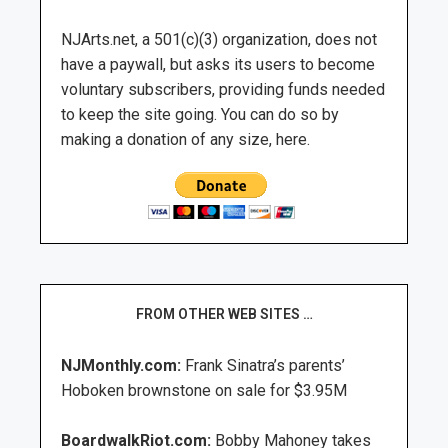
NJArts.net, a 501(c)(3) organization, does not
have a paywall, but asks its users to become
voluntary subscribers, providing funds needed
to keep the site going. You can do so by
making a donation of any size, here.
FROM OTHER WEB SITES …
NJMonthly.com:
Frank Sinatra’s parents’
Hoboken brownstone on sale for $3.95M
BoardwalkRiot.com:
Bobby Mahoney takes