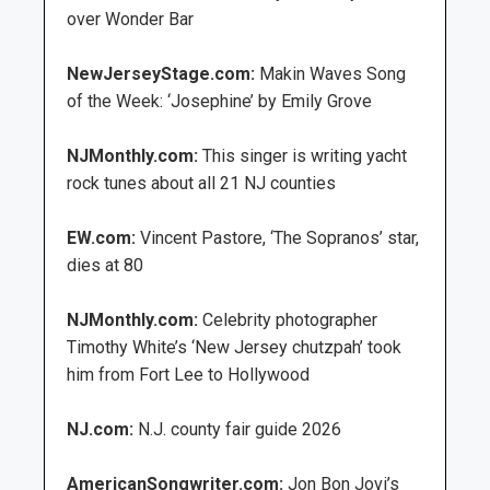
over Wonder Bar
NewJerseyStage.com:
Makin Waves Song
of the Week: ‘Josephine’ by Emily Grove
NJMonthly.com:
This singer is writing yacht
rock tunes about all 21 NJ counties
EW.com:
Vincent Pastore, ‘The Sopranos’ star,
dies at 80
NJMonthly.com:
Celebrity photographer
Timothy White’s ‘New Jersey chutzpah’ took
him from Fort Lee to Hollywood
NJ.com:
N.J. county fair guide 2026
AmericanSongwriter.com:
Jon Bon Jovi’s