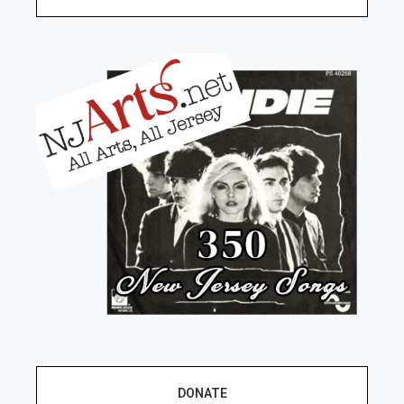
DONATE