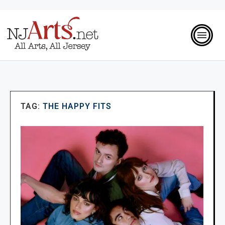
TAG:
THE HAPPY FITS