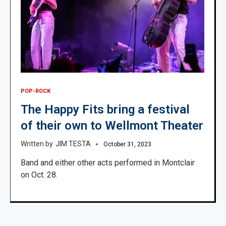
POP-ROCK
The Happy Fits bring a festival
of their own to Wellmont Theater
JIM TESTA
October 31, 2023
Band and either other acts performed in Montclair
on Oct. 28.