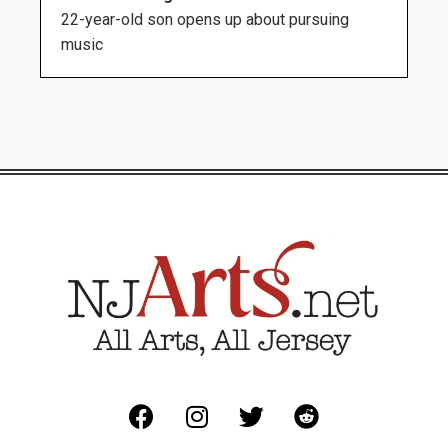
22-year-old son opens up about pursuing
music