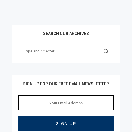
SEARCH OUR ARCHIVES
SIGN UP FOR OUR FREE EMAIL NEWSLETTER