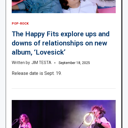
POP-ROCK
The Happy Fits explore ups and
downs of relationships on new
album, ‘Lovesick’
JIM TESTA
September 18, 2025
Release date is Sept. 19.